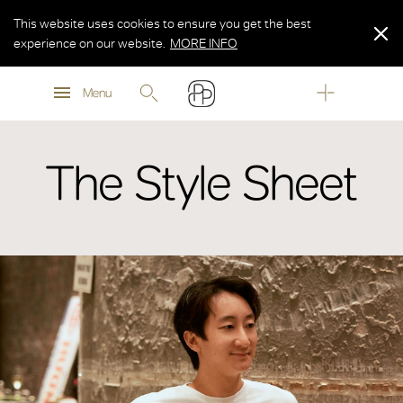
This website uses cookies to ensure you get the best
experience on our website.
MORE INFO
MORE INFO
Menu
MORE INFO
The Style Sheet