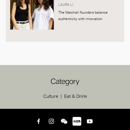
LAURA LI
The Matchali founders balance
authenticity with innovation
Category
Culture
Eat & Drink