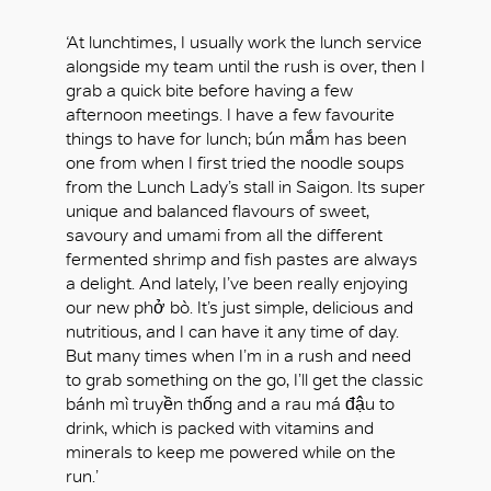
‘At lunchtimes, I usually work the lunch service
alongside my team until the rush is over, then I
grab a quick bite before having a few
afternoon meetings. I have a few favourite
things to have for lunch; bún mắm has been
one from when I first tried the noodle soups
from the Lunch Lady’s stall in Saigon. Its super
unique and balanced flavours of sweet,
savoury and umami from all the different
fermented shrimp and fish pastes are always
a delight. And lately, I’ve been really enjoying
our new phở bò. It’s just simple, delicious and
nutritious, and I can have it any time of day.
But many times when I’m in a rush and need
to grab something on the go, I’ll get the classic
bánh mì truyền thống and a rau má đậu to
drink, which is packed with vitamins and
minerals to keep me powered while on the
run.’