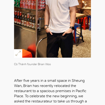
Cô Thành founder Brian Woo
After five years in a small space in Sheung
Wan, Brian has recently relocated the
restaurant to a spacious premises in Pacific
Place. To celebrate the new beginning, we
asked the restaurateur to take us through a