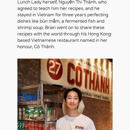
Lunch Lady herself, Nguyễn Thi Thành, who
agreed to teach him her recipes, and he
stayed in Vietnam for three years perfecting
dishes like bún mắm, a fermented fish and
shrimp soup. Brian went on to share these
recipes with the world through his Hong Kong-
based Vietnamese restaurant named in her
honour, Cô Thành.