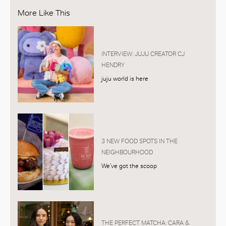
More Like This
INTERVIEW: JUJU CREATOR CJ
HENDRY
juju world is here
3 NEW FOOD SPOTS IN THE
NEIGHBOURHOOD
We’ve got the scoop
THE PERFECT MATCHA: CARA &