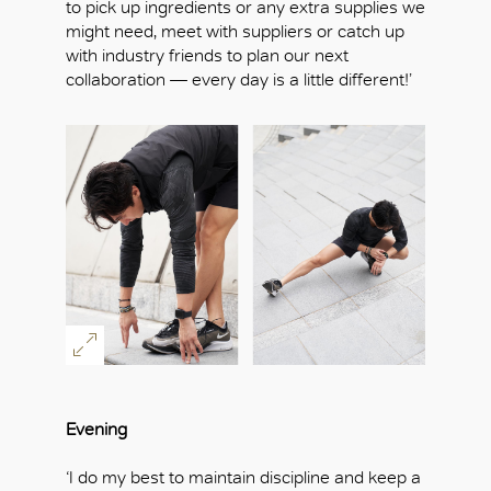
to pick up ingredients or any extra supplies we
might need, meet with suppliers or catch up
with industry friends to plan our next
collaboration — every day is a little different!’
Evening
‘I do my best to maintain discipline and keep a