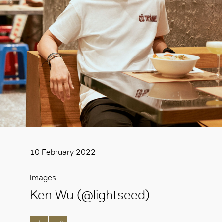
10 February 2022
Images
Ken Wu (@lightseed)