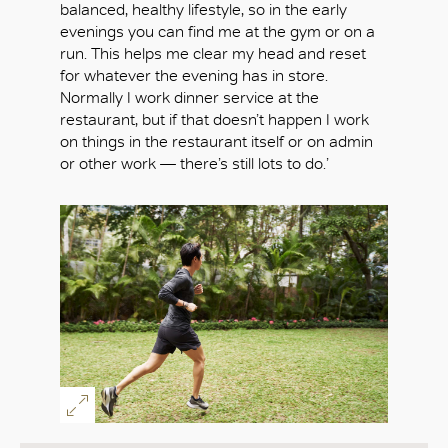
balanced, healthy lifestyle, so in the early
evenings you can find me at the gym or on a
run. This helps me clear my head and reset
for whatever the evening has in store.
Normally I work dinner service at the
restaurant, but if that doesn’t happen I work
on things in the restaurant itself or on admin
or other work — there’s still lots to do.’