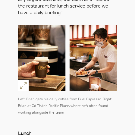
the restaurant for lunch service before we
have a daily briefing.’
OK
Left: Brian gets his daily coffee from Fuel Espresso. Right:
Brian at Cô Thành Pacific Place, where he’s often found
working alongside the team
Lunch