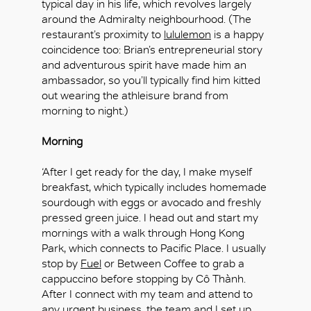
typical day in his life, which revolves largely
around the Admiralty neighbourhood. (The
restaurant’s proximity to
lululemon
is a happy
coincidence too: Brian’s entrepreneurial story
and adventurous spirit have made him an
ambassador, so you’ll typically find him kitted
out wearing the athleisure brand from
morning to night.)
Morning
‘After I get ready for the day, I make myself
breakfast, which typically includes homemade
sourdough with eggs or avocado and freshly
pressed green juice. I head out and start my
mornings with a walk through Hong Kong
Park, which connects to Pacific Place. I usually
stop by
Fuel
or Between Coffee to grab a
cappuccino before stopping by Cô Thành.
After I connect with my team and attend to
any urgent business, the team and I set up