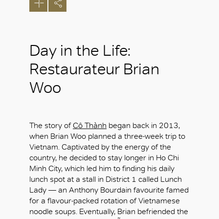
Day in the Life:
Restaurateur Brian
Woo
The story of
Cô Thành
began back in 2013,
when Brian Woo planned a three-week trip to
Vietnam. Captivated by the energy of the
country, he decided to stay longer in Ho Chi
Minh City, which led him to finding his daily
lunch spot at a stall in District 1 called Lunch
Lady — an Anthony Bourdain favourite famed
for a flavour-packed rotation of Vietnamese
noodle soups. Eventually, Brian befriended the