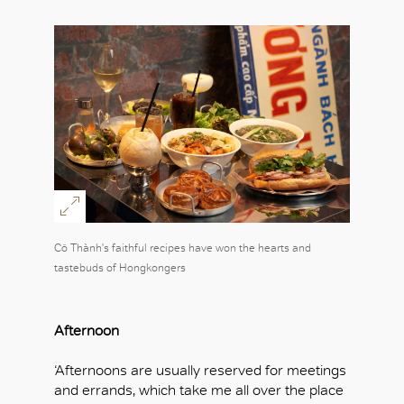
Cô Thành's faithful recipes have won the hearts and
tastebuds of Hongkongers
Afternoon
‘Afternoons are usually reserved for meetings
and errands, which take me all over the place