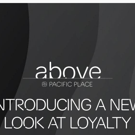
INTRODUCING A NE
LOOK AT LOYALTY