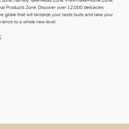
 zone, namely Take-Away Zone, Fresh-Take-Home Zone,
nal Products Zone. Discover over 12,000 delicacies
e globe that will tantalize your taste buds and take your
ience to a whole new level.
E