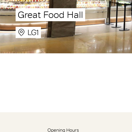
Great Food Hall
LG1
Opening Hours