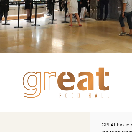
GREAT has intr