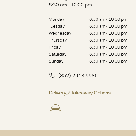
8:30 am - 10:00 pm
Monday
8:30 am - 10:00 pm
Tuesday
8:30 am - 10:00 pm
Wednesday
8:30 am - 10:00 pm
Thursday
8:30 am - 10:00 pm
Friday
8:30 am - 10:00 pm
Saturday
8:30 am - 10:00 pm
Sunday
8:30 am - 10:00 pm
(852) 2918 9986
Delivery／Takeaway Options