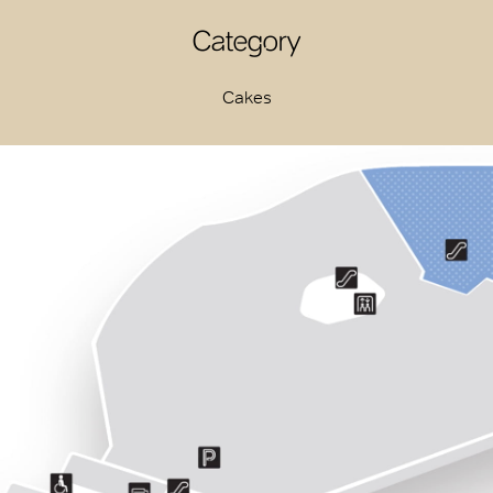
Category
Cakes