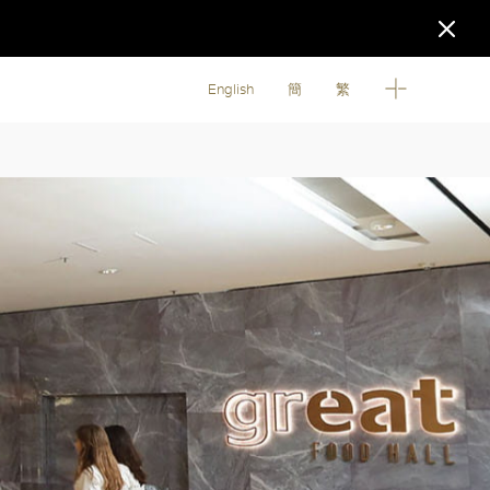
English
簡
繁