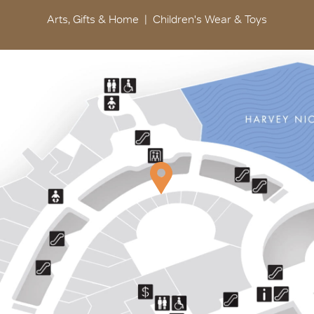
Arts, Gifts & Home
Children's Wear & Toys