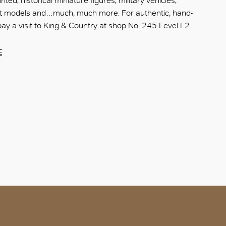
nted, historical miniature figures, military vehicles,
aft models and…much, much more. For authentic, hand-
ay a visit to King & Country at shop No. 245 Level L2.
E