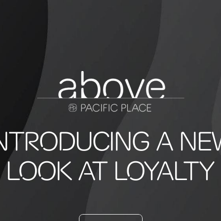
INTRODUCING A NE
LOOK AT LOYALTY