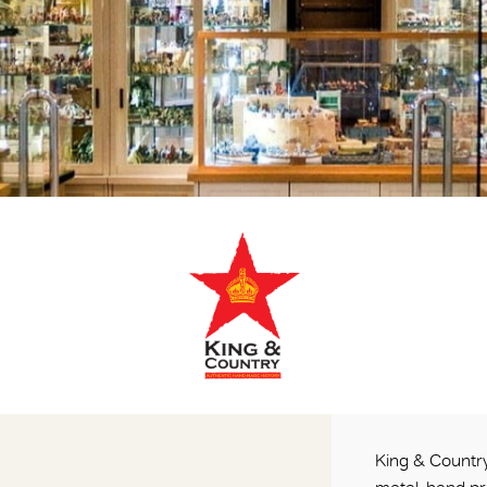
King & Country