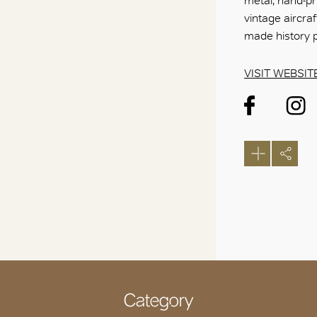
metal, hand-pri
vintage aircr
made history p
VISIT WEBSIT
Category