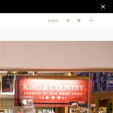
English
簡
繁