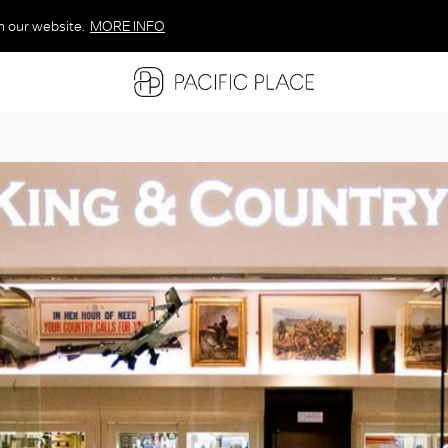
n our website.
MORE INFO
MORE INFO
MORE INFO