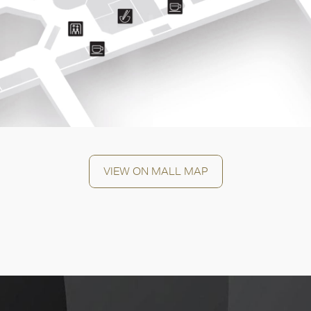
OK
VIEW ON MALL MAP