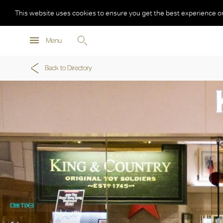
This website uses cookies to ensure you get the best experience o
Menu
Back to Directory