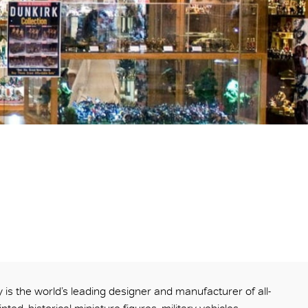
 is the world’s leading designer and manufacturer of all-