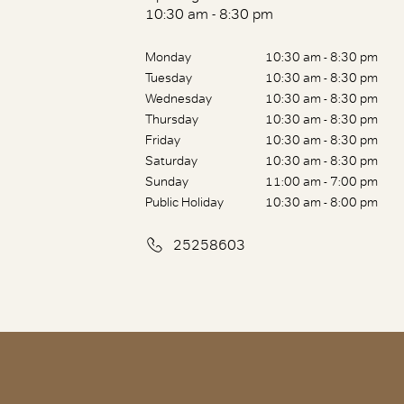
10:30 am - 8:30 pm
Monday
10:30 am - 8:30 pm
Tuesday
10:30 am - 8:30 pm
Wednesday
10:30 am - 8:30 pm
Thursday
10:30 am - 8:30 pm
Friday
10:30 am - 8:30 pm
Saturday
10:30 am - 8:30 pm
Sunday
11:00 am - 7:00 pm
Public Holiday
10:30 am - 8:00 pm
25258603