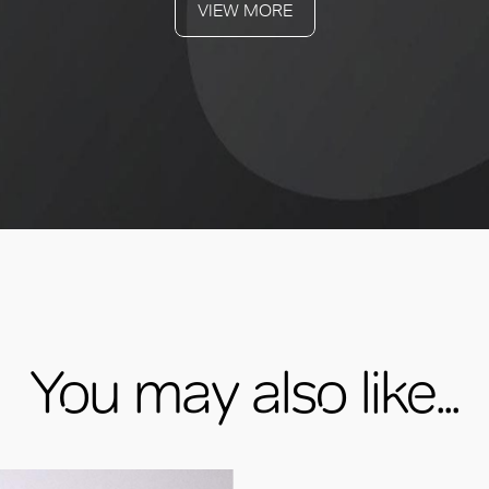
VIEW MORE
You may also like...