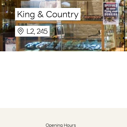
King & Country
L2, 245
Opening Hours