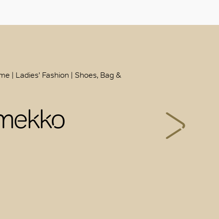
ome | Ladies' Fashion | Shoes, Bag &
mekko