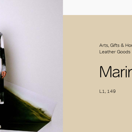
Arts, Gifts & H
Leather Goods
Mari
L1, 149