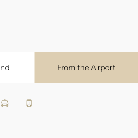
und
From the Airport