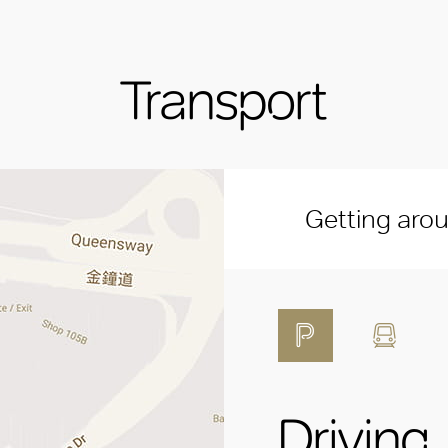
Transport
Getting aro
Driving