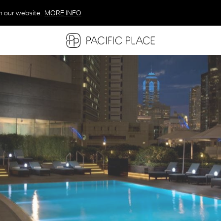
n our website.
MORE INFO
MORE INFO
MORE INFO