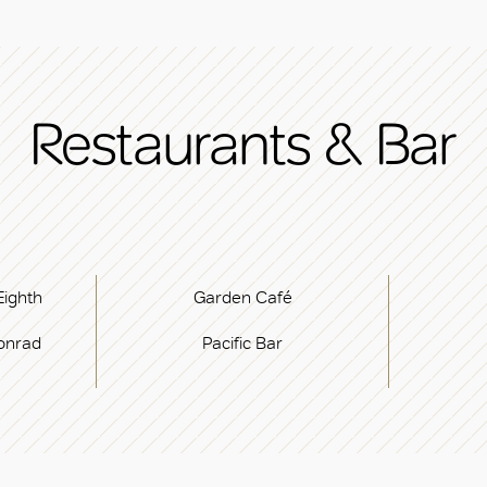
Restaurants & Bar
Eighth
Garden Café
onrad
Pacific Bar