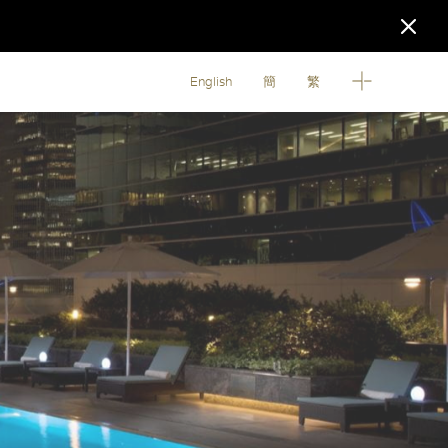
English
簡
繁