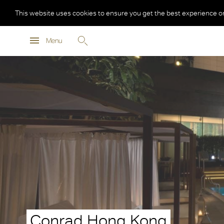
This website uses cookies to ensure you get the best experience o
Menu
Conrad Hong Kong