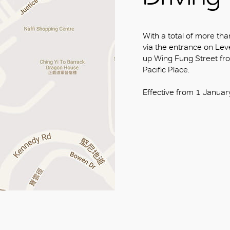
With a total of more tha
via the entrance on Level
up Wing Fung Street fr
Pacific Place.
Effective from 1 Januar
OK