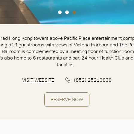
rad Hong Kong towers above Pacific Place entertainment comp
ring 513 guestrooms with views of Victoria Harbour and The Pea
 Ballroom is complemented by a meeting floor of function room
 is also home to 6 restaurants and bar, 24-hour Health Club and
facilities.
VISIT WEBSITE
(852) 25213838
RESERVE NOW