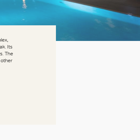
lex,
k. Its
s. The
 other