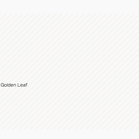
Golden Leaf