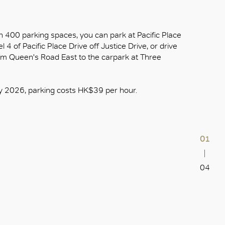
n 400 parking spaces, you can park at Pacific Place
 4 of Pacific Place Drive off Justice Drive, or drive
om Queen's Road East to the carpark at Three
y 2026, parking costs HK$39 per hour.
01
04