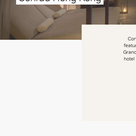
Con
featu
Grand
hotel