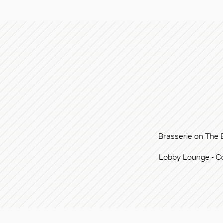
Brasserie on The 
Lobby Lounge - C