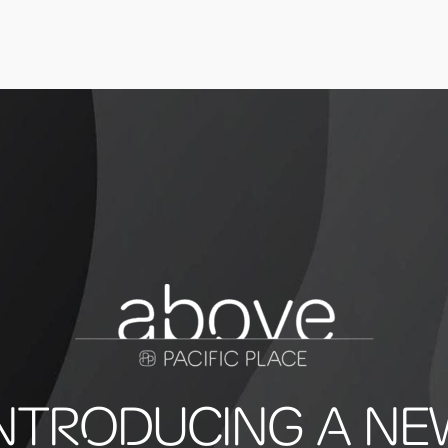
INTRODUCING A NE