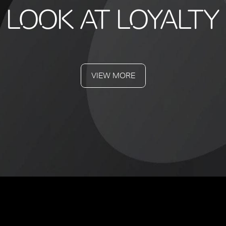
LOOK AT LOYALTY
VIEW MORE