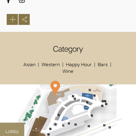
Category
Asian
Western
Happy Hour
Bars
Wine
Lobby