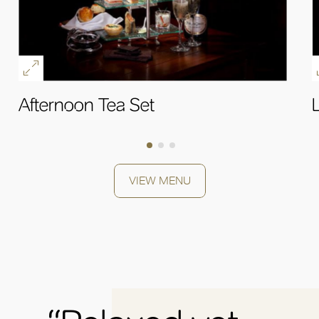
Afternoon Tea Set
OK
VIEW MENU