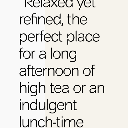
“Relaxed yet
refined, the
perfect place
for a long
afternoon of
high tea or an
indulgent
lunch-time