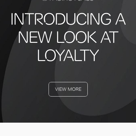
INTRODUCING A
NEW LOOK AT
LOYALTY
VIEW MORE