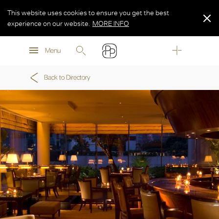
This website uses cookies to ensure you get the best
experience on our website.
MORE INFO
MORE INFO
Menu
MORE INFO
Back to Directory