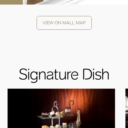
VIEW ON MALL MAP
Signature Dish