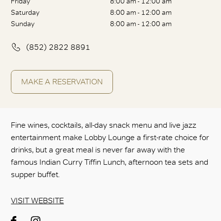
Friday
8:00 am - 12:00 am
Saturday
8:00 am - 12:00 am
Sunday
8:00 am - 12:00 am
(852) 2822 8891
MAKE A RESERVATION
Fine wines, cocktails, all-day snack menu and live jazz
entertainment make Lobby Lounge a first-rate choice for
drinks, but a great meal is never far away with the
famous Indian Curry Tiffin Lunch, afternoon tea sets and
supper buffet.
VISIT WEBSITE