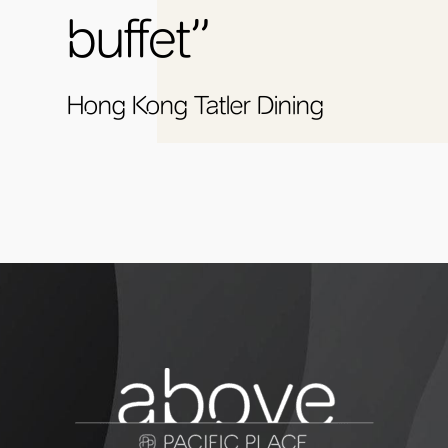
buffet”
Hong Kong Tatler Dining