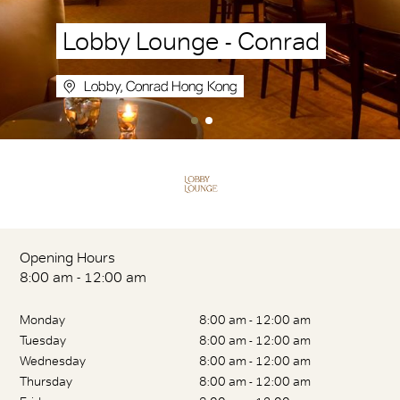
Lobby Lounge - Conrad
Lobby, Conrad Hong Kong
Opening Hours
8:00 am - 12:00 am
Monday
8:00 am - 12:00 am
Tuesday
8:00 am - 12:00 am
Wednesday
8:00 am - 12:00 am
Thursday
8:00 am - 12:00 am