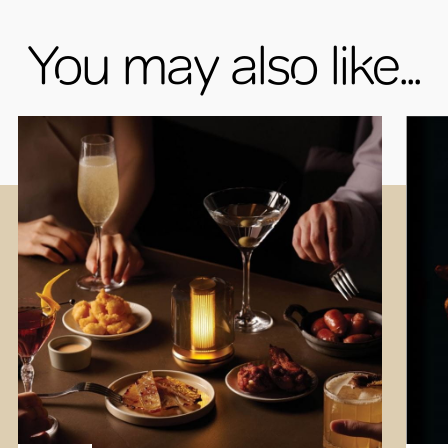
You may also like...