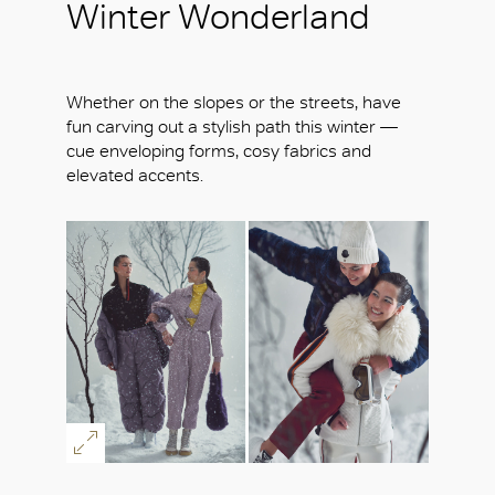
Winter Wonderland
Whether on the slopes or the streets, have
fun carving out a stylish path this winter —
cue enveloping forms, cosy fabrics and
elevated accents.