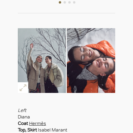
Left
Diana
Coat
Hermès
Top, Skirt
Isabel Marant