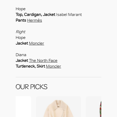
Hope
Top, Cardigan, Jacket
Isabel Marant
Pants
Hermès
Right
Hope
Jacket
Moncler
Diana
Jacket
The North Face
Turtleneck, Skirt
Moncler
OUR PICKS