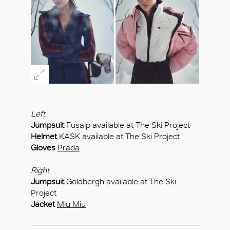
OK
Left
Jumpsuit
Fusalp available at The Ski Project
Helmet
KASK available at The Ski Project
Gloves
Prada
Right
Jumpsuit
Goldbergh available at The Ski
Project
Jacket
Miu Miu