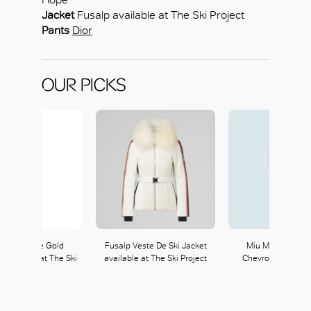
Jacket
Fusalp available at The Ski Project
Pants
Dior
OUR PICKS
 One White Gold
Fusalp Veste De Ski Jacket
Miu Miu Long-Sl
available at The Ski
available at The Ski Project
Chevron Nylon Ju
Project
Miu Miu
230, L2