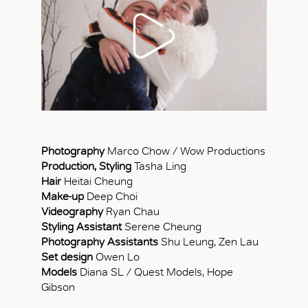
Photography
Marco Chow / Wow Productions
Production, Styling
Tasha Ling
Hair
Heitai Cheung
Make-up
Deep Choi
Videography
Ryan Chau
Styling Assistant
Serene Cheung
Photography Assistants
Shu Leung, Zen Lau
Set design
Owen Lo
Models
Diana SL / Quest Models, Hope
Gibson