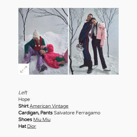
Left
Hope
Shirt
American Vintage
Cardigan, Pants
Salvatore Ferragamo
Shoes
Miu Miu
Hat
Dior