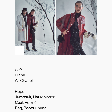
Left
Diana
All
Chanel
Hope
Jumpsuit, Hat
Moncler
Coat
Hermès
Bag, Boots
Chanel