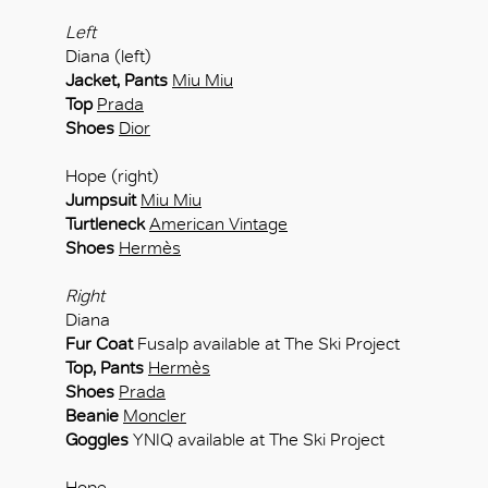
Left
Diana (left)
Jacket, Pants
Miu Miu
Top
Prada
Shoes
Dior
Hope (right)
Jumpsuit
Miu Miu
Turtleneck
American Vintage
Shoes
Hermès
Right
Diana
Fur Coat
Fusalp available at The Ski Project
Top, Pants
Hermès
Shoes
Prada
Beanie
Moncler
Goggles
YNIQ available at The Ski Project
Hope