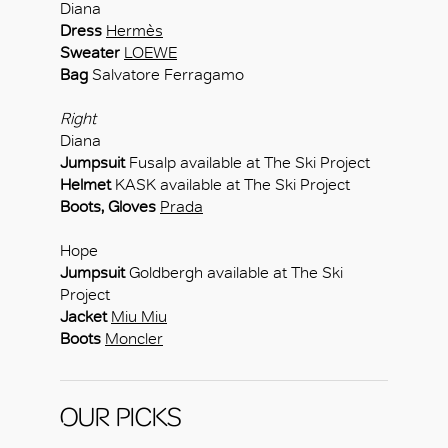
Diana
Dress
Hermès
Sweater
LOEWE
Bag
Salvatore Ferragamo
Right
Diana
Jumpsuit
Fusalp available at The Ski Project
Helmet
KASK available at The Ski Project
Boots, Gloves
Prada
Hope
Jumpsuit
Goldbergh available at The Ski
Project
Jacket
Miu Miu
Boots
Moncler
OUR PICKS