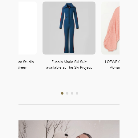
re Ferragamo Studio
Fusalp Maria Ski Suit
LOEWE Oversized 
 in Scrubs Green
available at The Ski Project
Mohair-Blend Sw
LOEWE
339, L3