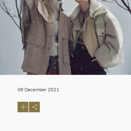
06 December 2021