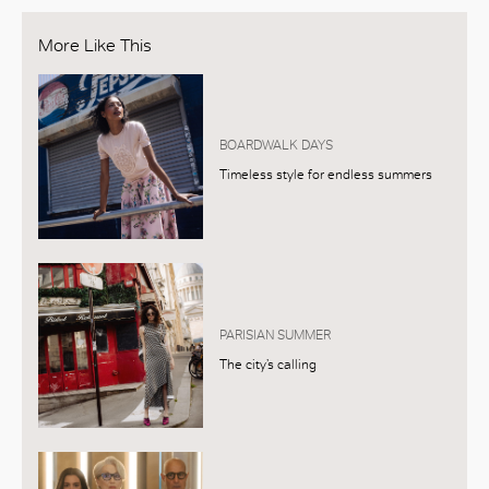
More Like This
BOARDWALK DAYS
Timeless style for endless summers
PARISIAN SUMMER
The city’s calling