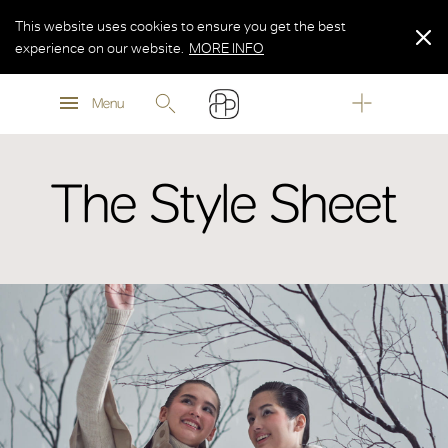
This website uses cookies to ensure you get the best
experience on our website.
MORE INFO
MORE INFO
Menu
MORE INFO
The Style Sheet