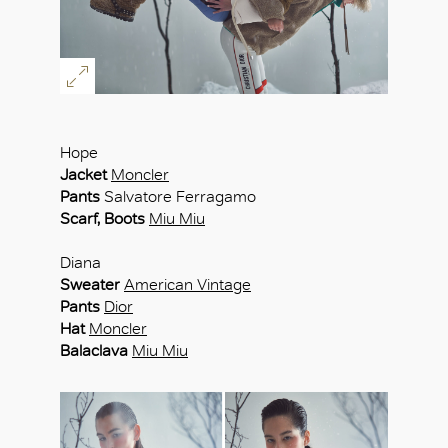
Hope
Jacket
Moncler
Pants
Salvatore Ferragamo
Scarf, Boots
Miu Miu
Diana
Sweater
American Vintage
Pants
Dior
Hat
Moncler
Balaclava
Miu Miu