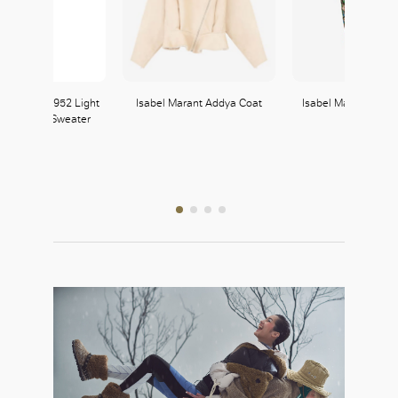
 x Genius 1952 Light
Isabel Marant Addya Coat
Isabel Marant Breen
 Turtleneck Sweater
Moncler
364, L3