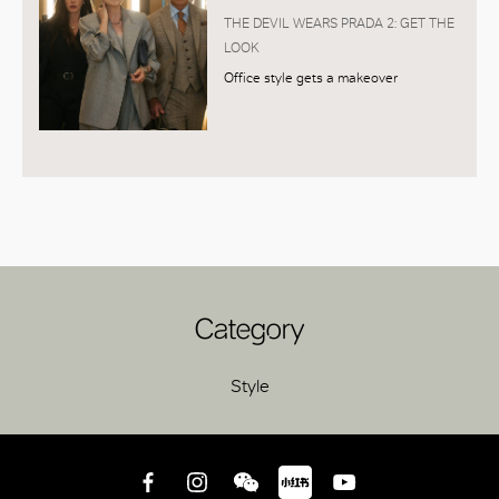
THE DEVIL WEARS PRADA 2: GET THE
LOOK
Office style gets a makeover
Category
Style