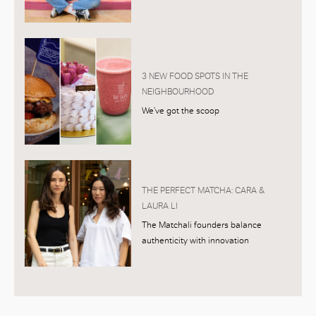
3 NEW FOOD SPOTS IN THE
NEIGHBOURHOOD
We’ve got the scoop
THE PERFECT MATCHA: CARA &
LAURA LI
The Matchali founders balance
authenticity with innovation