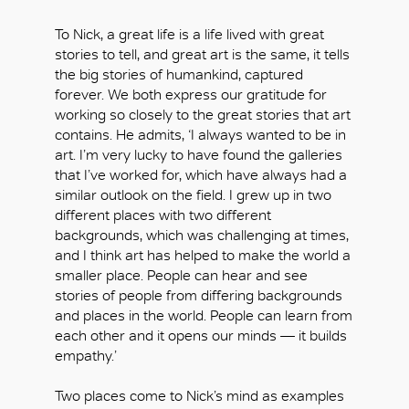
To Nick, a great life is a life lived with great
stories to tell, and great art is the same, it tells
the big stories of humankind, captured
forever. We both express our gratitude for
working so closely to the great stories that art
contains. He admits, ‘I always wanted to be in
art. I’m very lucky to have found the galleries
that I’ve worked for, which have always had a
similar outlook on the field. I grew up in two
OK
different places with two different
backgrounds, which was challenging at times,
and I think art has helped to make the world a
smaller place. People can hear and see
stories of people from differing backgrounds
and places in the world. People can learn from
each other and it opens our minds — it builds
empathy.’
Two places come to Nick’s mind as examples