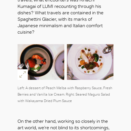
Kumagai of LUMI recounting through his
dishes? What travels are contained in the
Spaghettini Glacier, with its marks of
Japanese minimalism and Italian comfort
cuisine?
Left: A dessert of Peach Melba with Raspberry Sauce, Fresh
Berries and Vanilla Ice Cream. Right: Seared Maguro Salad
with Wakayama Dried Plum Sauce
On the other hand, working so closely in the
art world, we’re not blind to its shortcomings,