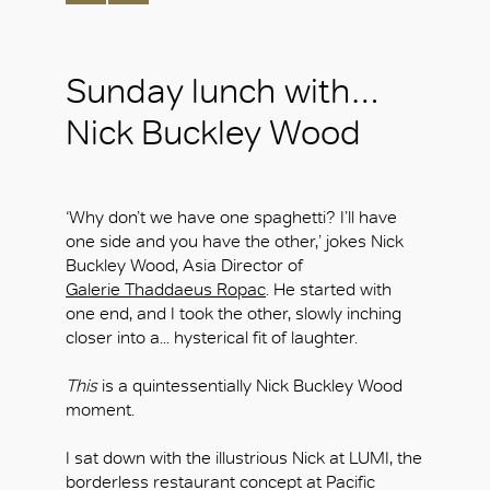
Sunday lunch with…
Nick Buckley Wood
‘Why don’t we have one spaghetti? I’ll have
one side and you have the other,’ jokes Nick
Buckley Wood, Asia Director of
Galerie Thaddaeus Ropac
. He started with
one end, and I took the other, slowly inching
closer into a... hysterical fit of laughter.
This
is a quintessentially Nick Buckley Wood
moment.
I sat down with the illustrious Nick at LUMI, the
borderless restaurant concept at Pacific