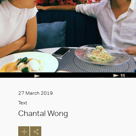
27 March 2019
Text
Chantal Wong