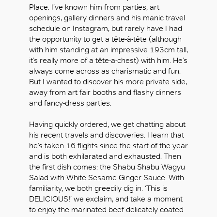
Place. I’ve known him from parties, art
openings, gallery dinners and his manic travel
schedule on Instagram, but rarely have I had
the opportunity to get a tête-à-tête (although
with him standing at an impressive 193cm tall,
it’s really more of a tête-a-chest) with him. He’s
always come across as charismatic and fun.
But I wanted to discover his more private side,
away from art fair booths and flashy dinners
and fancy-dress parties.
Having quickly ordered, we get chatting about
his recent travels and discoveries. I learn that
he’s taken 16 flights since the start of the year
and is both exhilarated and exhausted. Then
the first dish comes: the Shabu Shabu Wagyu
Salad with White Sesame Ginger Sauce. With
familiarity, we both greedily dig in. ‘This is
DELICIOUS!’ we exclaim, and take a moment
to enjoy the marinated beef delicately coated