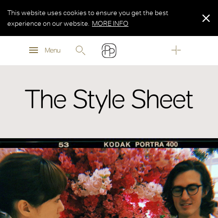
This website uses cookies to ensure you get the best
experience on our website.
MORE INFO
MORE INFO
Menu
MORE INFO
The Style Sheet