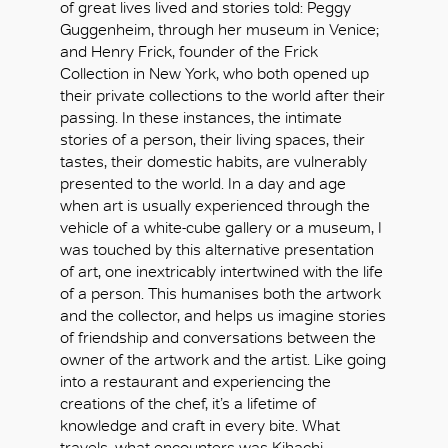
of great lives lived and stories told: Peggy
Guggenheim, through her museum in Venice;
and Henry Frick, founder of the Frick
Collection in New York, who both opened up
their private collections to the world after their
passing. In these instances, the intimate
stories of a person, their living spaces, their
tastes, their domestic habits, are vulnerably
presented to the world. In a day and age
when art is usually experienced through the
vehicle of a white-cube gallery or a museum, I
was touched by this alternative presentation
of art, one inextricably intertwined with the life
of a person. This humanises both the artwork
and the collector, and helps us imagine stories
of friendship and conversations between the
owner of the artwork and the artist. Like going
into a restaurant and experiencing the
creations of the chef, it’s a lifetime of
knowledge and craft in every bite. What
travels, what encounters was Kihachi