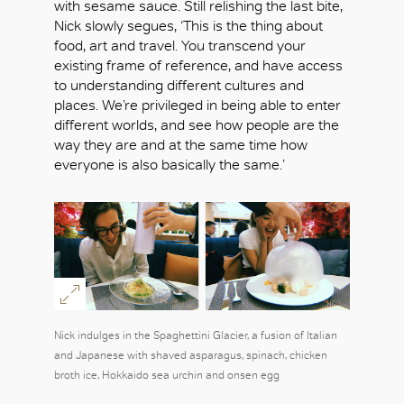
with sesame sauce. Still relishing the last bite,
Nick slowly segues, ‘This is the thing about
food, art and travel. You transcend your
existing frame of reference, and have access
to understanding different cultures and
places. We’re privileged in being able to enter
different worlds, and see how people are the
way they are and at the same time how
everyone is also basically the same.’
Nick indulges in the Spaghettini Glacier, a fusion of Italian
and Japanese with shaved asparagus, spinach, chicken
broth ice, Hokkaido sea urchin and onsen egg