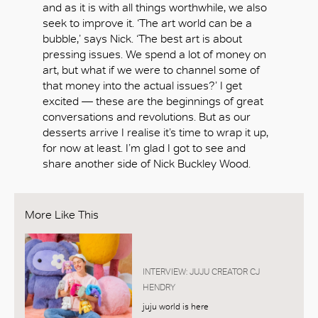
and as it is with all things worthwhile, we also
seek to improve it. ‘The art world can be a
bubble,’ says Nick. ‘The best art is about
pressing issues. We spend a lot of money on
art, but what if we were to channel some of
that money into the actual issues?’ I get
excited — these are the beginnings of great
conversations and revolutions. But as our
desserts arrive I realise it’s time to wrap it up,
for now at least. I’m glad I got to see and
share another side of Nick Buckley Wood.
More Like This
INTERVIEW: JUJU CREATOR CJ
HENDRY
juju world is here