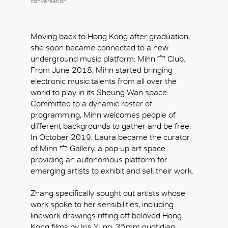
conversation
Moving back to Hong Kong after graduation,
she soon became connected to a new
underground music platform: Mihn 宀 Club.
From June 2018, Mihn started bringing
electronic music talents from all over the
world to play in its Sheung Wan space.
Committed to a dynamic roster of
programming, Mihn welcomes people of
different backgrounds to gather and be free.
In October 2019, Laura became the curator
of Mihn 宀 Gallery, a pop-up art space
providing an autonomous platform for
emerging artists to exhibit and sell their work.
Zhang specifically sought out artists whose
work spoke to her sensibilities, including
linework drawings riffing off beloved Hong
Kong films by Iris Yung, 35mm quotidian