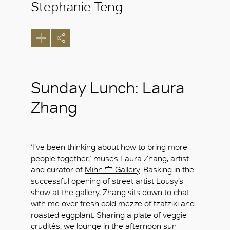
Stephanie Teng
Sunday Lunch: Laura
Zhang
‘I’ve been thinking about how to bring more
people together,’ muses
Laura Zhang
, artist
and curator of
Mihn 宀 Gallery
. Basking in the
successful opening of street artist Lousy’s
show at the gallery, Zhang sits down to chat
with me over fresh cold mezze of tzatziki and
roasted eggplant. Sharing a plate of veggie
crudités, we lounge in the afternoon sun