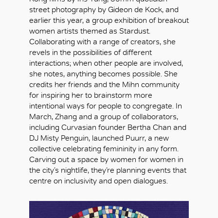
street photography by Gideon de Kock, and
earlier this year, a group exhibition of breakout
women artists themed as Stardust.
Collaborating with a range of creators, she
revels in the possibilities of different
interactions; when other people are involved,
she notes, anything becomes possible. She
credits her friends and the Mihn community
for inspiring her to brainstorm more
intentional ways for people to congregate. In
March, Zhang and a group of collaborators,
including Curvasian founder Bertha Chan and
DJ Misty Penguin, launched Puurr, a new
collective celebrating femininity in any form.
Carving out a space by women for women in
the city’s nightlife, they’re planning events that
centre on inclusivity and open dialogues.