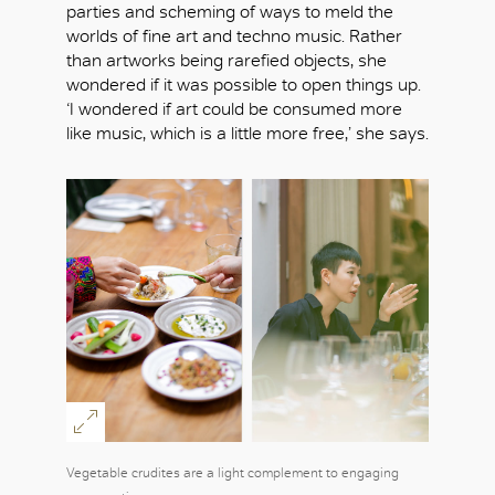
parties and scheming of ways to meld the
worlds of fine art and techno music. Rather
than artworks being rarefied objects, she
OK
wondered if it was possible to open things up.
‘I wondered if art could be consumed more
like music, which is a little more free,’ she says.
Vegetable crudites are a light complement to engaging