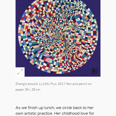
Zhang's artwork 111531 Flux, 2017. Pen and pencil on
paper, 39 x 39 cm
As we finish up lunch, we circle back to her
own artistic practice. Her childhood love for