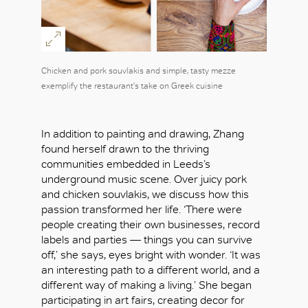
Chicken and pork souvlakis and simple, tasty mezze
exemplify the restaurant's take on Greek cuisine
In addition to painting and drawing, Zhang
found herself drawn to the thriving
communities embedded in Leeds’s
underground music scene. Over juicy pork
and chicken souvlakis, we discuss how this
passion transformed her life. ‘There were
people creating their own businesses, record
labels and parties — things you can survive
off,’ she says, eyes bright with wonder. ‘It was
an interesting path to a different world, and a
different way of making a living.’ She began
participating in art fairs, creating decor for