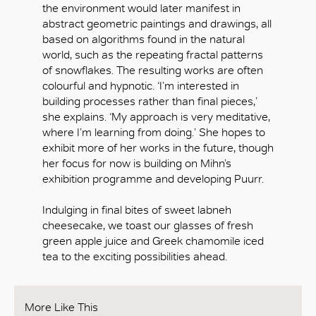
the environment would later manifest in
abstract geometric paintings and drawings, all
based on algorithms found in the natural
world, such as the repeating fractal patterns
of snowflakes. The resulting works are often
colourful and hypnotic. ‘I’m interested in
building processes rather than final pieces,’
she explains. ‘My approach is very meditative,
where I’m learning from doing.’ She hopes to
exhibit more of her works in the future, though
her focus for now is building on Mihn’s
exhibition programme and developing Puurr.
Indulging in final bites of sweet labneh
cheesecake, we toast our glasses of fresh
green apple juice and Greek chamomile iced
tea to the exciting possibilities ahead.
More Like This