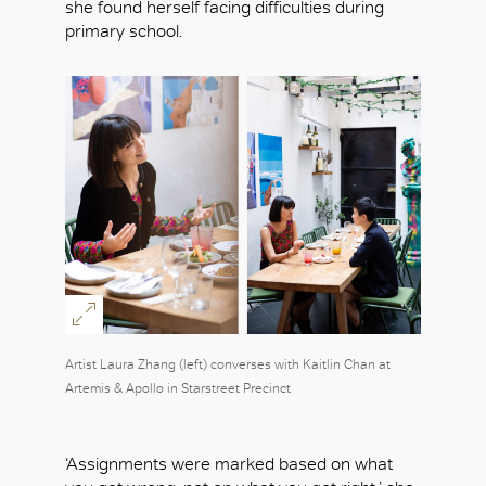
she found herself facing difficulties during
primary school.
Artist Laura Zhang (left) converses with Kaitlin Chan at
Artemis & Apollo in Starstreet Precinct
‘Assignments were marked based on what