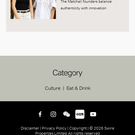
The Matchali founders balance
authenticity with innovation
Category
Culture
Eat & Drink
Disclaimer |
Privacy Policy |
Copyright |
© 2026 Swire
Properties Limited All rights reserved