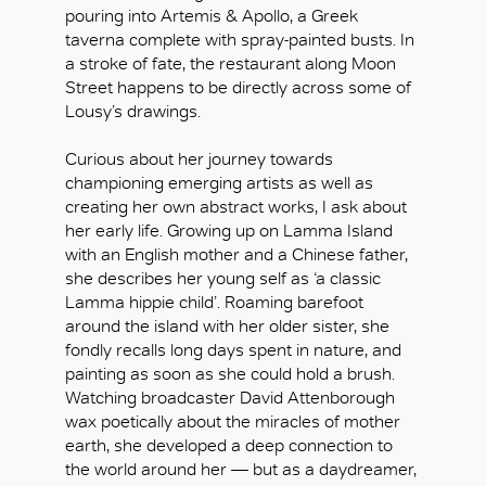
pouring into Artemis & Apollo, a Greek
taverna complete with spray-painted busts. In
a stroke of fate, the restaurant along Moon
Street happens to be directly across some of
Lousy’s drawings.
Curious about her journey towards
championing emerging artists as well as
creating her own abstract works, I ask about
her early life. Growing up on Lamma Island
with an English mother and a Chinese father,
she describes her young self as ‘a classic
Lamma hippie child’. Roaming barefoot
around the island with her older sister, she
fondly recalls long days spent in nature, and
painting as soon as she could hold a brush.
Watching broadcaster David Attenborough
wax poetically about the miracles of mother
earth, she developed a deep connection to
the world around her — but as a daydreamer,