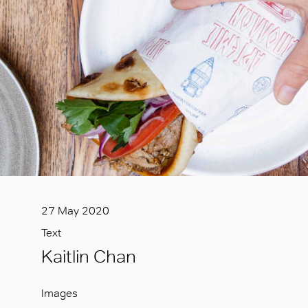
27 May 2020
Text
Kaitlin Chan
Images