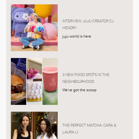
INTERVIEW: JUJU CREATOR CJ
HENDRY
juju world is here
3 NEW FOOD SPOTS IN THE
NEIGHBOURHOOD
We’ve got the scoop
THE PERFECT MATCHA: CARA &
LAURA LI