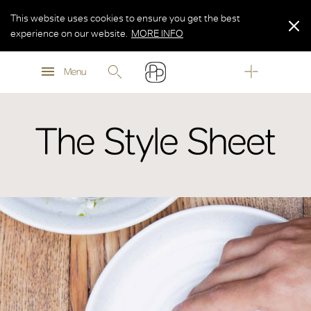
This website uses cookies to ensure you get the best
experience on our website.
MORE INFO
MORE INFO
Menu
MORE INFO
The Style Sheet