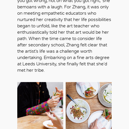
you got wrong, not on what you got right,’ she
bemoans with a laugh. For Zhang, it was only
on meeting empathetic educators who
nurtured her creativity that her life possibilities
began to unfold, like the art teacher who
enthusiastically told her that art would be her
path. When the time came to consider life
after secondary school, Zhang felt clear that
the artist’s life was a challenge worth
undertaking. Embarking on a fine arts degree
at Leeds University, she finally felt that she’d
met her tribe.