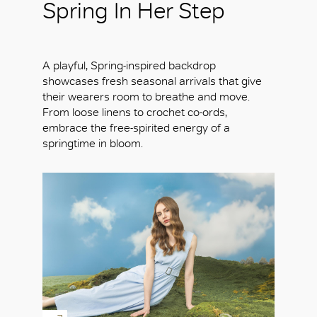
Spring In Her Step
A playful, Spring-inspired backdrop
showcases fresh seasonal arrivals that give
their wearers room to breathe and move.
From loose linens to crochet co-ords,
embrace the free-spirited energy of a
springtime in bloom.