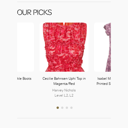
OUR PICKS
Leather Ankle Boots
Cecilie Bahnsen Uphi Top in
Isabel Marant Purp
Magenta/Red
Printed Silk Blend M
Harvey Nichols
Level L2, L2