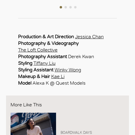
Production & Art Direction
Jessica Chan
Photography & Videography
The Loft Collective
Photography Assistant
Derek Kwan
Styling
Tiffany Liu
Styling Assistant
Winky Wong
Makeup & Hair
Kae Li
Model
Alexa K @ Quest Models
More Like This
BOARDWALK DAYS