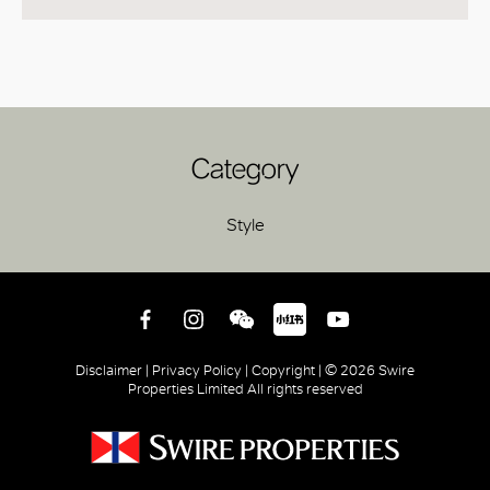
Category
Style
Disclaimer |
Privacy Policy |
Copyright |
© 2026 Swire
Properties Limited All rights reserved