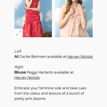
OK
Left
All
Cecilie Bahnsen available at
Harvey Nichols
Right
Blouse
Peggy Hartanto available at
Harvey Nichols
Embrace your feminine side and take cues
from the colour and texture of a bunch of
pretty pink blooms.