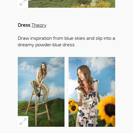
Dress
Theory
Draw inspiration from blue skies and slip into a
dreamy powder-blue dress.