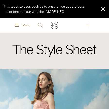
This website uses cookies to ensure you get the best
experience on our website.
MORE INFO
MORE INFO
Menu
MORE INFO
The Style Sheet