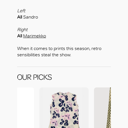
Left
All
Sandro
Right
All
Marimekko
When it comes to prints this season, retro
sensibilities steal the show.
OUR PICKS