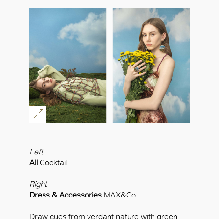
Left
All
Cocktail
Right
Dress & Accessories
MAX&Co.
Draw cues from verdant nature with green