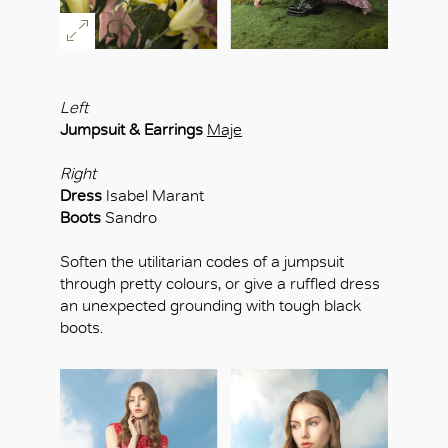
Left
Jumpsuit & Earrings
Maje
Right
Dress
Isabel Marant
Boots
Sandro
Soften the utilitarian codes of a jumpsuit
through pretty colours, or give a ruffled dress
an unexpected grounding with tough black
boots.