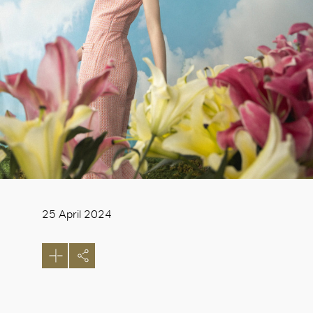
25 April 2024