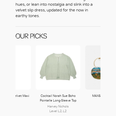
hues, or lean into nostalgia and slink into a
velvet slip dress, updated for the now in
earthy tones.
OUR PICKS
 Tie-Dye Velvet Maxi
Cocktail Norah Sue Boho
MAX&Co. Dream
Slip Dress
Pointelle Long-Sleeve Top
Earrings
MAX&Co.
Harvey Nichols
MAX&Co.
104, L1
Level L2, L2
104, L1