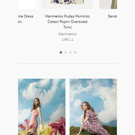
V-Neck Volume Dress
Marimekko Pudas Poiminto
Sandro Knit Tro
in Good Linen
Cotton Poplin Oversized
Tunic
Theory
103, L1
Marimekko
149, L1