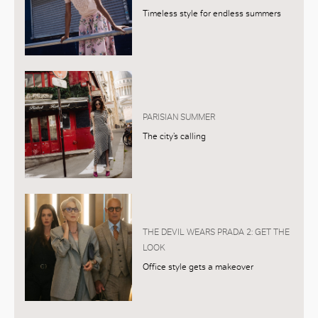
Timeless style for endless summers
PARISIAN SUMMER
The city’s calling
THE DEVIL WEARS PRADA 2: GET THE
LOOK
Office style gets a makeover