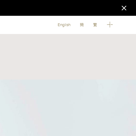
English
簡
繁