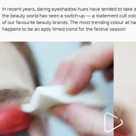
In recent years, daring eyeshadow hues have tended to take a b
the beauty world has seen a switch-up — a statement cult col
of our favourite beauty brands. The most trending colour at h
happens to be an aptly timed trend for the festive season.
OK