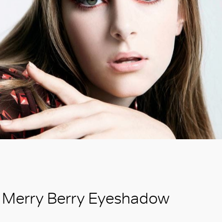
Merry Berry Eyeshadow