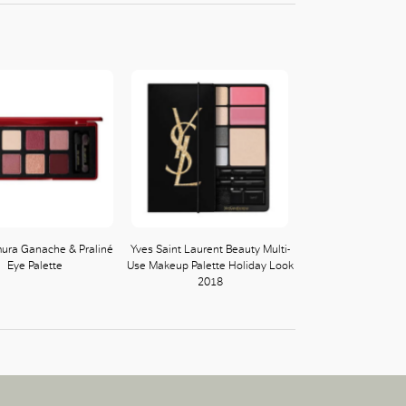
ura Ganache & Praliné
Yves Saint Laurent Beauty Multi-
Eye Palette
Use Makeup Palette Holiday Look
2018