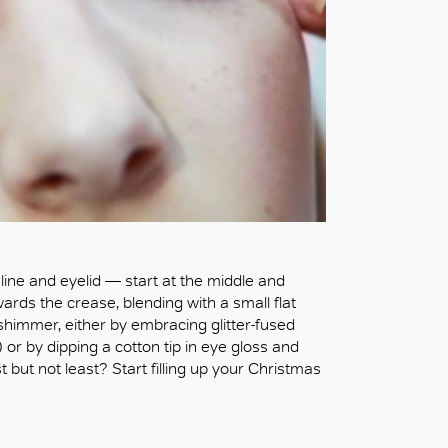
line and eyelid — start at the middle and
ards the crease, blending with a small flat
 shimmer, either by embracing glitter-fused
 or by dipping a cotton tip in eye gloss and
t but not least? Start filling up your Christmas