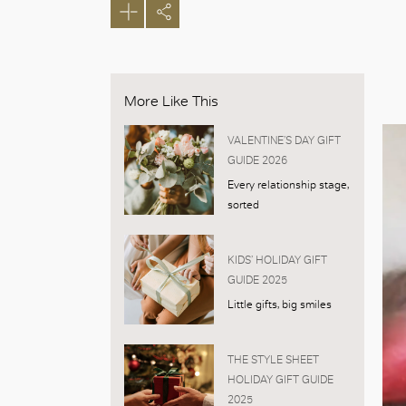
More Like This
VALENTINE’S DAY GIFT
GUIDE 2026
Every relationship stage,
sorted
KIDS’ HOLIDAY GIFT
GUIDE 2025
Little gifts, big smiles
THE STYLE SHEET
HOLIDAY GIFT GUIDE
2025