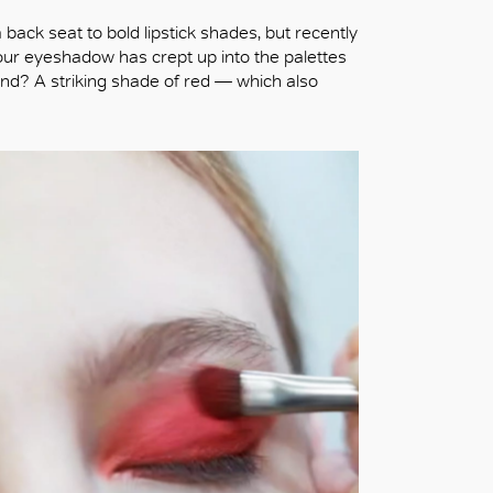
ack seat to bold lipstick shades, but recently
our eyeshadow has crept up into the palettes
and? A striking shade of red — which also