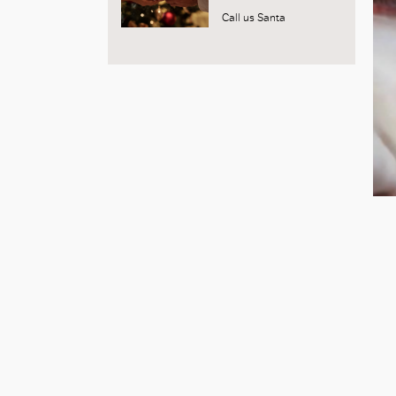
Call us Santa