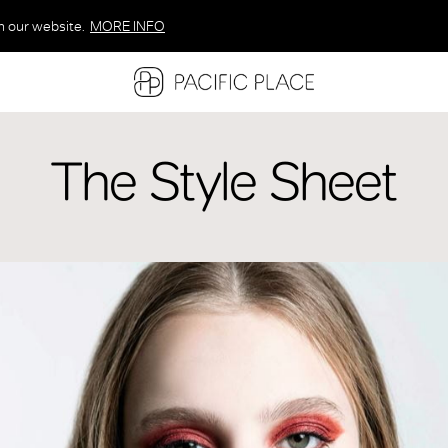
n our website.
MORE INFO
MORE INFO
MORE INFO
The Style Sheet