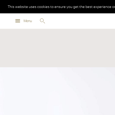
This website uses cookies to ensure you get the best experience o
Menu