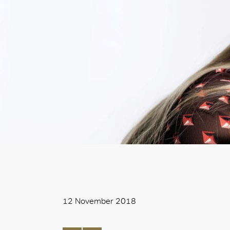
12 November 2018