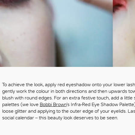
To achieve the look, apply red eyeshadow onto your lower lash
gently work the colour in both directions and then upwards tow
blush with round edges. For an extra festive touch, add a little
palettes (we love
Bobbi Brown
’s Infra-Red Eye Shadow Palette)
loose glitter and applying to the outer edge of your eyelids. Las
social calendar – this beauty look deserves to be seen.