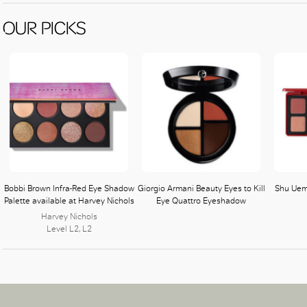
OUR PICKS
Bobbi Brown Infra-Red Eye Shadow
Giorgio Armani Beauty Eyes to Kill
Shu Uem
Palette available at Harvey Nichols
Eye Quattro Eyeshadow
Harvey Nichols
Level L2, L2