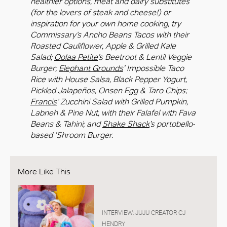
healthier options, meat and dairy substitutes
(for the lovers of steak and cheese!) or
inspiration for your own home cooking, try
Commissary’s Ancho Beans Tacos with their
Roasted Cauliflower, Apple & Grilled Kale
Salad;
Oolaa Petite
’s Beetroot & Lentil Veggie
Burger;
Elephant Grounds
’ Impossible Taco
Rice with House Salsa, Black Pepper Yogurt,
Pickled Jalapeños, Onsen Egg & Taro Chips;
Francis
’ Zucchini Salad with Grilled Pumpkin,
Labneh & Pine Nut, with their Falafel with Fava
Beans & Tahini; and
Shake Shack
’s portobello-
based ’Shroom Burger.
More Like This
INTERVIEW: JUJU CREATOR CJ
HENDRY