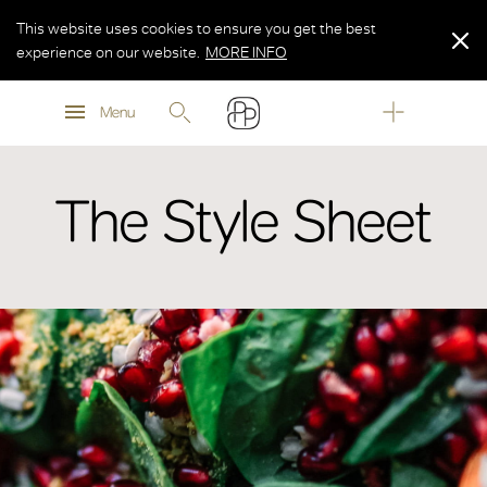
This website uses cookies to ensure you get the best
experience on our website.
MORE INFO
MORE INFO
Menu
MORE INFO
The Style Sheet