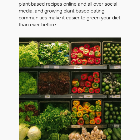
plant-based recipes online and all over social
media, and growing plant-based eating
communities make it easier to green your diet
than ever before.