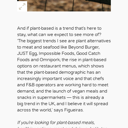
And if plant-based is a trend that’s here to
stay, what can we expect to see more of?
‘The biggest trends I see are plant alternatives
to meat and seafood like Beyond Burger,
JUST Egg, Impossible Foods, Good Catch
Foods and Omnipork; the rise in plant-based
options on restaurant menus, which shows
that the plant-based demographic has an
increasingly important voice and that chefs
and F&B operators are working hard to meet
demand; and the launch of vegan meals and
snacks in supermarkets — this is already a
big trend in the UK, and I believe it will spread
across the world,’ says Figueiras.
If you’re looking for plant-based meals,