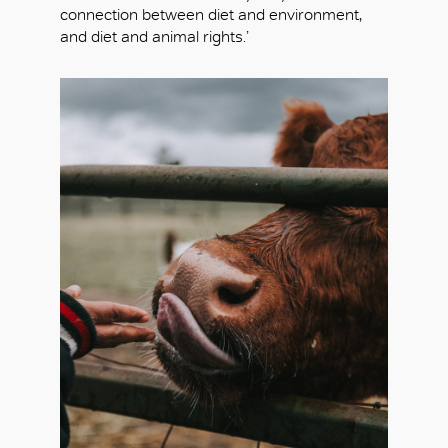
connection between diet and environment,
and diet and animal rights.’