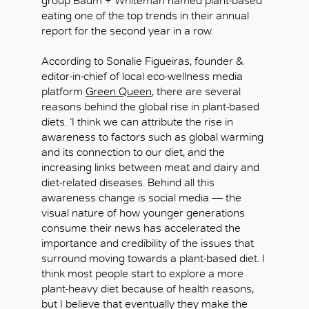
group Baum + Whiteman named plant-based
OK
eating one of the top trends in their annual
report for the second year in a row.
According to Sonalie Figueiras, founder &
editor-in-chief of local eco-wellness media
platform
Green Queen
, there are several
reasons behind the global rise in plant-based
diets. ‘I think we can attribute the rise in
awareness to factors such as global warming
and its connection to our diet, and the
increasing links between meat and dairy and
diet-related diseases. Behind all this
awareness change is social media — the
visual nature of how younger generations
consume their news has accelerated the
importance and credibility of the issues that
surround moving towards a plant-based diet. I
think most people start to explore a more
plant-heavy diet because of health reasons,
but I believe that eventually they make the