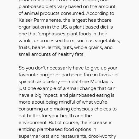
plant-based diets vary based on the amount
of animal products consumed. According to
Kaiser Permanente, the largest healthcare
organisation in the US, a plant-based diet is
one that ‘emphasises plant foods in their
whole, unprocessed form, such as vegetables,
fruits, beans, lentils, nuts, whole grains, and
small amounts of healthy fats’.
So you don’t necessarily have to give up your
favourite burger or barbecue fare in favour of
spinach and celery — meat-free Monday is
just one example of a small change that can
have a big impact, and plant-based eating is
more about being mindful of what you’re
consuming and making conscious choices to
eat better for your health and the
environment. But of course, the increase in
enticing plant-based food options in
supermarkets and restaurants, drool-worthy