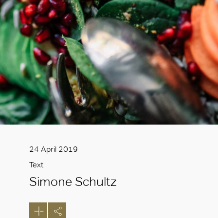
24 April 2019
Text
Simone Schultz