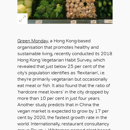
Green Monday
, a Hong Kong-based
organisation that promotes healthy and
sustainable living, recently conducted its 2018
Hong Kong Vegetarian Habit Survey, which
revealed that just below 25 per cent of the
city’s population identifies as ‘flexitarian’, i.e.
they’re primarily vegetarian but occasionally
eat meat or fish. It also found that the ratio of
‘hardcore meat lovers’ in the city dropped by
more than 10 per cent in just four years.
Another study predicts that in China the
vegan market is expected to grow by 17 per
cent by 2020, the fastest growth rate in the
world. Internationally, restaurant consultancy