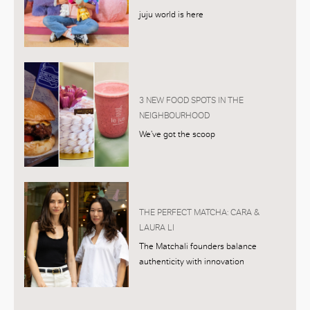
juju world is here
3 NEW FOOD SPOTS IN THE
NEIGHBOURHOOD
We’ve got the scoop
THE PERFECT MATCHA: CARA &
LAURA LI
The Matchali founders balance
authenticity with innovation