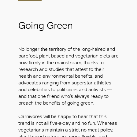
Going Green
No longer the territory of the long-haired and
barefoot, plant-based and vegetarian diets are
now firmly in the mainstream, thanks to
research and studies that attest to their
health and environmental benefits, and
advocates ranging from superstar athletes
and celebrities to politicians and activists —
and that one friend who’s always ready to
preach the benefits of going green.
Carnivores will be happy to hear that this
trend is not all five-a-day and no fun. Whereas
vegetarians maintain a strict no-meat policy,
plant-based eaters are more flexible, and