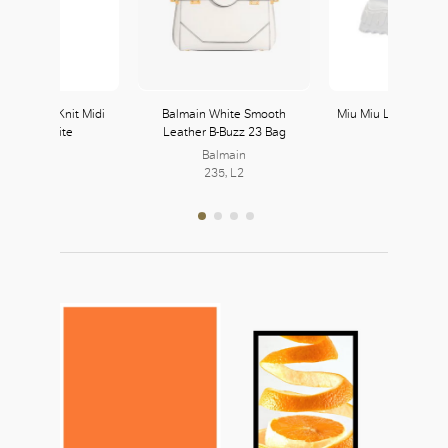
es Crochet Knit Midi
Balmain White Smooth
Miu Miu Leather Sne
ress in White
Leather B-Buzz 23 Bag
White
Balmain
Miu Miu
235, L2
230, L2