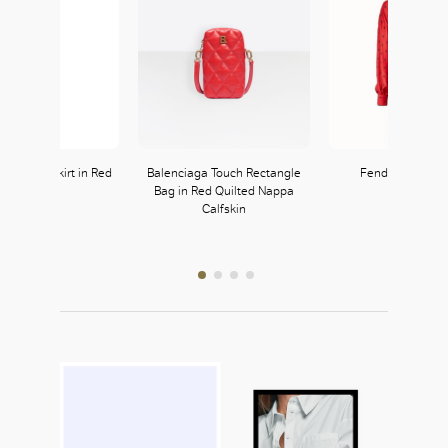
bardine Skirt in Red
Balenciaga Touch Rectangle
Fendi Red Silk 
Bag in Red Quilted Nappa
Prada
FENDI
Calfskin
222, L2
335, L3