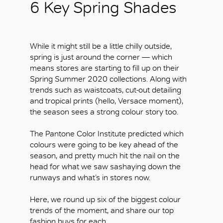
6 Key Spring Shades
While it might still be a little chilly outside,
spring is just around the corner — which
means stores are starting to fill up on their
Spring Summer 2020 collections. Along with
trends such as waistcoats, cut-out detailing
and tropical prints (hello, Versace moment),
the season sees a strong colour story too.
The Pantone Color Institute predicted which
colours were going to be key ahead of the
season, and pretty much hit the nail on the
head for what we saw sashaying down the
runways and what’s in stores now.
Here, we round up six of the biggest colour
trends of the moment, and share our top
fashion buys for each.