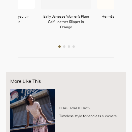
Strappy Bodysuit in
Bally Janesse Women’s Plain
Hermès Pop H Pen
Neon Orange
Calf Leather Slipper in
Orange H
Orange
Zara
Hermès
121, L1
354, L3
More Like This
BOARDWALK DAYS
Timeless style for endless summers