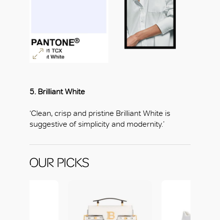
5. Brilliant White
‘Clean, crisp and pristine Brilliant White is
suggestive of simplicity and modernity.’
OUR PICKS