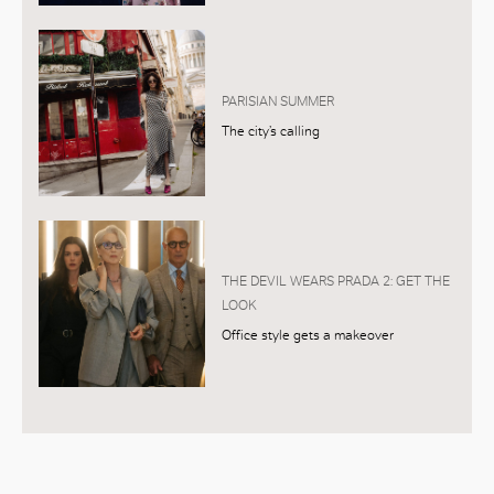
PARISIAN SUMMER
The city’s calling
THE DEVIL WEARS PRADA 2: GET THE
LOOK
Office style gets a makeover