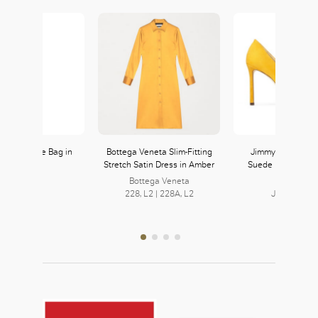
OK
aux Fur Tote Bag in
Bottega Veneta Slim-Fitting
Jimmy Choo Rom
Yellow
Stretch Satin Dress in Amber
Suede Pointed Pu
Ocra
Zara
Bottega Veneta
121, L1
228, L2 | 228A, L2
Jimmy Cho
251, L2