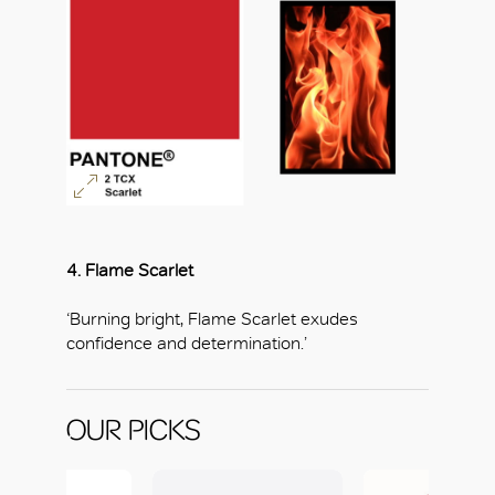
4. Flame Scarlet
‘Burning bright, Flame Scarlet exudes
confidence and determination.’
OUR PICKS