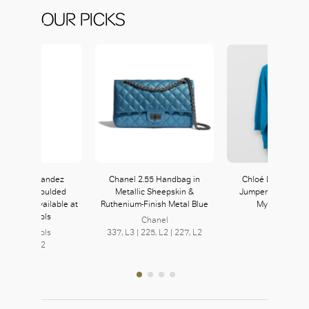
OUR PICKS
 Marie Fernandez
Chanel 2.55 Handbag in
Chloé Loose Cas
wyn Blue Moulded
Metallic Sheepskin &
Jumper with Wrist 
er Bikini available at
Ruthenium-Finish Metal Blue
Mysterious Bl
arvey Nichols
Chanel
Chloé
arvey Nichols
337, L3 | 225, L2 | 227, L2
252, L2
Level L2, L2