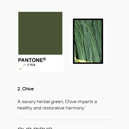
2. Chive
‘A savory herbal green, Chive imparts a
healthy and restorative harmony.’