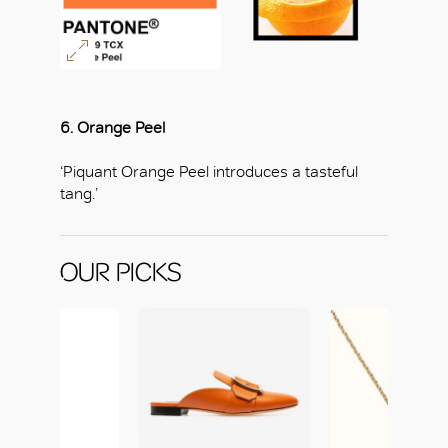
6. Orange Peel
‘Piquant Orange Peel introduces a tasteful
tang.’
OUR PICKS