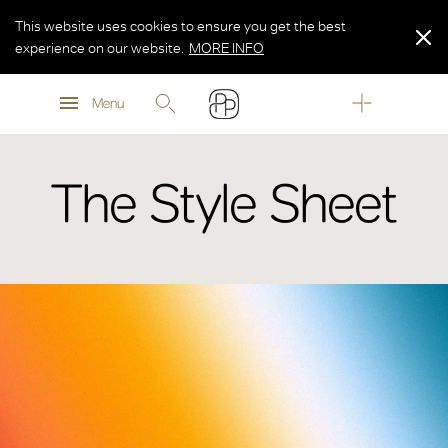
This website uses cookies to ensure you get the best
experience on our website.
MORE INFO
MORE INFO
Menu
MORE INFO
The Style Sheet