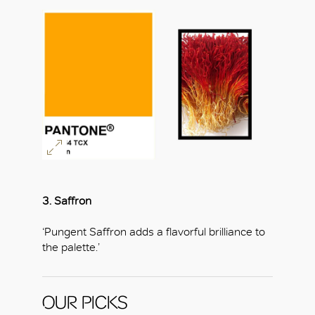
3. Saffron
‘Pungent Saffron adds a flavorful brilliance to
the palette.’
OUR PICKS