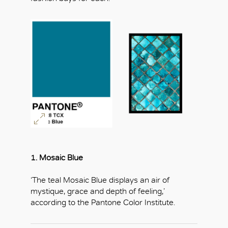
1. Mosaic Blue
‘The teal Mosaic Blue displays an air of
mystique, grace and depth of feeling,’
according to the Pantone Color Institute.