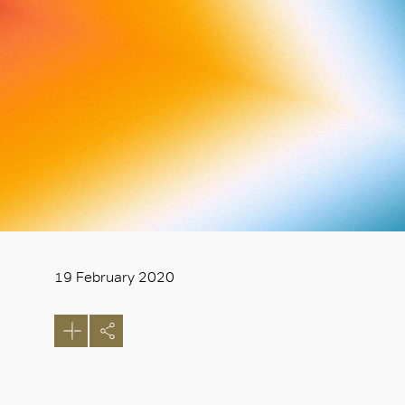
19 February 2020