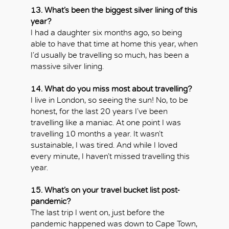
13. What’s been the biggest silver lining of this
year?
I had a daughter six months ago, so being
able to have that time at home this year, when
I’d usually be travelling so much, has been a
massive silver lining.
14. What do you miss most about travelling?
I live in London, so seeing the sun! No, to be
honest, for the last 20 years I’ve been
travelling like a maniac. At one point I was
travelling 10 months a year. It wasn’t
sustainable, I was tired. And while I loved
every minute, I haven’t missed travelling this
year.
15. What’s on your travel bucket list post-
pandemic?
The last trip I went on, just before the
pandemic happened was down to Cape Town,