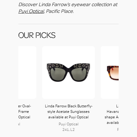
Discover Linda Farrow’s eyewear collection at
Puyi Optical
, Pacific Place.
OUR PICKS
Farrow Silver Oval-
Linda Farrow Black Butterfly-
Linda Farro
e Titanium Frame
style Acetate Sunglasses
Havana/Orange S
ble at Puyi Optical
available at Puyi Optical
shape Acetate Sun
available at Puyi 
Puyi Optical
Puyi Optical
241, L2
241, L2
Puyi Optical
241, L2