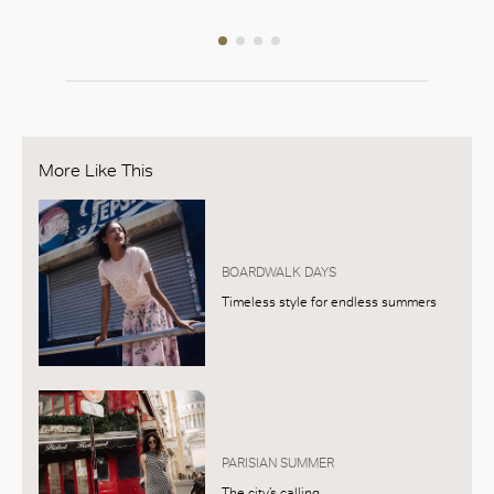
More Like This
BOARDWALK DAYS
Timeless style for endless summers
PARISIAN SUMMER
The city’s calling