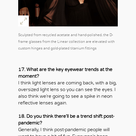
Sculpted from recycled acetate and hand-polished, the D-
frame glasses from the Linear collection are elevated with
custom hinges and gold-plated titanium fittings
17. What are the key eyewear trends at the
moment?
I think light lenses are coming back, with a big,
oversized light lens so you can see the eyes. I
also think we’re going to see a spike in neon
reflective lenses again.
18. Do you think there’ll be a trend shift post-
pandemic?
Generally, I think post-pandemic people will