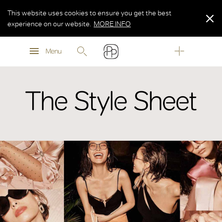
This website uses cookies to ensure you get the best
experience on our website.
MORE INFO
MORE INFO
Menu
MORE INFO
The Style Sheet