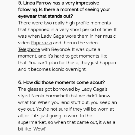
5. Linda Farrow has a very impressive
following. Is there a moment of seeing your
eyewear that stands out?
There were two really high-profile moments
that happened in a very short period of time. It
was when Lady Gaga wore them in her music
video
Paparazzi
and then in the video
Telephone
with Beyoncé. It was quite a
moment, and it’s hard to get moments like
that. You can’t plan for those, they just happen
and it becomes iconic overnight.
6. How did those moments come about?
The glasses got borrowed by Lady Gaga’s
stylist Nicola Formichetti but we didn’t know
what for. When you lend stuff out, you keep an
eye out. You’re not sure if they will be worn at
all, or if it’s just going to worn to the
supermarket, so when that came out, it was a
bit like ‘Wow!’