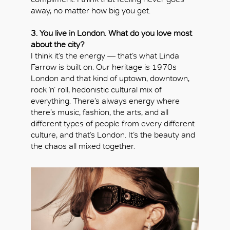
away, no matter how big you get.
3. You live in London. What do you love most
about the city?
I think it’s the energy — that’s what Linda
Farrow is built on. Our heritage is 1970s
London and that kind of uptown, downtown,
rock ’n’ roll, hedonistic cultural mix of
everything. There’s always energy where
there’s music, fashion, the arts, and all
different types of people from every different
culture, and that’s London. It’s the beauty and
the chaos all mixed together.