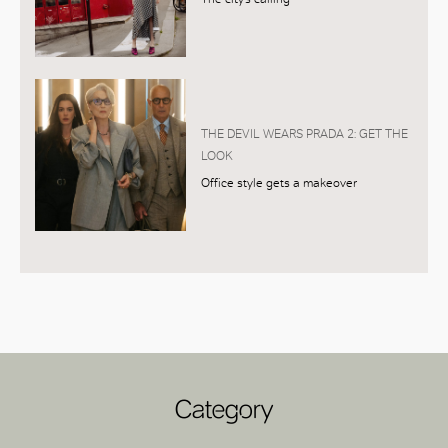
THE DEVIL WEARS PRADA 2: GET THE
LOOK
Office style gets a makeover
Category