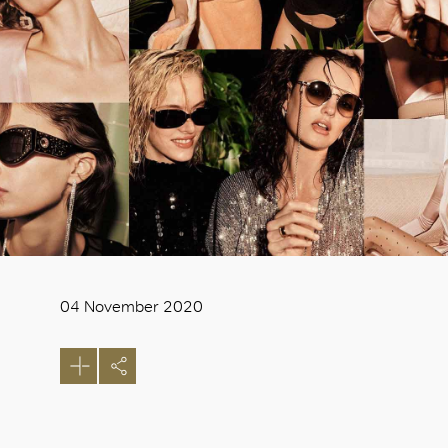
04 November 2020