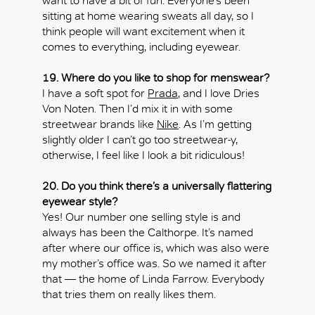
want to have a bit of fun. Everyone’s been
sitting at home wearing sweats all day, so I
think people will want excitement when it
comes to everything, including eyewear.
19. Where do you like to shop for menswear?
I have a soft spot for
Prada
, and I love Dries
Von Noten. Then I’d mix it in with some
streetwear brands like
Nike
. As I’m getting
slightly older I can’t go too streetwear-y,
otherwise, I feel like I look a bit ridiculous!
20. Do you think there’s a universally flattering
eyewear style?
Yes! Our number one selling style is and
always has been the Calthorpe. It’s named
after where our office is, which was also were
my mother’s office was. So we named it after
that — the home of Linda Farrow. Everybody
that tries them on really likes them.