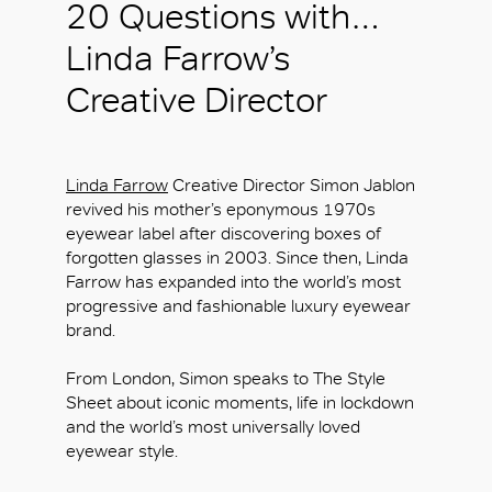
20 Questions with…
Linda Farrow’s
Creative Director
Linda Farrow
Creative Director Simon Jablon
revived his mother’s eponymous 1970s
eyewear label after discovering boxes of
forgotten glasses in 2003. Since then, Linda
Farrow has expanded into the world’s most
progressive and fashionable luxury eyewear
brand.
From London, Simon speaks to The Style
Sheet about iconic moments, life in lockdown
and the world’s most universally loved
eyewear style.