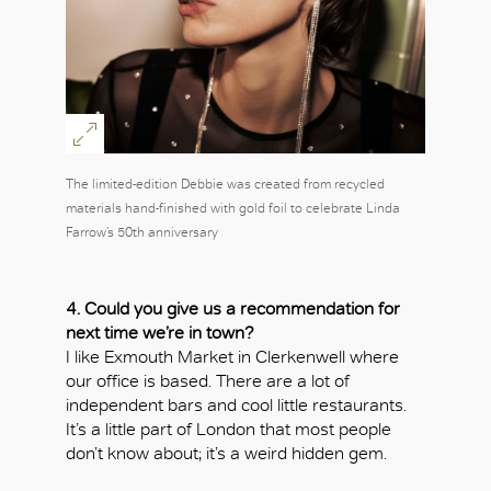
The limited-edition Debbie was created from recycled
materials hand-finished with gold foil to celebrate Linda
Farrow’s 50th anniversary
4. Could you give us a recommendation for
next time we’re in town?
I like Exmouth Market in Clerkenwell where
our office is based. There are a lot of
independent bars and cool little restaurants.
It’s a little part of London that most people
don’t know about; it’s a weird hidden gem.