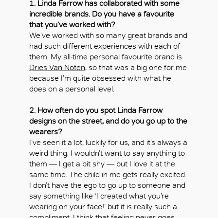
1. Linda Farrow has collaborated with some
incredible brands. Do you have a favourite
that you’ve worked with?
We’ve worked with so many great brands and
had such different experiences with each of
them. My all-time personal favourite brand is
Dries Van Noten
, so that was a big one for me
because I’m quite obsessed with what he
does on a personal level.
2. How often do you spot Linda Farrow
designs on the street, and do you go up to the
wearers?
I’ve seen it a lot, luckily for us, and it’s always a
weird thing. I wouldn’t want to say anything to
them — I get a bit shy — but I love it at the
same time. The child in me gets really excited.
I don’t have the ego to go up to someone and
say something like ‘I created what you’re
wearing on your face!’ but it is really such a
compliment. I think that feeling never goes