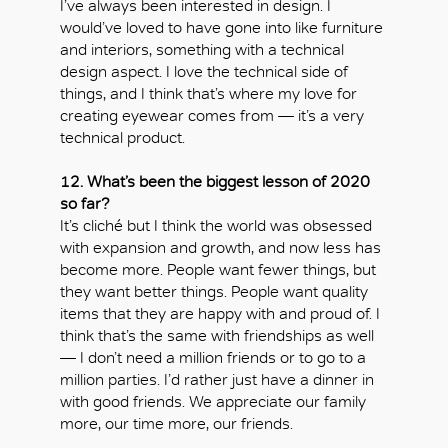
I’ve always been interested in design. I
would’ve loved to have gone into like furniture
and interiors, something with a technical
design aspect. I love the technical side of
things, and I think that’s where my love for
creating eyewear comes from — it’s a very
technical product.
12. What’s been the biggest lesson of 2020
so far?
It’s cliché but I think the world was obsessed
with expansion and growth, and now less has
become more. People want fewer things, but
they want better things. People want quality
items that they are happy with and proud of. I
think that’s the same with friendships as well
— I don’t need a million friends or to go to a
million parties. I’d rather just have a dinner in
with good friends. We appreciate our family
more, our time more, our friends.