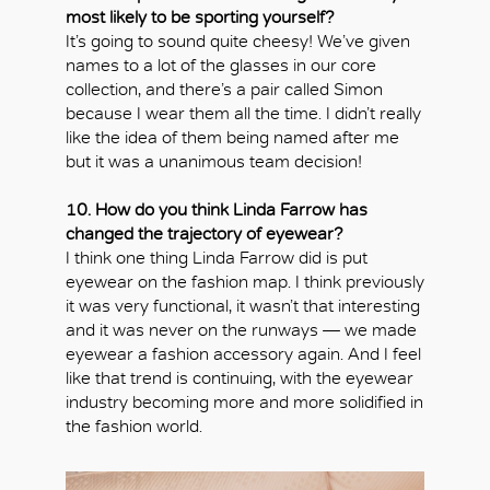
most likely to be sporting yourself?
It’s going to sound quite cheesy! We’ve given
names to a lot of the glasses in our core
collection, and there’s a pair called Simon
because I wear them all the time. I didn’t really
like the idea of them being named after me
but it was a unanimous team decision!
10. How do you think Linda Farrow has
changed the trajectory of eyewear?
I think one thing Linda Farrow did is put
eyewear on the fashion map. I think previously
it was very functional, it wasn’t that interesting
and it was never on the runways — we made
eyewear a fashion accessory again. And I feel
like that trend is continuing, with the eyewear
industry becoming more and more solidified in
the fashion world.