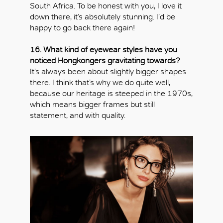
South Africa. To be honest with you, I love it
down there, it’s absolutely stunning. I’d be
happy to go back there again!
16. What kind of eyewear styles have you
noticed Hongkongers gravitating towards?
It’s always been about slightly bigger shapes
there. I think that’s why we do quite well,
because our heritage is steeped in the 1970s,
which means bigger frames but still
statement, and with quality.