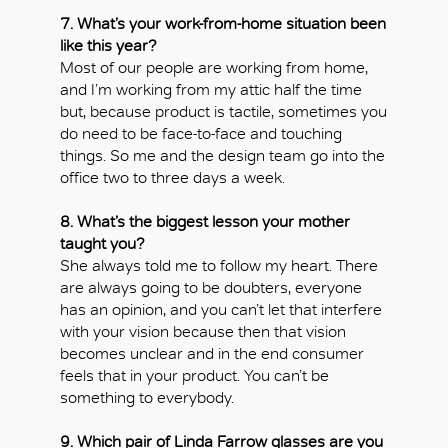
7. What’s your work-from-home situation been
like this year?
Most of our people are working from home,
and I’m working from my attic half the time
but, because product is tactile, sometimes you
do need to be face-to-face and touching
things. So me and the design team go into the
office two to three days a week.
8. What’s the biggest lesson your mother
taught you?
She always told me to follow my heart. There
are always going to be doubters, everyone
has an opinion, and you can’t let that interfere
with your vision because then that vision
becomes unclear and in the end consumer
feels that in your product. You can’t be
something to everybody.
9. Which pair of Linda Farrow glasses are you