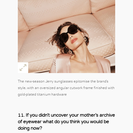
OK
The new-season Jerry sunglasses epitomise the brand’s
style, with an oversized angular cutwork frame finished with
gold-plated titanium hardware
11. If you didn’t uncover your mother’s archive
of eyewear what do you think you would be
doing now?