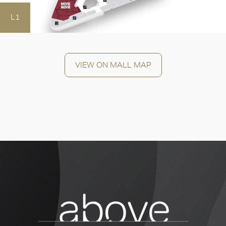
OK
L1
VIEW ON MALL MAP