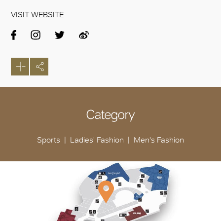
VISIT WEBSITE
Category
Sports
Ladies' Fashion
Men's Fashion