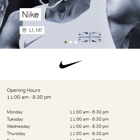
Nike
L1, 147
Opening Hours
11:00 am - 8:30 pm
Monday
11:00 am - 8:30 pm
Tuesday
11:00 am - 8:30 pm
Wednesday
11:00 am - 8:30 pm
Thursday
11:00 am - 8:30 pm