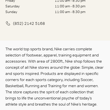
Friday
11:00 am - 8:30 pm
Saturday
11:00 am - 8:30 pm
Sunday
11:00 am - 8:30 pm
(852) 2142 5168
The world top sports brand, Nike carries complete
selection of footwear, apparel, training equipment and
accessories. With area of 2800ft., Nike shop follows the
concept of all Nike stores around the globe: Simple, clear
and sports inspired. Products are displayed in specific
corners for each sports category, including Soccer,
Basketball, Running and Training for men and women.
The store captures the spirit of each collection that
brings to life the unconventional psyche of today’s
athlete style and breathes the soul of Nike’s heritage.