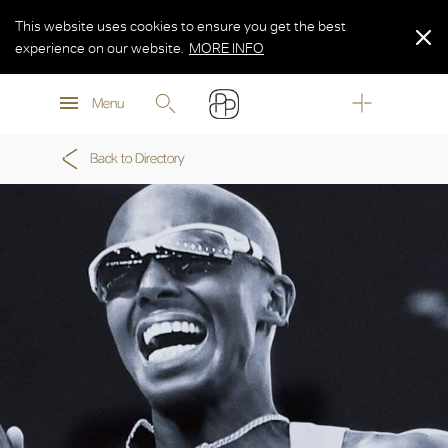
This website uses cookies to ensure you get the best
experience on our website.
MORE INFO
MORE INFO
Menu
MORE INFO
Back to Directory