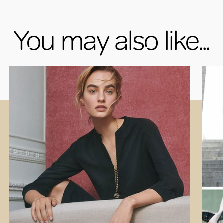
You may also like...