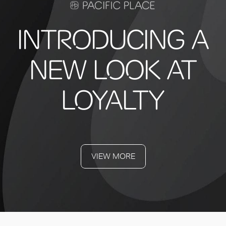
INTRODUCING A
NEW LOOK AT
LOYALTY
VIEW MORE