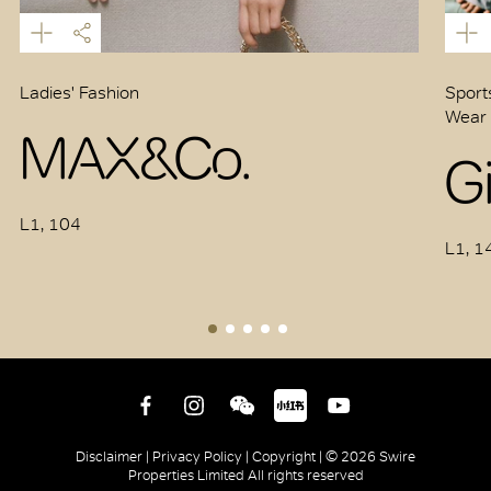
Ladies' Fashion
Sports
Wear 
MAX&Co.
G
L1, 104
L1, 1
Disclaimer |
Privacy Policy |
Copyright |
© 2026 Swire
Properties Limited All rights reserved