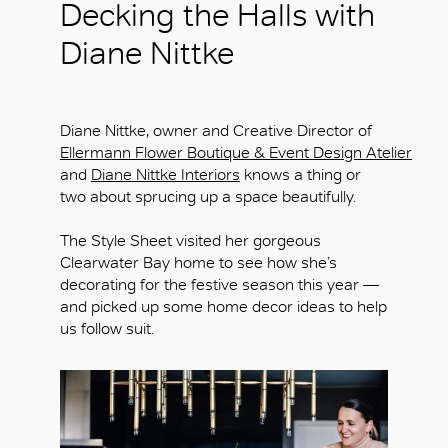
Decking the Halls with
Diane Nittke
Diane Nittke, owner and Creative Director of
Ellermann Flower Boutique & Event Design Atelier
and
Diane Nittke Interiors
knows a thing or
two about sprucing up a space beautifully.
The Style Sheet visited her gorgeous
Clearwater Bay home to see how she’s
decorating for the festive season this year —
and picked up some home decor ideas to help
us follow suit.