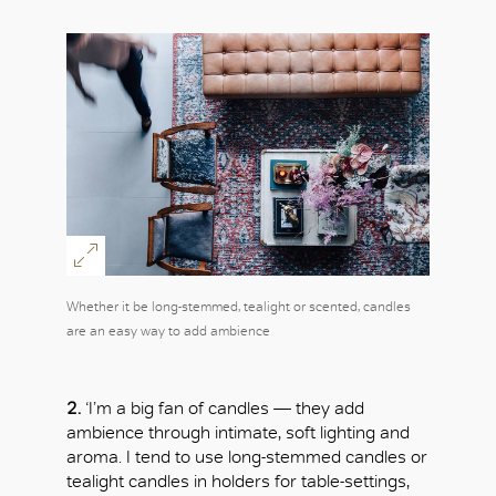
Whether it be long-stemmed, tealight or scented, candles
are an easy way to add ambience
2.
‘I’m a big fan of candles — they add
ambience through intimate, soft lighting and
aroma. I tend to use long-stemmed candles or
tealight candles in holders for table-settings,