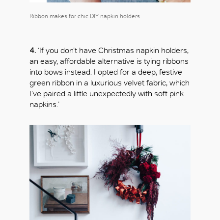
Ribbon makes for chic DIY napkin holders
4.
‘If you don’t have Christmas napkin holders,
an easy, affordable alternative is tying ribbons
into bows instead. I opted for a deep, festive
green ribbon in a luxurious velvet fabric, which
I’ve paired a little unexpectedly with soft pink
napkins.’