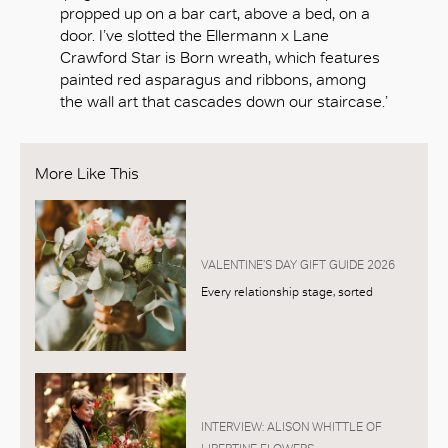
propped up on a bar cart, above a bed, on a
door. I’ve slotted the Ellermann x Lane
Crawford Star is Born wreath, which features
painted red asparagus and ribbons, among
the wall art that cascades down our staircase.’
More Like This
VALENTINE’S DAY GIFT GUIDE 2026
Every relationship stage, sorted
INTERVIEW: ALISON WHITTLE OF