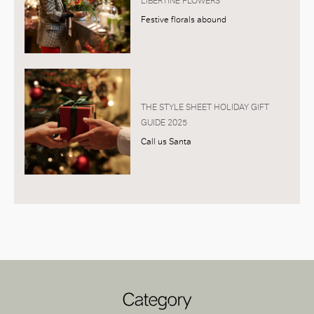
LIBERTINE FLOWERS
Festive florals abound
THE STYLE SHEET HOLIDAY GIFT
GUIDE 2025
Call us Santa
Category