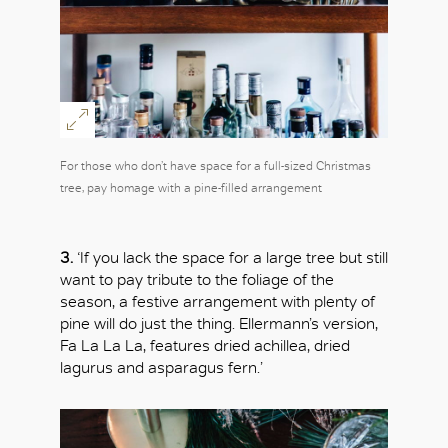
OK
For those who don’t have space for a full-sized Christmas
tree, pay homage with a pine-filled arrangement
3.
‘If you lack the space for a large tree but still
want to pay tribute to the foliage of the
season, a festive arrangement with plenty of
pine will do just the thing. Ellermann’s version,
Fa La La La, features dried achillea, dried
lagurus and asparagus fern.’