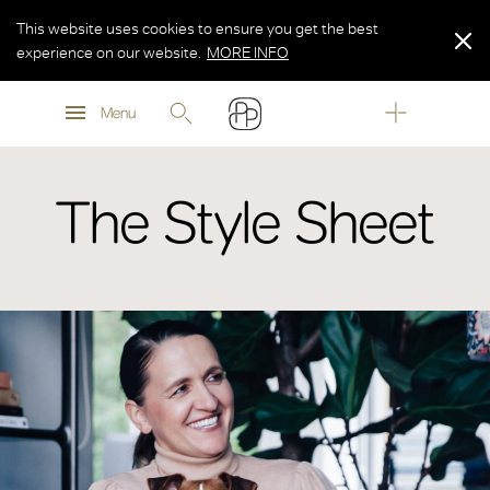
This website uses cookies to ensure you get the best
experience on our website.
MORE INFO
MORE INFO
Menu
MORE INFO
The Style Sheet