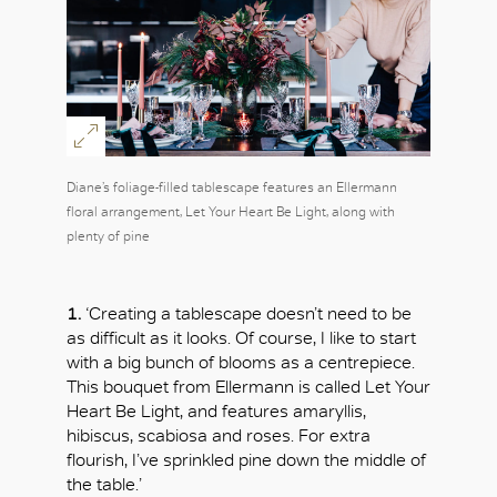
Diane’s foliage-filled tablescape features an Ellermann
floral arrangement, Let Your Heart Be Light, along with
plenty of pine
1.
‘Creating a tablescape doesn’t need to be
as difficult as it looks. Of course, I like to start
with a big bunch of blooms as a centrepiece.
This bouquet from Ellermann is called Let Your
Heart Be Light, and features amaryllis,
hibiscus, scabiosa and roses. For extra
flourish, I’ve sprinkled pine down the middle of
the table.’