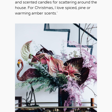
and scented candles for scattering around the
house. For Christmas, I love spiced, pine or
warming amber scents.’