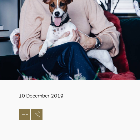
10 December 2019