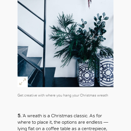
Get creative with where you hang your Christmas wreath
5.
‘A wreath is a Christmas classic. As for
where to place it, the options are endless —
lying flat on a coffee table as a centrepiece,