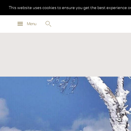
This website uses cookies to ensure you get the best experience o
Menu