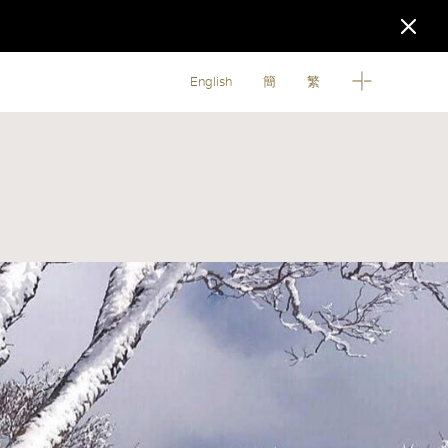
English
簡
繁