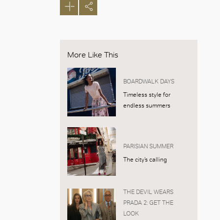
More Like This
BOARDWALK DAYS
Timeless style for
endless summers
PARISIAN SUMMER
The city’s calling
THE DEVIL WEARS
PRADA 2: GET THE
LOOK