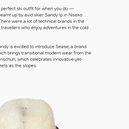
e perfect ski outfit for when you do —
dreamt up by avid skier Sandy Ip in Niseko
There were a lot of technical brands in the
n travellers who enjoy adventures in the cold
Sandy is excited to introduce Sease, a brand
hich brings transitional modern wear from the
uenschuh, which celebrates innovative-yet-
eets as the slopes.