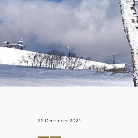
22 December 2021