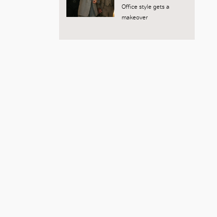
Office style gets a
makeover