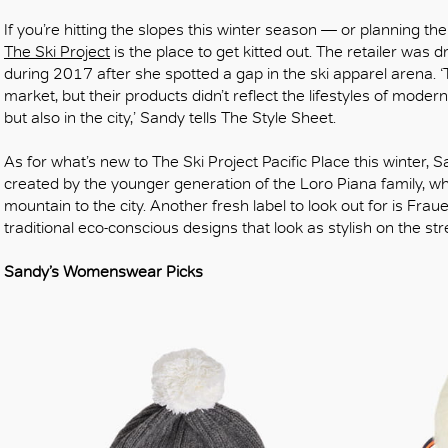
If you’re hitting the slopes this winter season — or planning th
The Ski Project
is the place to get kitted out. The retailer was 
during 2017 after she spotted a gap in the ski apparel arena. ‘
market, but their products didn’t reflect the lifestyles of moder
but also in the city,’ Sandy tells The Style Sheet.
As for what’s new to The Ski Project Pacific Place this winter, 
created by the younger generation of the Loro Piana family, w
mountain to the city. Another fresh label to look out for is Fra
traditional eco-conscious designs that look as stylish on the str
Sandy’s Womenswear Picks