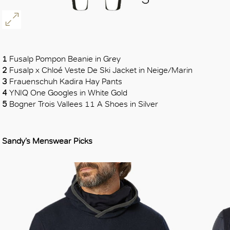
1
Fusalp Pompon Beanie in Grey
2
Fusalp x Chloé Veste De Ski Jacket in Neige/Marin
3
Frauenschuh Kadira Hay Pants
4
YNIQ One Googles in White Gold
5
Bogner Trois Vallees 11 A Shoes in Silver
Sandy’s Menswear Picks