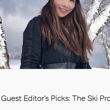
Guest Editor’s Picks: The Ski Pr