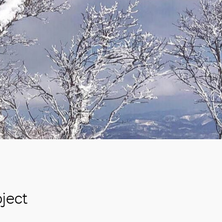
oject