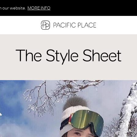
n our website.
MORE INFO
MORE INFO
MORE INFO
The Style Sheet