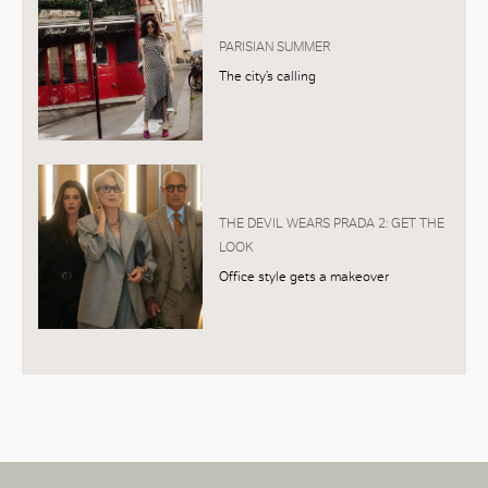
PARISIAN SUMMER
The city’s calling
THE DEVIL WEARS PRADA 2: GET THE
LOOK
Office style gets a makeover