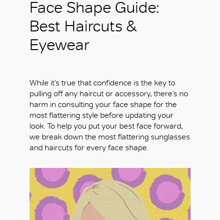
Face Shape Guide:
Best Haircuts &
Eyewear
While it’s true that confidence is the key to
pulling off any haircut or accessory, there’s no
harm in consulting your face shape for the
most flattering style before updating your
look. To help you put your best face forward,
we break down the most flattering sunglasses
and haircuts for every face shape.