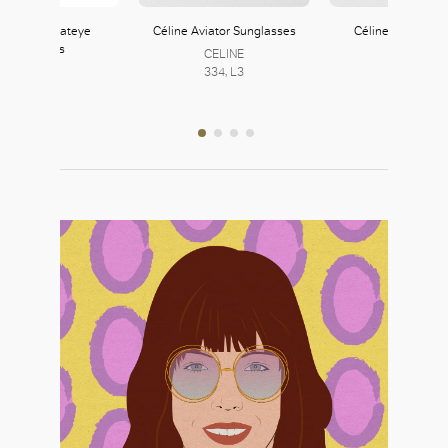
 Studded Cateye
Céline Aviator Sunglasses
Céline Narrow Ca
Sunglasses
Glasses
CELINE
Zara
334, L3
CELINE
121, L1
334, L3