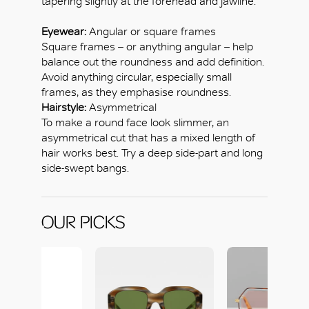
tapering slightly at the forehead and jawline.
Eyewear:
Angular or square frames
Square frames – or anything angular – help
balance out the roundness and add definition.
Avoid anything circular, especially small
frames, as they emphasise roundness.
Hairstyle:
Asymmetrical
To make a round face look slimmer, an
asymmetrical cut that has a mixed length of
hair works best. Try a deep side-part and long
side-swept bangs.
OUR PICKS