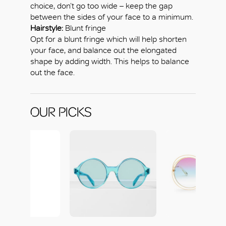
choice, don’t go too wide – keep the gap
between the sides of your face to a minimum.
Hairstyle:
Blunt fringe
Opt for a blunt fringe which will help shorten
your face, and balance out the elongated
shape by adding width. This helps to balance
out the face.
OUR PICKS