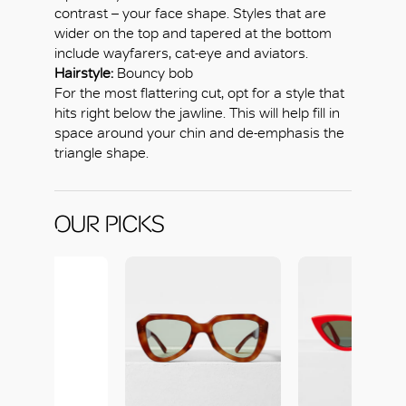
contrast – your face shape. Styles that are
wider on the top and tapered at the bottom
include wayfarers, cat-eye and aviators.
Hairstyle:
Bouncy bob
For the most flattering cut, opt for a style that
hits right below the jawline. This will help fill in
space around your chin and de-emphasis the
triangle shape.
OUR PICKS