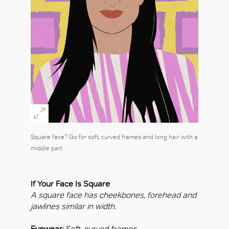
Square face? Go for soft, curved frames and long hair with a
middle part
If Your Face Is Square
A square face has cheekbones, forehead and
jawlines similar in width.
Eyewear:
Soft, curved frames