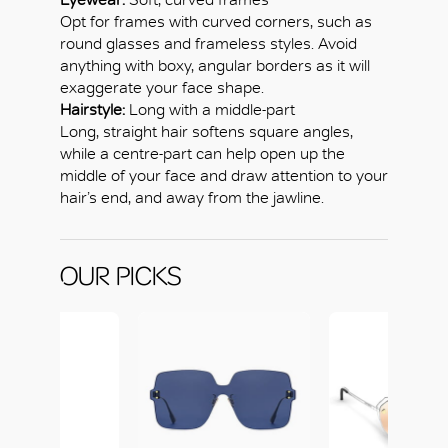
Opt for frames with curved corners, such as
round glasses and frameless styles. Avoid
anything with boxy, angular borders as it will
exaggerate your face shape.
Hairstyle:
Long with a middle-part
Long, straight hair softens square angles,
while a centre-part can help open up the
middle of your face and draw attention to your
hair’s end, and away from the jawline.
OUR PICKS