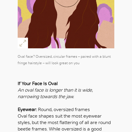
Oval face? Oversized, circular frames – paired with a blunt
fringe hairstyle – will look great on you
If Your Face Is Oval
An oval face is longer than it is wide,
narrowing towards the jaw.
Eyewear:
Round, oversized frames
Oval face shapes suit the most eyewear
styles, but the most flattering of all are round
beetle frames. While oversized is a good