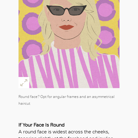
Round face? Opt for angular frames and an asymmetrical
haircut
If Your Face Is Round
A round face is widest across the cheeks,