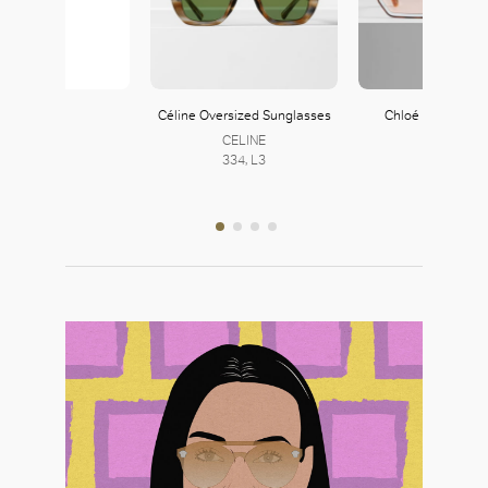
Zara
Céline Oversized Sunglasses
Chloé Tally Sung
121, L1
CELINE
Chloé
334, L3
252, L2