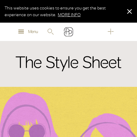
This website uses cookies to ensure you get the best
experience on our website.
MORE INFO
MORE INFO
Menu
MORE INFO
The Style Sheet