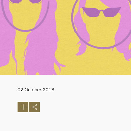
02 October 2018