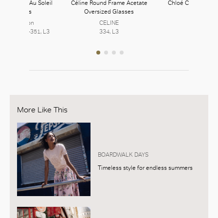
uitton Nue Au Soleil
Céline Round Frame Acetate
Chloé Carlina Sun
Sunglasses
Oversized Glasses
Chloé
Louis Vuitton
CELINE
252, L2
7, L2 | 350-351, L3
334, L3
More Like This
BOARDWALK DAYS
Timeless style for endless summers