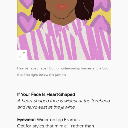
Heart-shaped face? Opt for wider-on-top frames and a bob
that hits right below the jawline
If Your Face Is Heart-Shaped
A heart-shaped face is widest at the forehead
and narrowest at the jawline.
Eyewear:
Wider-on-top Frames
Opt for styles that mimic – rather than