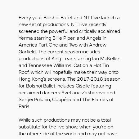
Every year Bolshoi Ballet and NT Live launch a
new set of productions. NT Live recently
screened the powerful and critically acclaimed
Yerma starring Billie Piper, and Angels in
America Part One and Two with Andrew
Garfield. The current season includes
productions of King Lear starring Ian McKellen
and Tennessee Williams’ Cat on a Hot Tin
Roof, which will hopefully make their way onto
Hong Kong’s screens. The 2017-2018 season
for Bolshoi Ballet includes Giselle featuring
acclaimed dancers Svetlana Zakharova and
Sergei Polunin, Coppélia and The Flames of
Paris.
While such productions may not be a total
substitute for the live show, when you're on
the other side of the world and may not have