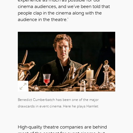
cinema audiences, and we’ve been told that
people clap in the cinema along with the
audience in the theatre.’
Benedict Cumberbatch has been one of the major
drawcards in event cinema. Here he plays Hamlet
High-quality theatre companies are behind