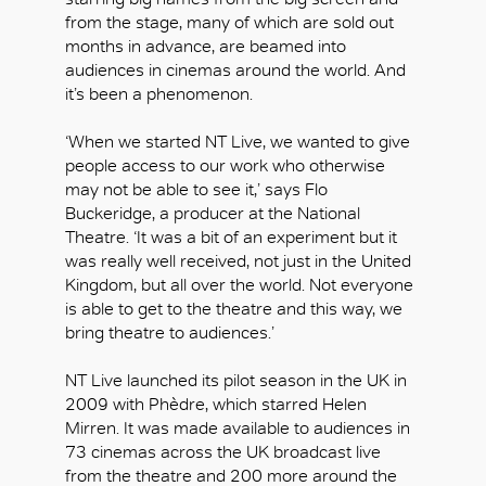
from the stage, many of which are sold out
months in advance, are beamed into
audiences in cinemas around the world. And
it’s been a phenomenon.
‘When we started NT Live, we wanted to give
people access to our work who otherwise
may not be able to see it,’ says Flo
Buckeridge, a producer at the National
Theatre. ‘It was a bit of an experiment but it
was really well received, not just in the United
Kingdom, but all over the world. Not everyone
is able to get to the theatre and this way, we
bring theatre to audiences.’
NT Live launched its pilot season in the UK in
2009 with Phèdre, which starred Helen
Mirren. It was made available to audiences in
73 cinemas across the UK broadcast live
from the theatre and 200 more around the