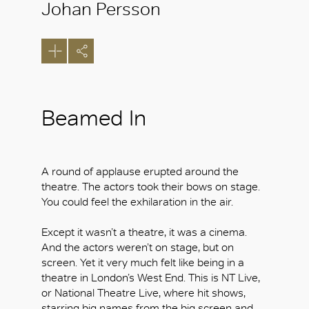
Johan Persson
Beamed In
A round of applause erupted around the
theatre. The actors took their bows on stage.
You could feel the exhilaration in the air.
Except it wasn’t a theatre, it was a cinema.
And the actors weren’t on stage, but on
screen. Yet it very much felt like being in a
theatre in London’s West End. This is NT Live,
or National Theatre Live, where hit shows,
starring big names from the big screen and