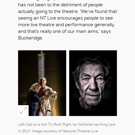
has not been to the detriment of people
actually going to the theatre. ‘We’ve found that
seeing an NT Live encourages people to see
more live theatre and performance generally,
and that’s really one of our main aims,’ says
Buckeridge.
Left: Cat on a Hot Tin Roof. Right: Ian McKellen as King Lear
in 2017. Image courtesy of National Theatre Live