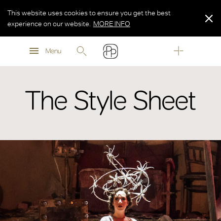
This website uses cookies to ensure you get the best
experience on our website.
MORE INFO
MORE INFO
Menu
MORE INFO
The Style Sheet