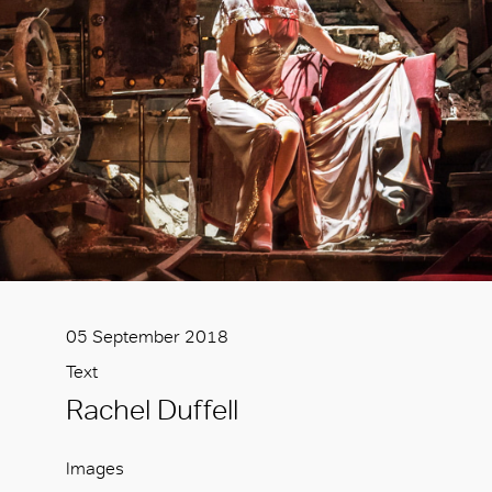
05 September 2018
Text
Rachel Duffell
Images