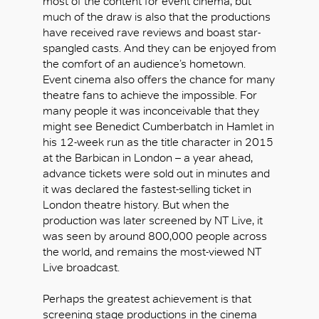
most of the content for event cinema, but
much of the draw is also that the productions
have received rave reviews and boast star-
spangled casts. And they can be enjoyed from
the comfort of an audience’s hometown.
Event cinema also offers the chance for many
theatre fans to achieve the impossible. For
many people it was inconceivable that they
might see Benedict Cumberbatch in Hamlet in
his 12-week run as the title character in 2015
at the Barbican in London – a year ahead,
advance tickets were sold out in minutes and
it was declared the fastest-selling ticket in
London theatre history. But when the
production was later screened by NT Live, it
was seen by around 800,000 people across
the world, and remains the most-viewed NT
Live broadcast.
Perhaps the greatest achievement is that
screening stage productions in the cinema