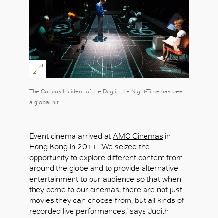
The Curious Incident of the Dog in the Night-Time has been
a global hit
Event cinema arrived at
AMC Cinemas
in
Hong Kong in 2011. ‘We seized the
opportunity to explore different content from
around the globe and to provide alternative
entertainment to our audience so that when
they come to our cinemas, there are not just
movies they can choose from, but all kinds of
recorded live performances,’ says Judith