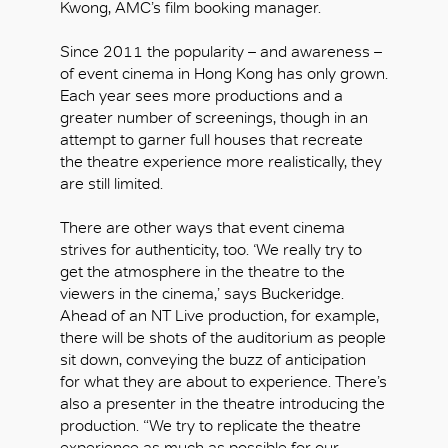
Kwong, AMC’s film booking manager.
Since 2011 the popularity – and awareness –
of event cinema in Hong Kong has only grown.
Each year sees more productions and a
greater number of screenings, though in an
attempt to garner full houses that recreate
the theatre experience more realistically, they
are still limited.
There are other ways that event cinema
strives for authenticity, too. ‘We really try to
get the atmosphere in the theatre to the
viewers in the cinema,’ says Buckeridge.
Ahead of an NT Live production, for example,
OK
there will be shots of the auditorium as people
sit down, conveying the buzz of anticipation
for what they are about to experience. There’s
also a presenter in the theatre introducing the
production. “We try to replicate the theatre
experience as much as possible for our