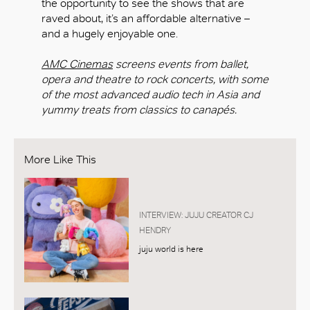
the opportunity to see the shows that are
raved about, it’s an affordable alternative –
and a hugely enjoyable one.
AMC Cinemas
screens events from ballet,
opera and theatre to rock concerts, with some
of the most advanced audio tech in Asia and
yummy treats from classics to canapés.
More Like This
INTERVIEW: JUJU CREATOR CJ
HENDRY
juju world is here