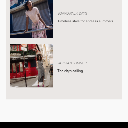
BOARDWALK DAYS
Timeless style for endless summers
PARISIAN SUMMER
The city’s calling