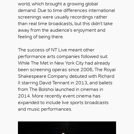
world, which brought a growing global
demand. Due to time differences international
screenings were usually recordings rather
than real time broadcasts, but this didn’t take
away from the audience’s enjoyment and
feeling of being there.
The success of NT Live meant other
performance arts companies followed suit.
While The Met in New York City had already
been screening operas since 2006, The Royal
Shakespeare Company debuted with Richard
II starring David Tennant in 2013, and ballets
from The Bolshoi launched in cinemas in
2014. More recently event cinema has
expanded to include live sports broadcasts
and music performances.