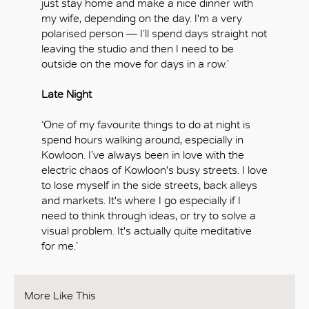
just stay home and make a nice dinner with
my wife, depending on the day. I'm a very
polarised person — I’ll spend days straight not
leaving the studio and then I need to be
outside on the move for days in a row.’
Late Night
‘One of my favourite things to do at night is
spend hours walking around, especially in
Kowloon. I’ve always been in love with the
electric chaos of Kowloon's busy streets. I love
to lose myself in the side streets, back alleys
and markets. It's where I go especially if I
need to think through ideas, or try to solve a
visual problem. It's actually quite meditative
for me.’
More Like This