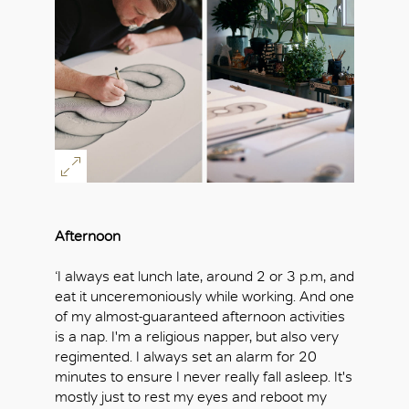
Afternoon
‘I always eat lunch late, around 2 or 3 p.m, and
eat it unceremoniously while working. And one
of my almost-guaranteed afternoon activities
is a nap. I'm a religious napper, but also very
regimented. I always set an alarm for 20
minutes to ensure I never really fall asleep. It's
mostly just to rest my eyes and reboot my