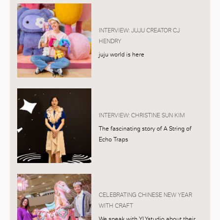
INTERVIEW: JUJU CREATOR CJ
HENDRY
juju world is here
INTERVIEW: CHRISTINE SUN KIM
The fascinating story of A String of
Echo Traps
CELEBRATING CHINESE NEW YEAR
WITH CRAFT
We speak with YLYstudio about their