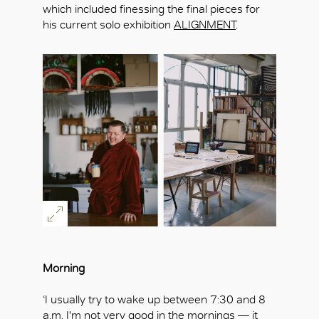
which included finessing the final pieces for
his current solo exhibition
ALIGNMENT
.
Morning
‘I usually try to wake up between 7:30 and 8
a.m. I'm not very good in the mornings — it