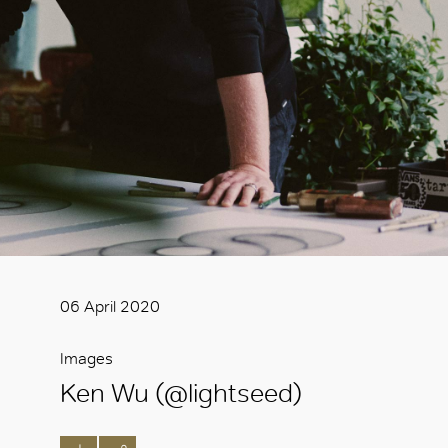
06 April 2020
Images
Ken Wu (@lightseed)