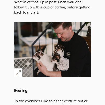
system at that 3 p.m post-lunch wall, and
follow it up with a cup of coffee, before getting
back to my art.’
Evening
‘In the evenings I like to either venture out or