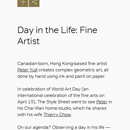
Day in the Life: Fine
Artist
Canadian-born, Hong Kong-based fine artist
Peter Yuill
creates complex geometric art, all
done by hand using ink and paint on paper.
In celebration of World Art Day (an
international celebration of the fine arts on
April 15), The Style Sheet went to see
Peter
in
his Chai Wan home-studio, which he shares
with his wife
Thierry Chow
.
On our agenda? Observing a day in his life —