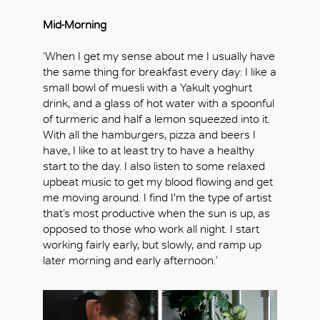
Mid-Morning
‘When I get my sense about me I usually have
the same thing for breakfast every day: I like a
small bowl of muesli with a Yakult yoghurt
drink, and a glass of hot water with a spoonful
of turmeric and half a lemon squeezed into it.
With all the hamburgers, pizza and beers I
have, I like to at least try to have a healthy
start to the day. I also listen to some relaxed
upbeat music to get my blood flowing and get
me moving around. I find I'm the type of artist
OK
that’s most productive when the sun is up, as
opposed to those who work all night. I start
working fairly early, but slowly, and ramp up
later morning and early afternoon.’