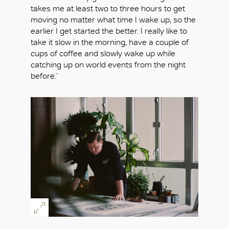
takes me at least two to three hours to get
moving no matter what time I wake up, so the
earlier I get started the better. I really like to
take it slow in the morning, have a couple of
cups of coffee and slowly wake up while
catching up on world events from the night
before.’