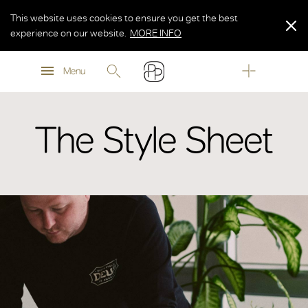
This website uses cookies to ensure you get the best
experience on our website.
MORE INFO
MORE INFO
Menu
MORE INFO
The Style Sheet