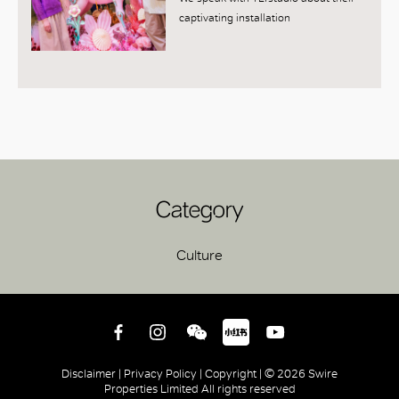
captivating installation
Category
Culture
Disclaimer |
Privacy Policy |
Copyright |
© 2026 Swire
Properties Limited All rights reserved