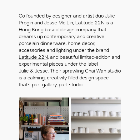
Co-founded by designer and artist duo Julie
Progin and Jesse Mc Lin,
Latitude 22N
is a
Hong Kong-based design company that
dreams up contemporary and creative
porcelain dinnerware, home decor,
accessories and lighting under the brand
Latitude 22N
, and beautiful limited-edition and
experimental pieces under the label
Julie & Jesse
. Their sprawling Chai Wan studio
is a calming, creativity-filled design space
that’s part gallery, part studio.