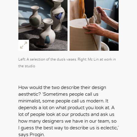
Left: A selection of the duo’s vases. Right: Mc Lin at work in
the studio
How would the two describe their design
aesthetic? ‘Sometimes people call us
minimalist, some people call us modern. It
depends a lot on what product you look at. A
lot of people look at our products and ask us
how many designers we have in our team, so
I guess the best way to describe us is eclectic,’
says Progin.