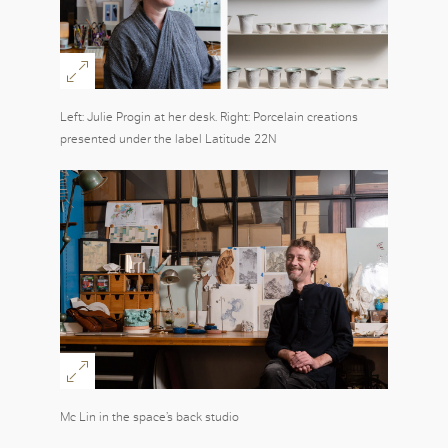
Left: Julie Progin at her desk. Right: Porcelain creations
presented under the label Latitude 22N
Mc Lin in the space’s back studio