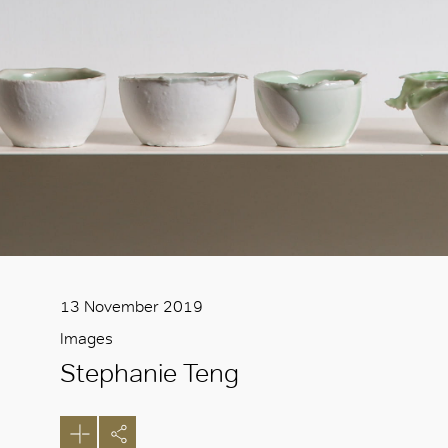
13 November 2019
Images
Stephanie Teng