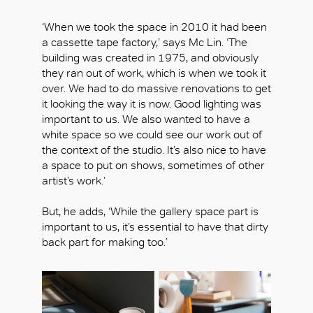
‘When we took the space in 2010 it had been
a cassette tape factory,’ says Mc Lin. ‘The
building was created in 1975, and obviously
OK
they ran out of work, which is when we took it
over. We had to do massive renovations to get
it looking the way it is now. Good lighting was
important to us. We also wanted to have a
white space so we could see our work out of
the context of the studio. It’s also nice to have
a space to put on shows, sometimes of other
artist’s work.’
But, he adds, ‘While the gallery space part is
important to us, it’s essential to have that dirty
back part for making too.’