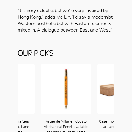
‘It is very eclectic, but we’re very inspired by
Hong Kong,” adds Mc Lin. ‘I’d say a modernist
Western aesthetic but with Eastern elements
mixed in. A dialogue between East and West.”
OUR PICKS
Rider The Crafters
Astier de Villatte Robusto
Case Trove Box Set 
 available at Lane
Mechanical Pencil available
at Lane Crawfor
rawford Home
at Lane Crawford Home