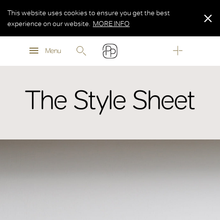
This website uses cookies to ensure you get the best
experience on our website.
MORE INFO
MORE INFO
Menu
MORE INFO
The Style Sheet