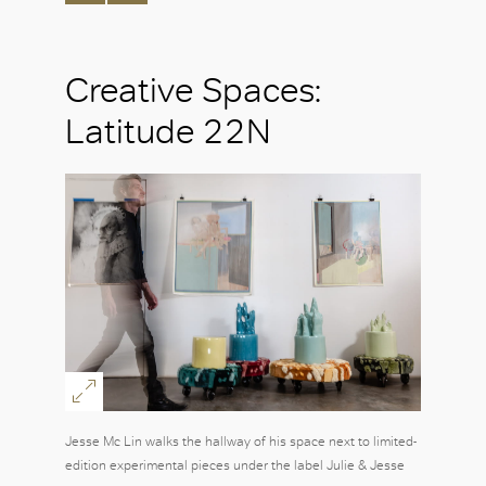
Creative Spaces:
Latitude 22N
Jesse Mc Lin walks the hallway of his space next to limited-
edition experimental pieces under the label Julie & Jesse