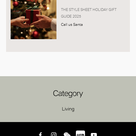
THE STYLE SHEET HOLIDAY GIFT
GUIDE 2025
Call us Santa
Category
Living