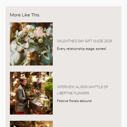
More Like This
VALENTINE’S DAY GIFT GUIDE 2026
Every relationship stage, sorted
INTERVIEW: ALISON WHITTLE OF
LIBERTINE FLOWERS
Festive florals abound