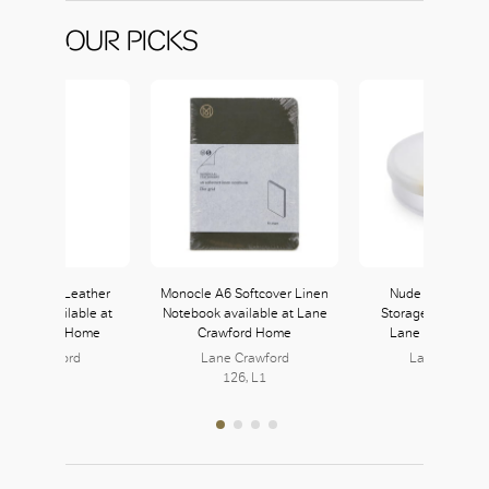
OUR PICKS
i Liverpool Leather
Monocle A6 Softcover Linen
Nude Pigmento 
 Holder available at
Notebook available at Lane
Storage Box avail
e Crawford Home
Crawford Home
Lane Crawford 
ane Crawford
Lane Crawford
Lane Crawfo
126, L1
126, L1
126, L1