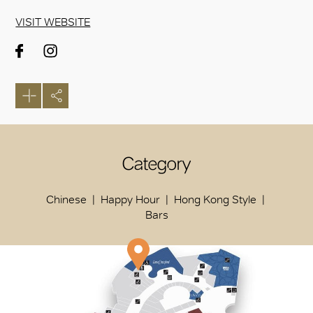
VISIT WEBSITE
Category
Chinese
Happy Hour
Hong Kong Style
Bars