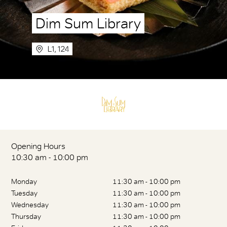
Dim Sum Library
L1, 124
Opening Hours
10:30 am - 10:00 pm
Monday
11:30 am - 10:00 pm
Tuesday
11:30 am - 10:00 pm
Wednesday
11:30 am - 10:00 pm
Thursday
11:30 am - 10:00 pm