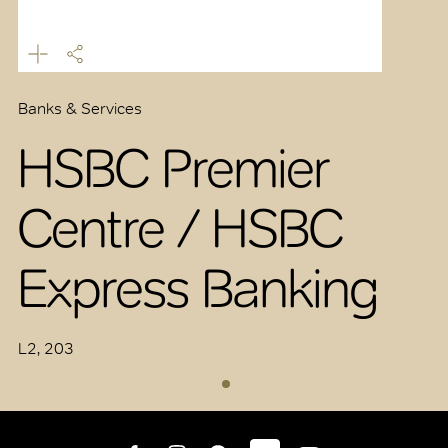
Banks & Services
HSBC Premier
Centre / HSBC
Express Banking
L2, 203