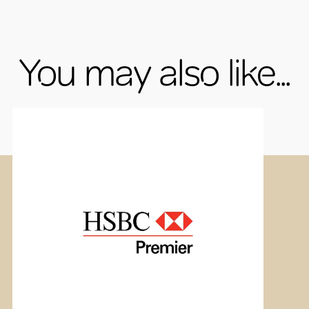
You may also like...