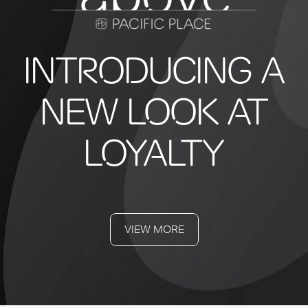
INTRODUCING A
NEW LOOK AT
LOYALTY
VIEW MORE