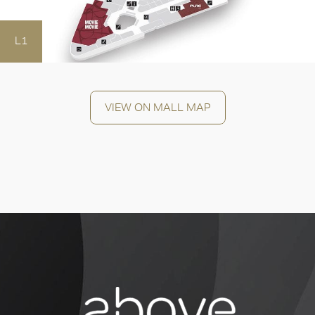
L1
OK
VIEW ON MALL MAP