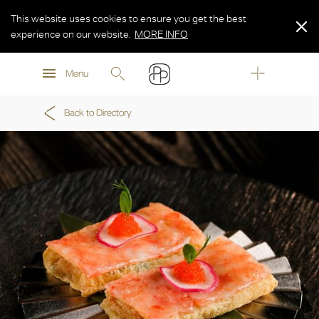
This website uses cookies to ensure you get the best
experience on our website.
MORE INFO
MORE INFO
Menu
MORE INFO
Back to Directory