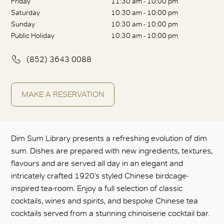
Friday
11:30 am - 10:00 pm
Saturday
10:30 am - 10:00 pm
Sunday
10:30 am - 10:00 pm
Public Holiday
10:30 am - 10:00 pm
(852) 3643 0088
MAKE A RESERVATION
Dim Sum Library presents a refreshing evolution of dim
sum. Dishes are prepared with new ingredients, textures,
flavours and are served all day in an elegant and
intricately crafted 1920’s styled Chinese birdcage-
inspired tea-room. Enjoy a full selection of classic
cocktails, wines and spirits, and bespoke Chinese tea
cocktails served from a stunning chinoiserie cocktail bar.