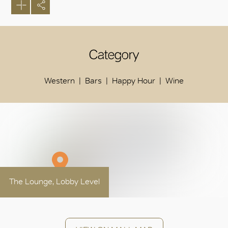
Category
Western
Bars
Happy Hour
Wine
The Lounge, Lobby Level