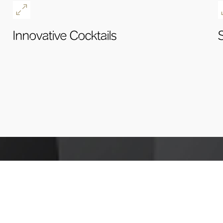
Innovative Cocktails