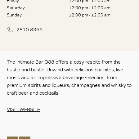
Friday
12:00 pm - 12:00 am
Saturday
12:00 pm - 12:00 am
Sunday
12:00 pm - 12:00 am
2810 8366
The intimate Bar Q88 offers a cosy respite from the
hustle and bustle. Unwind with delicious bar bites, live
music and an impressive beverage selection, from
premium spirits and liqueurs, champagnes and whisky to
craft beer and cocktails.
VISIT WEBSITE