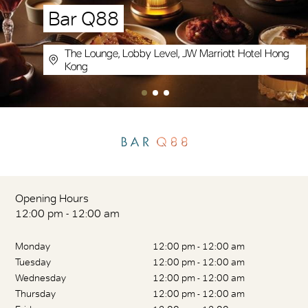
Bar Q88
The Lounge, Lobby Level, JW Marriott Hotel Hong
Kong
Opening Hours
12:00 pm - 12:00 am
Monday
12:00 pm - 12:00 am
Tuesday
12:00 pm - 12:00 am
Wednesday
12:00 pm - 12:00 am
Thursday
12:00 pm - 12:00 am