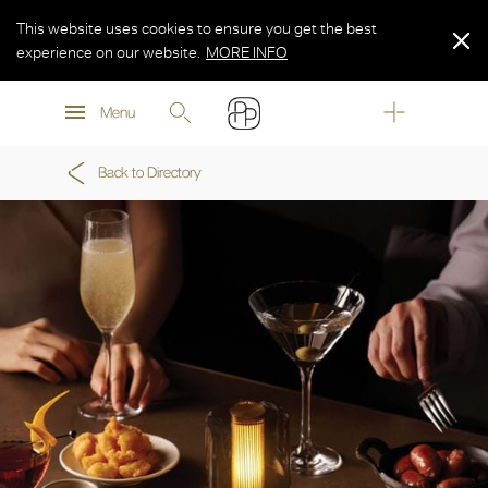
This website uses cookies to ensure you get the best
experience on our website.
MORE INFO
MORE INFO
Menu
MORE INFO
Back to Directory