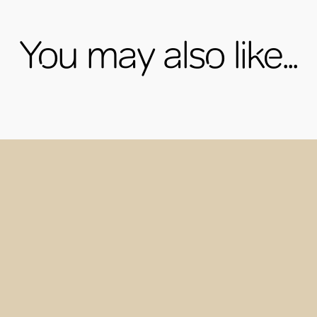
You may also like...