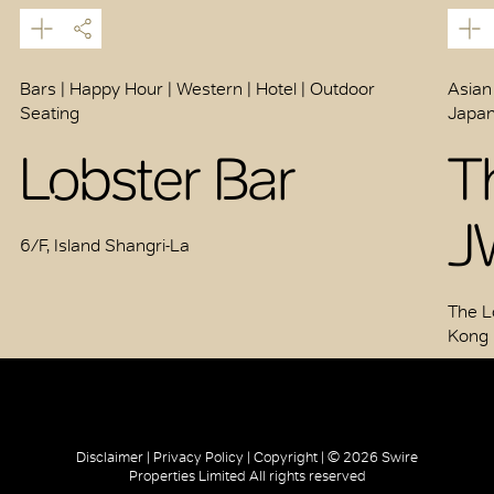
Bars | Happy Hour | Western | Hotel | Outdoor
Asian
Seating
Japan
Lobster Bar
T
J
6/F, Island Shangri-La
The L
Kong
Disclaimer |
Privacy Policy |
Copyright |
© 2026 Swire
Properties Limited All rights reserved