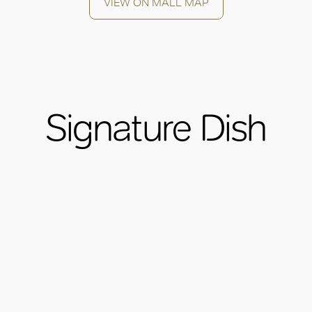
VIEW ON MALL MAP
Signature Dish
OK