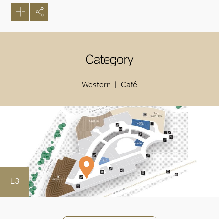
Category
Western
Café
L3
OK