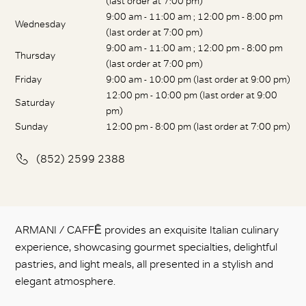
(last order at 7:00 pm)
9:00 am - 11:00 am ; 12:00 pm - 8:00 pm
Wednesday
(last order at 7:00 pm)
9:00 am - 11:00 am ; 12:00 pm - 8:00 pm
Thursday
(last order at 7:00 pm)
Friday
9:00 am - 10:00 pm (last order at 9:00 pm)
12:00 pm - 10:00 pm (last order at 9:00
Saturday
pm)
Sunday
12:00 pm - 8:00 pm (last order at 7:00 pm)
(852) 2599 2388
ARMANI / CAFFĒ provides an exquisite Italian culinary
experience, showcasing gourmet specialties, delightful
pastries, and light meals, all presented in a stylish and
elegant atmosphere.