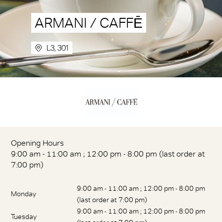
ARMANI / CAFFĒ
L3, 301
Opening Hours
9:00 am - 11:00 am ; 12:00 pm - 8:00 pm (last order at
7:00 pm)
9:00 am - 11:00 am ; 12:00 pm - 8:00 pm
Monday
(last order at 7:00 pm)
9:00 am - 11:00 am ; 12:00 pm - 8:00 pm
Tuesday