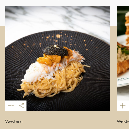
Western
Weste