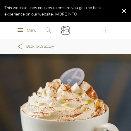
This website uses cookies to ensure you get the best
experience on our website.
MORE INFO
MORE INFO
Menu
MORE INFO
Back to Directory