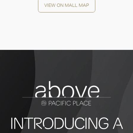
VIEW ON MALL MAP
INTRODUCING A