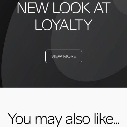
NEW LOOK AT
LOYALTY
VIEW MORE
You may also like...