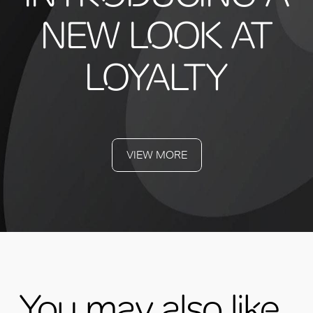
NEW LOOK AT
LOYALTY
VIEW MORE
You may also like...