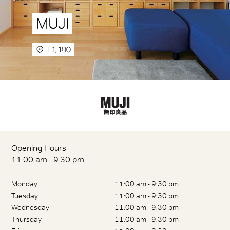
MUJI
L1, 100
Opening Hours
11:00 am - 9:30 pm
Monday
11:00 am - 9:30 pm
Tuesday
11:00 am - 9:30 pm
Wednesday
11:00 am - 9:30 pm
Thursday
11:00 am - 9:30 pm