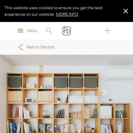
This website uses cookies to ensure you get the best
experience on our website.
MORE INFO
MORE INFO
Menu
MORE INFO
Back to Directory