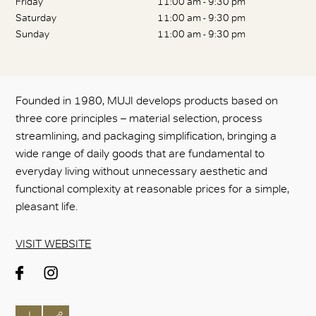
Friday
11:00 am - 9:30 pm
Saturday
11:00 am - 9:30 pm
Sunday
11:00 am - 9:30 pm
Founded in 1980, MUJI develops products based on
three core principles – material selection, process
streamlining, and packaging simplification, bringing a
wide range of daily goods that are fundamental to
everyday living without unnecessary aesthetic and
functional complexity at reasonable prices for a simple,
pleasant life.
VISIT WEBSITE