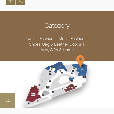
Category
Ladies' Fashion
Men's Fashion
Shoes, Bag & Leather Goods
Arts, Gifts & Home
L1
OK