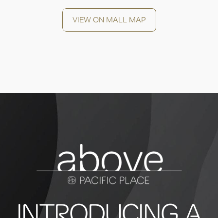
VIEW ON MALL MAP
INTRODUCING A