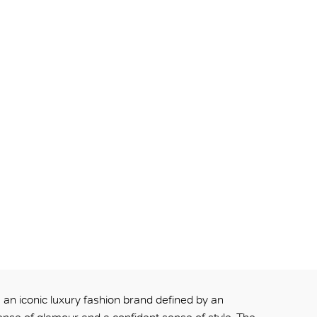
an iconic luxury fashion brand defined by an