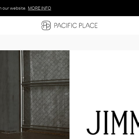
n our website.
MORE INFO
MORE INFO
MORE INFO