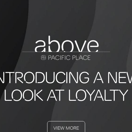
INTRODUCING A NE
LOOK AT LOYALTY
VIEW MORE