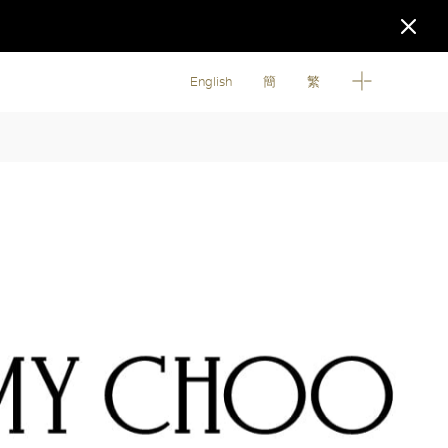
English
簡
繁