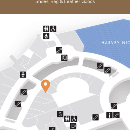
Shoes, Bag & Leather Goods