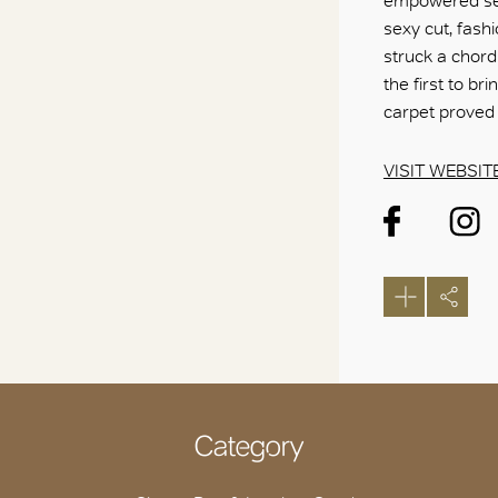
empowered sen
sexy cut, fash
struck a chord
the first to b
carpet proved 
VISIT WEBSIT
Category