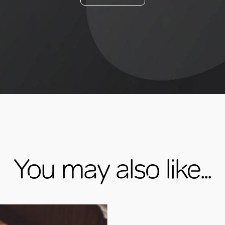
You may also like...