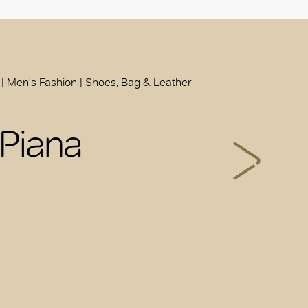
 | Men's Fashion | Shoes, Bag & Leather
 Piana