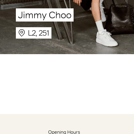
Jimmy Choo
L2, 251
Opening Hours