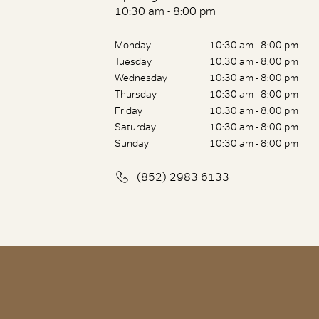
10:30 am - 8:00 pm
Monday
10:30 am - 8:00 pm
Tuesday
10:30 am - 8:00 pm
Wednesday
10:30 am - 8:00 pm
Thursday
10:30 am - 8:00 pm
Friday
10:30 am - 8:00 pm
Saturday
10:30 am - 8:00 pm
Sunday
10:30 am - 8:00 pm
(852) 2983 6133