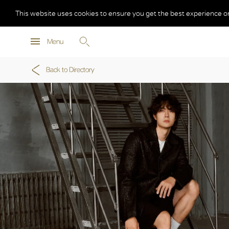
This website uses cookies to ensure you get the best experience o
Menu
Back to Directory