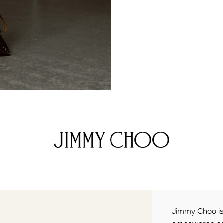
Jimmy Choo is 