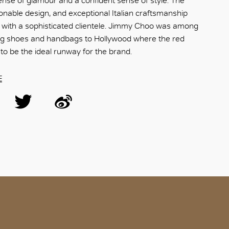
se of glamour and a confident sense of style. The
ionable design, and exceptional Italian craftsmanship
 with a sophisticated clientele. Jimmy Choo was among
ring shoes and handbags to Hollywood where the red
to be the ideal runway for the brand.
E