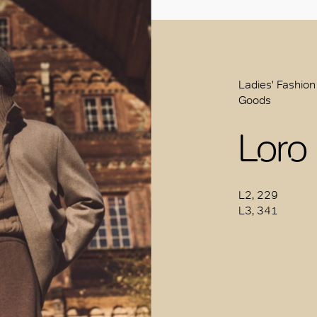
Ladies' Fashion
Goods
Loro
L2, 229
L3, 341