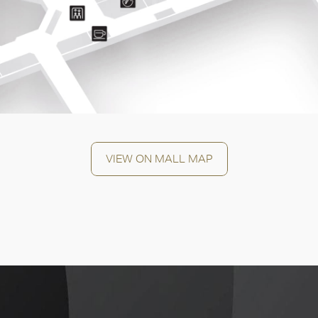
OK
VIEW ON MALL MAP