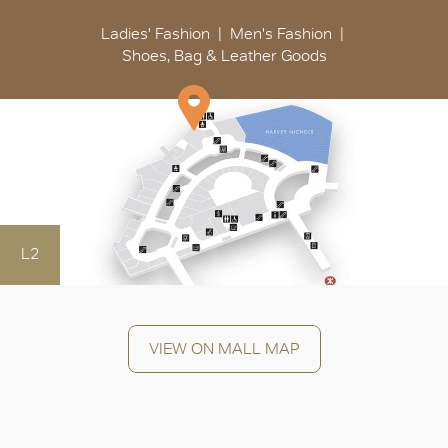
Ladies' Fashion
Men's Fashion
Shoes, Bag & Leather Goods
L2
VIEW ON MALL MAP
OK