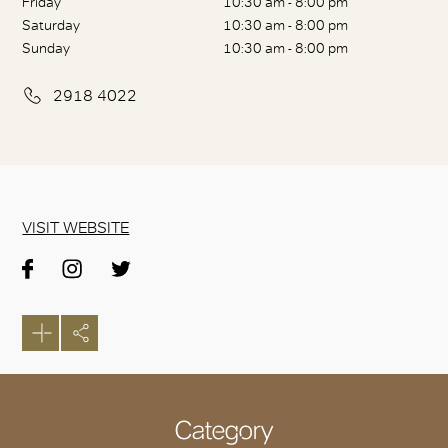
Friday
10:30 am - 8:00 pm
Saturday
10:30 am - 8:00 pm
Sunday
10:30 am - 8:00 pm
2918 4022
VISIT WEBSITE
Category