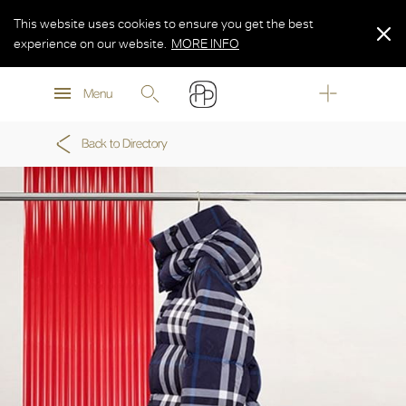
This website uses cookies to ensure you get the best
experience on our website.
MORE INFO
MORE INFO
Menu
MORE INFO
Back to Directory