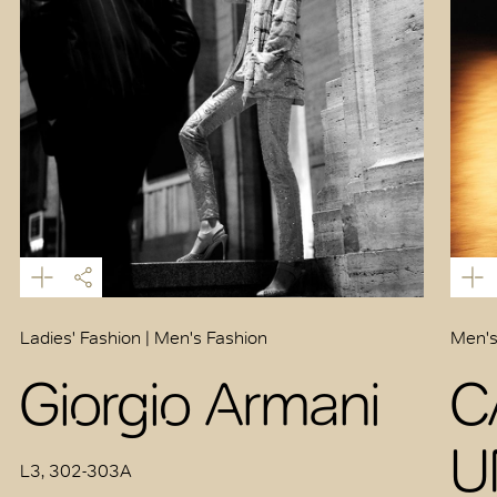
Ladies' Fashion | Men's Fashion
Men's
Giorgio Armani
C
U
L3, 302-303A