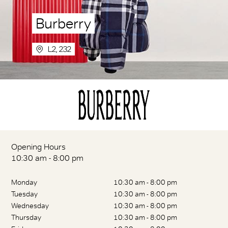
Burberry
L2, 232
Opening Hours
10:30 am - 8:00 pm
Monday
10:30 am - 8:00 pm
Tuesday
10:30 am - 8:00 pm
Wednesday
10:30 am - 8:00 pm
Thursday
10:30 am - 8:00 pm