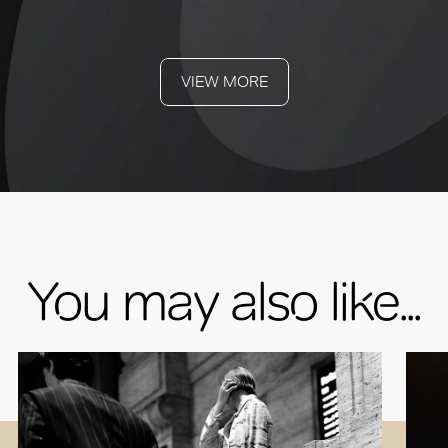
VIEW MORE
You may also like...