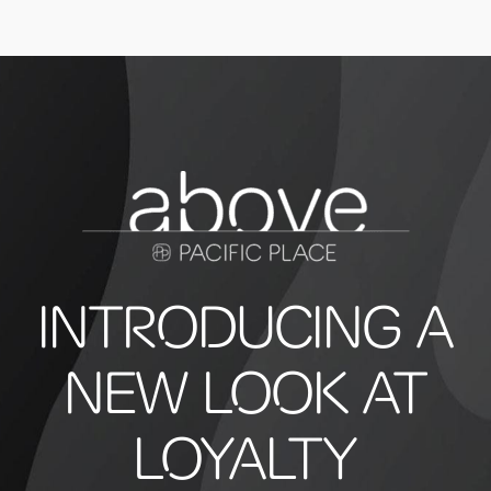
INTRODUCING A
NEW LOOK AT
LOYALTY