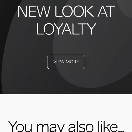
NEW LOOK AT
LOYALTY
VIEW MORE
You may also like...