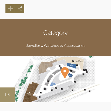
Category
Jewellery, Watches & Accessories
L3
OK