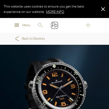
This website uses cookies to ensure you get the best
experience on our website.
MORE INFO
MORE INFO
Menu
MORE INFO
Back to Directory