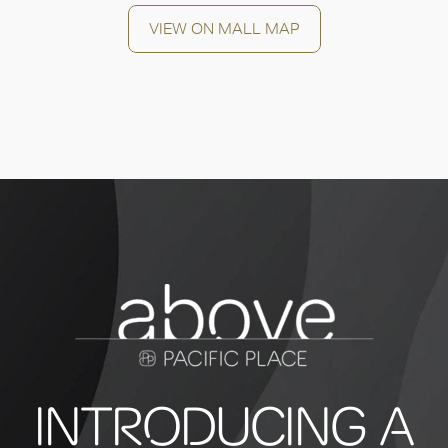
VIEW ON MALL MAP
INTRODUCING A