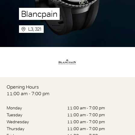
Blancpain
L3, 321
Opening Hours
11:00 am - 7:00 pm
Monday
11:00 am - 7:00 pm
Tuesday
11:00 am - 7:00 pm
Wednesday
11:00 am - 7:00 pm
Thursday
11:00 am - 7:00 pm