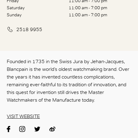
Friday
11:00 am - 7:00 pm
Saturday
11:00 am - 7:00 pm
Sunday
11:00 am - 7:00 pm
2518 9955
Founded in 1735 in the Swiss Jura by Jehan-Jacques,
Blancpain is the world’s oldest watchmaking brand. Over
the years it has invented countless complications,
remaining ever-faithful to its tradition of innovation, and
this quest for invention still drives the Master
Watchmakers of the Manufacture today.
VISIT WEBSITE