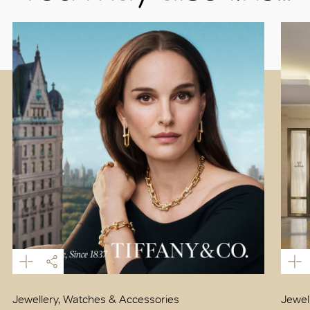
Jewellery, Watches & Accessories
Jewel