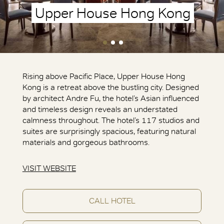
Upper House Hong Kong
Rising above Pacific Place, Upper House Hong
Kong is a retreat above the bustling city. Designed
by architect Andre Fu, the hotel’s Asian influenced
and timeless design reveals an understated
calmness throughout. The hotel’s 117 studios and
suites are surprisingly spacious, featuring natural
materials and gorgeous bathrooms.
VISIT WEBSITE
CALL HOTEL