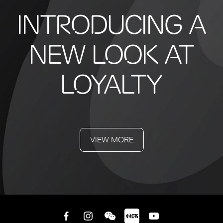
INTRODUCING A
NEW LOOK AT
LOYALTY
VIEW MORE