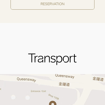
RESERVATION
Transport