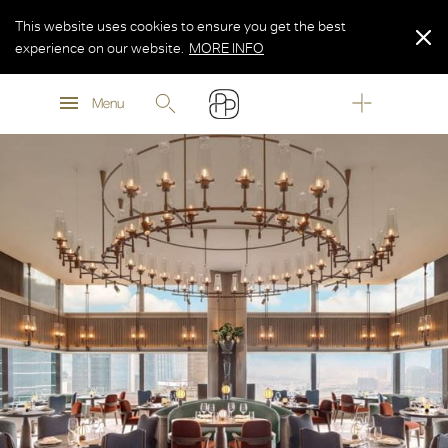
This website uses cookies to ensure you get the best
experience on our website.
MORE INFO
MORE INFO
Menu
MORE INFO