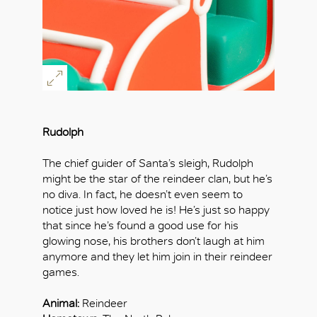
Rudolph
The chief guider of Santa’s sleigh, Rudolph
might be the star of the reindeer clan, but he’s
no diva. In fact, he doesn’t even seem to
notice just how loved he is! He’s just so happy
that since he’s found a good use for his
glowing nose, his brothers don’t laugh at him
anymore and they let him join in their reindeer
games.
Animal:
Reindeer