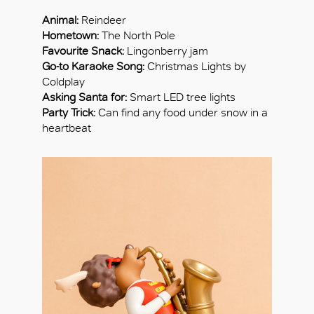
Animal:
Reindeer
Hometown:
The North Pole
Favourite Snack:
Lingonberry jam
Go-to Karaoke Song:
Christmas Lights by
Coldplay
Asking Santa for:
Smart LED tree lights
Party Trick:
Can find any food under snow in a
heartbeat