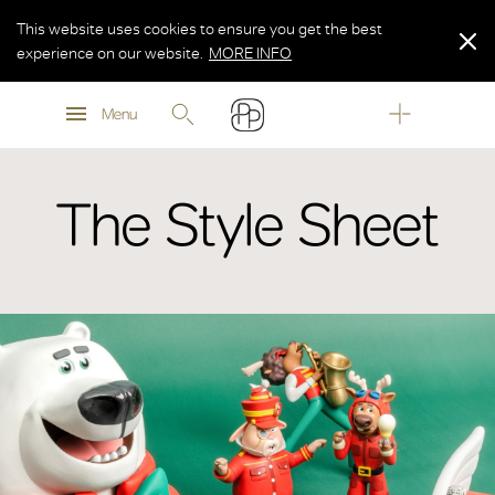
This website uses cookies to ensure you get the best
experience on our website.
MORE INFO
MORE INFO
Menu
MORE INFO
The Style Sheet