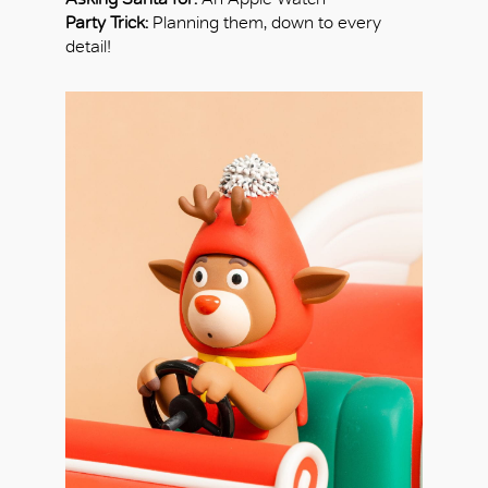
Party Trick:
Planning them, down to every
detail!