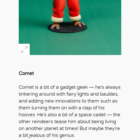
Comet
Comet is a bit of a gadget geek — he’s always
tinkering around with fairy lights and baubles,
and adding new innovations to them such as
them turning them on with a clap of his
hooves. He’s also a bit of a space cadet — the
other reindeers tease him about being living
on another planet at times! But maybe they’re
a bit jealous of his genius.