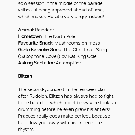
solo session in the middle of the parade
without it being approved ahead of time,
which makes Horatio very angry indeed!
Animal:
Reindeer
Hometown:
The North Pole
Favourite Snack:
Mushrooms on moss
Go-to Karaoke Song:
The Christmas Song
(Saxophone Cover) by Nat King Cole
Asking Santa for:
An amplifier
Blitzen
The second-youngest in the reindeer clan
after Rudolph, Blitzen has always had to fight
to be heard — which might be way he took up
drumming before he even grew his antlers!
Practice really does make perfect, because
he’ll blow you away with his impeccable
rhythm.