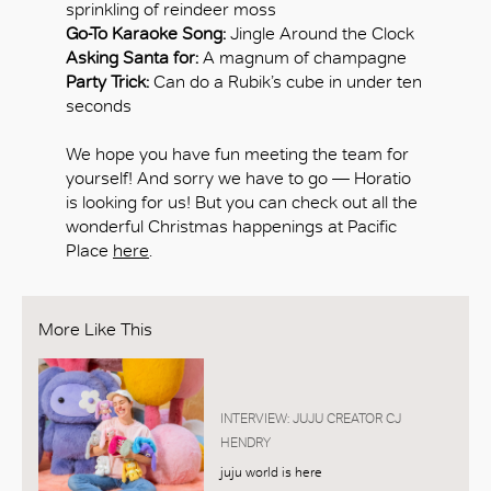
sprinkling of reindeer moss
Go-To Karaoke Song:
Jingle Around the Clock
Asking Santa for:
A magnum of champagne
Party Trick:
Can do a Rubik’s cube in under ten
seconds
We hope you have fun meeting the team for
yourself! And sorry we have to go — Horatio
is looking for us! But you can check out all the
wonderful Christmas happenings at Pacific
Place
here
.
More Like This
INTERVIEW: JUJU CREATOR CJ
HENDRY
juju world is here