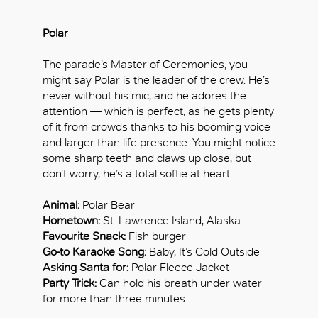
Polar
The parade’s Master of Ceremonies, you
might say Polar is the leader of the crew. He’s
never without his mic, and he adores the
attention — which is perfect, as he gets plenty
of it from crowds thanks to his booming voice
and larger-than-life presence. You might notice
some sharp teeth and claws up close, but
don’t worry, he’s a total softie at heart.
Animal:
Polar Bear
Hometown:
St. Lawrence Island, Alaska
Favourite Snack:
Fish burger
Go-to Karaoke Song:
Baby, It’s Cold Outside
Asking Santa for:
Polar Fleece Jacket
Party Trick:
Can hold his breath under water
for more than three minutes