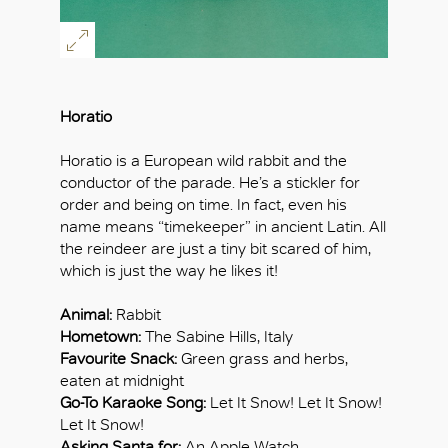
Horatio
Horatio is a European wild rabbit and the
conductor of the parade. He’s a stickler for
order and being on time. In fact, even his
name means “timekeeper” in ancient Latin. All
the reindeer are just a tiny bit scared of him,
which is just the way he likes it!
Animal:
Rabbit
Hometown:
The Sabine Hills, Italy
Favourite Snack:
Green grass and herbs,
eaten at midnight
Go-To Karaoke Song:
Let It Snow! Let It Snow!
Let It Snow!
Asking Santa for:
An Apple Watch