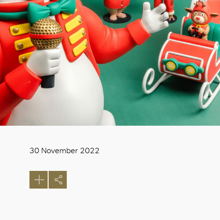
30 November 2022