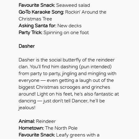
Favourite Snack:
Seaweed salad
Go-To Karaoke Song:
Rockin’ Around the
Christmas Tree
Asking Santa for:
New decks
Party Trick:
Spinning on one foot
Dasher
Dasher is the social butterfly of the reindeer
clan. You’ll find him dashing (pun intended)
from party to party, jingling and mingling with
everyone — even getting a laugh out of the
biggest Christmas scrooges and grinches
around! Light on his feet, he’s also fantastic at
dancing — just don’t tell Dancer, he’ll be
jealous!
Animal:
Reindeer
Hometown:
The North Pole
Favourite Snack:
Leafy greens with a