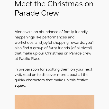
Meet the Christmas on
Parade Crew
Along with an abundance of family-friendly
happenings like performances and
workshops, and joyful shopping rewards, you’ll
also find a group of furry friends (of all sizes!)
that make up our Christmas on Parade crew
at Pacific Place.
In preparation for spotting them on your next
visit, read on to discover more about all the
quirky characters that make up this festive
squad.