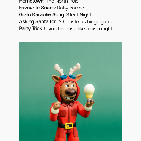
Hometown:
The North Pole
Favourite Snack:
Baby carrots
Go-to Karaoke Song:
Silent Night
Asking Santa for:
A Christmas bingo game
Party Trick:
Using his nose like a disco light
OK