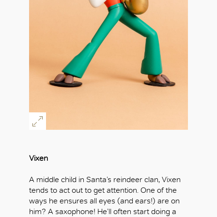
Vixen
A middle child in Santa’s reindeer clan, Vixen
tends to act out to get attention. One of the
ways he ensures all eyes (and ears!) are on
him? A saxophone! He’ll often start doing a