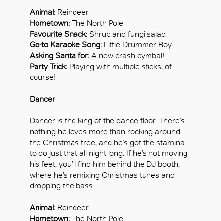
Animal:
Reindeer
Hometown:
The North Pole
Favourite Snack:
Shrub and fungi salad
Go-to Karaoke Song:
Little Drummer Boy
Asking Santa for:
A new crash cymbal!
Party Trick:
Playing with multiple sticks, of
course!
Dancer
Dancer is the king of the dance floor. There’s
nothing he loves more than rocking around
the Christmas tree, and he’s got the stamina
to do just that all night long. If he’s not moving
his feet, you’ll find him behind the DJ booth,
where he’s remixing Christmas tunes and
dropping the bass.
Animal:
Reindeer
Hometown:
The North Pole