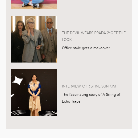
THE DEVIL WEARS PRADA 2: GET THE
LOOK
Office style gets a makeover
INTERVIEW: CHRISTINE SUN KIM
The fascinating story of A String of
Echo Traps