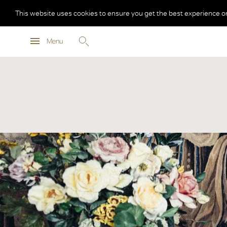
This website uses cookies to ensure you get the best experience o
Menu