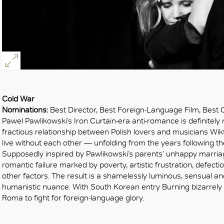
Cold War
Nominations:
Best Director, Best Foreign-Language Film, Best
Pawel Pawlikowski’s Iron Curtain-era anti-romance is definitely
fractious relationship between Polish lovers and musicians Wikt
live without each other — unfolding from the years following 
Supposedly inspired by Pawlikowski’s parents’ unhappy marriage
romantic failure marked by poverty, artistic frustration, defec
other factors. The result is a shamelessly luminous, sensual an
humanistic nuance. With South Korean entry Burning bizarrely
Roma to fight for foreign-language glory.