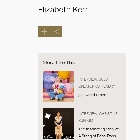
Elizabeth Kerr
More Like This
INTERVIEW: JUJU
CREATOR CJ HENDRY
juju world is here
INTERVIEW: CHRISTINE
SUN KIM
The fascinating story of
A String of Echo Traps