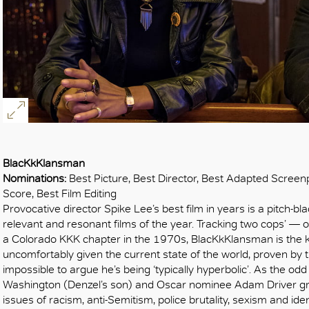
BlacKkKlansman
Nominations:
Best Picture, Best Director, Best Adapted Screenp
Score, Best Film Editing
Provocative director Spike Lee’s best film in years is a pitch
relevant and resonant films of the year. Tracking two cops’ — o
a Colorado KKK chapter in the 1970s, BlacKkKlansman is the 
uncomfortably given the current state of the world, proven by the 
impossible to argue he’s being ‘typically hyperbolic’. As the odd
Washington (Denzel’s son) and Oscar nominee Adam Driver gr
issues of racism, anti-Semitism, police brutality, sexism and iden