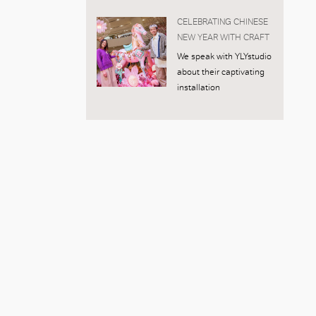
CELEBRATING CHINESE
NEW YEAR WITH CRAFT
We speak with YLYstudio
about their captivating
installation