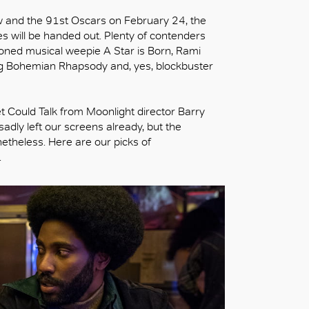
ow and the 91st Oscars on February 24, the
es will be handed out. Plenty of contenders
oned musical weepie A Star is Born, Rami
ng Bohemian Rhapsody and, yes, blockbuster
 Could Talk from Moonlight director Barry
adly left our screens already, but the
netheless. Here are our picks of
.