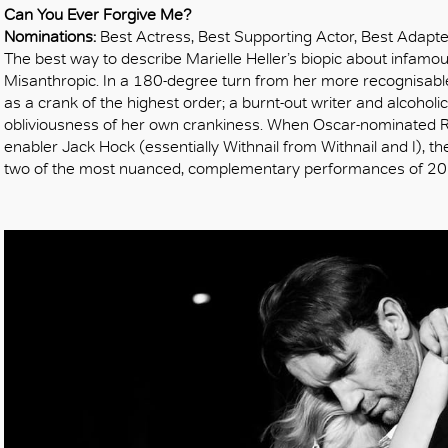
OK
Can You Ever Forgive Me?
Nominations:
Best Actress, Best Supporting Actor, Best Adapt
The best way to describe Marielle Heller’s biopic about infamou
Misanthropic. In a 180-degree turn from her more recognisabl
as a crank of the highest order; a burnt-out writer and alcoholi
obliviousness of her own crankiness. When Oscar-nominated R
enabler Jack Hock (essentially Withnail from Withnail and I), t
two of the most nuanced, complementary performances of 2018: h