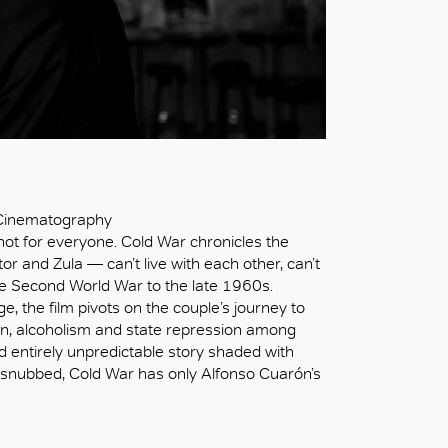
 Cinematography
 not for everyone. Cold War chronicles the
or and Zula — can’t live with each other, can’t
the Second World War to the late 1960s.
, the film pivots on the couple’s journey to
tion, alcoholism and state repression among
d entirely unpredictable story shaded with
 snubbed, Cold War has only Alfonso Cuarón’s