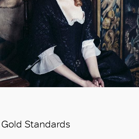
Gold Standards