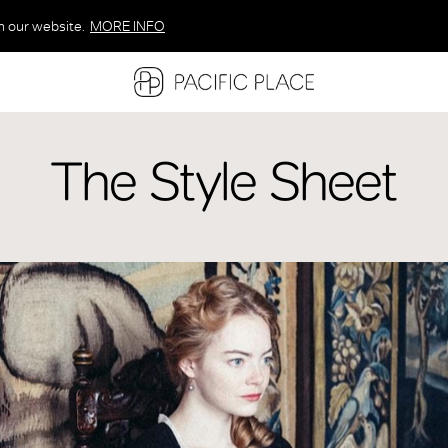
n our website.
MORE INFO
MORE INFO
MORE INFO
The Style Sheet