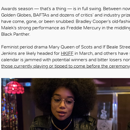
Awards season — that’s a thing — is in full swing. Between n
Golden Globes, BAFTAs and dozens of critics’ and industry priz
have come, gone, or been snubbed: Bradley Cooper’s old-fashi
Malek’s strong performance as Freddie Mercury in the middli
Black Panther.
Feminist period drama Mary Queen of Scots and If Beale Street
Jenkins are likely headed for
HKIFF
in March, and others have s
calendar is jammed with potential winners and bitter losers no
those currently playing or tipped to come before the ceremony