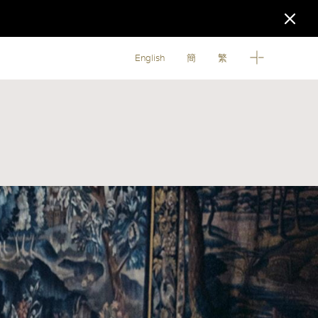
English
簡
繁