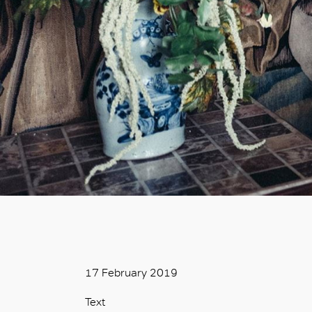
17 February 2019
Text