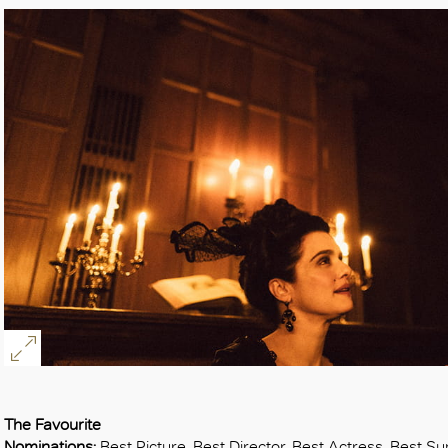
The Favourite
Nominations:
Best Picture, Best Director, Best Actress, Best S