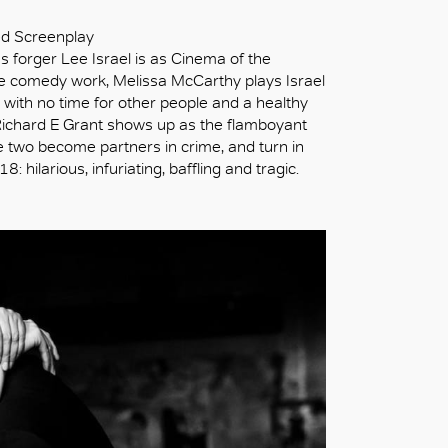
ed Screenplay
s forger Lee Israel is as Cinema of the
e comedy work, Melissa McCarthy plays Israel
c with no time for other people and a healthy
ichard E Grant shows up as the flamboyant
he two become partners in crime, and turn in
ilarious, infuriating, baffling and tragic.