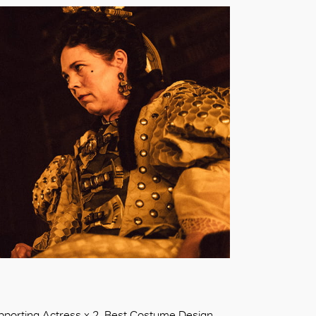
upporting Actress x 2, Best Costume Design,