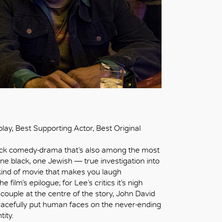
lay, Best Supporting Actor, Best Original
-black comedy-drama that’s also among the most
ne black, one Jewish — true investigation into
kind of movie that makes you laugh
film’s epilogue; for Lee’s critics it’s nigh
 couple at the centre of the story, John David
acefully put human faces on the never-ending
tity.