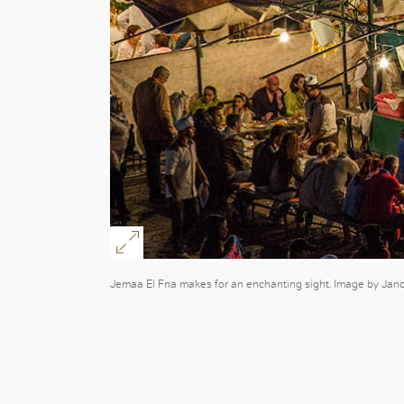
Jemaa El Fna makes for an enchanting sight. Image by Jano S