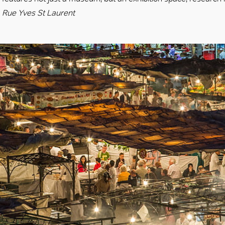
Rue Yves St Laurent