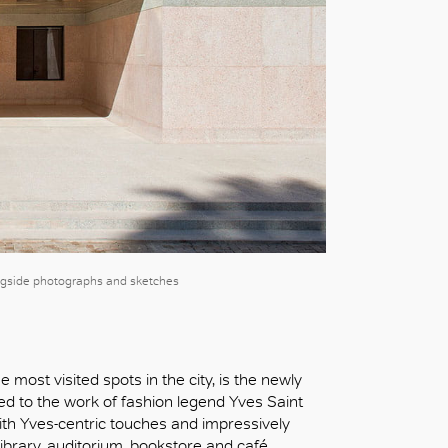
ngside photographs and sketches
 most visited spots in the city, is the newly
d to the work of fashion legend Yves Saint
th Yves-centric touches and impressively
ibrary, auditorium, bookstore and café.