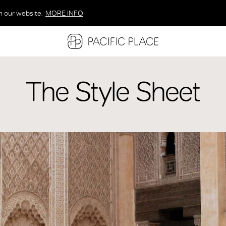
n our website.
MORE INFO
MORE INFO
MORE INFO
The Style Sheet