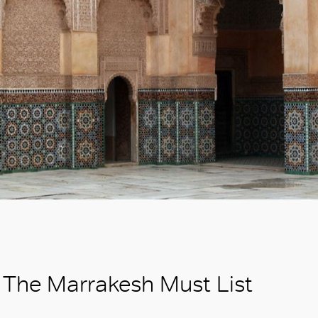
The Marrakesh Must List