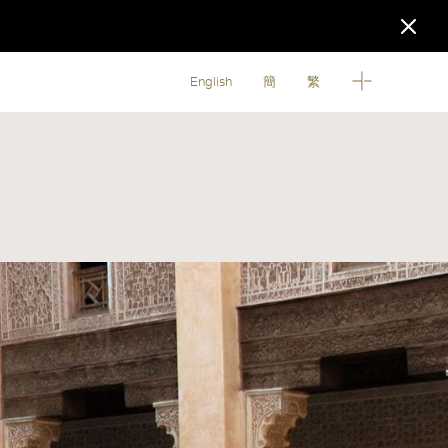
English
簡
繁