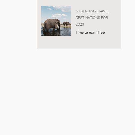
5 TRENDING TRAVEL
DESTINATIONS FOR
2023
Time to roam free