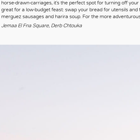
horse-drawn-carriages, it’s the perfect spot for turning off your
great for a low-budget feast: swap your bread for utensils and fe
merguez sausages and harira soup. For the more adventurous
Jemaa El Fna Square, Derb Chtouka