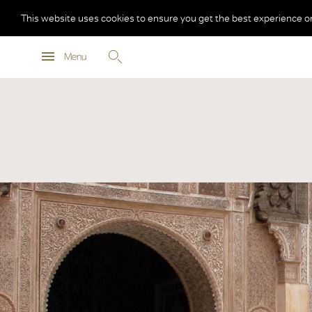
This website uses cookies to ensure you get the best experience o
Menu