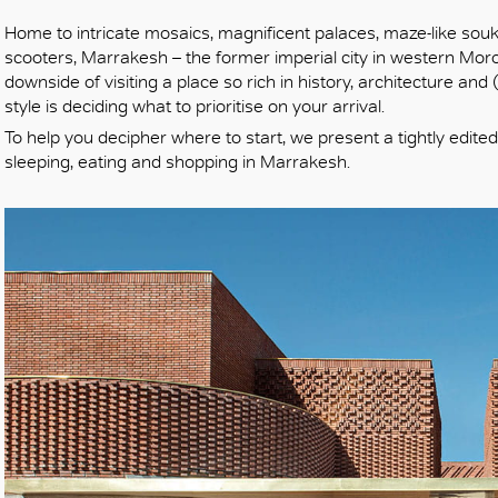
Home to intricate mosaics, magnificent palaces, maze-like sou
scooters, Marrakesh – the former imperial city in western Moroc
downside of visiting a place so rich in history, architecture an
style is deciding what to prioritise on your arrival.
To help you decipher where to start, we present a tightly edited
sleeping, eating and shopping in Marrakesh.