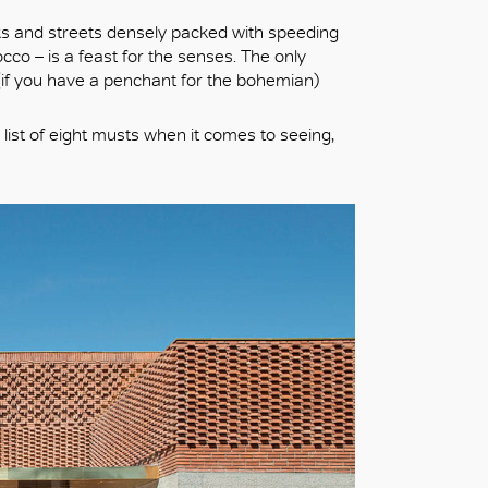
ks and streets densely packed with speeding
co – is a feast for the senses. The only
d (if you have a penchant for the bohemian)
 list of eight musts when it comes to seeing,