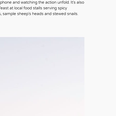
 phone and watching the action unfold. It’s also
ast at local food stalls serving spicy
, sample sheep’s heads and stewed snails.