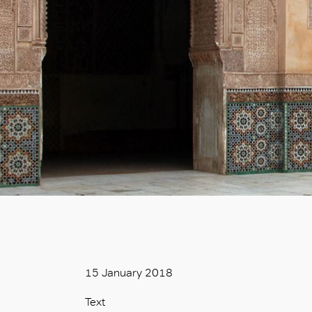
15 January 2018
Text