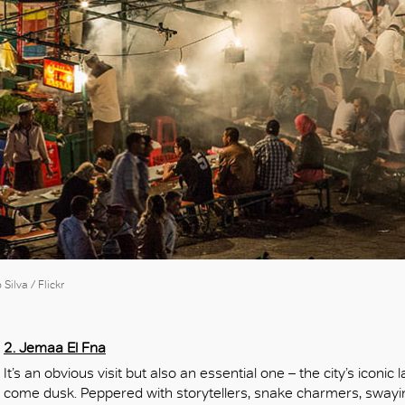
OK
ilva / Flickr
2. Jemaa El Fna
It’s an obvious visit but also an essential one – the city’s icon
come dusk. Peppered with storytellers, snake charmers, swayi