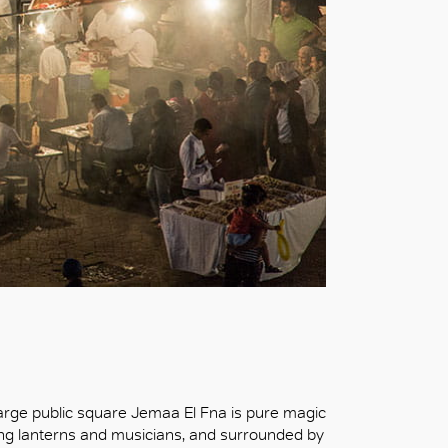
ic large public square Jemaa El Fna is pure magic
ng lanterns and musicians, and surrounded by