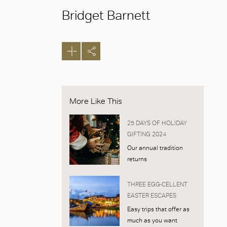
Bridget Barnett
More Like This
25 DAYS OF HOLIDAY
GIFTING 2024
Our annual tradition
returns
THREE EGG-CELLENT
EASTER ESCAPES
Easy trips that offer as
much as you want