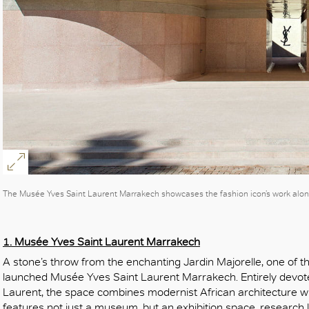
The Musée Yves Saint Laurent Marrakech showcases the fashion icon’s work alo
1. Musée Yves Saint Laurent Marrakech
A stone’s throw from the enchanting Jardin Majorelle, one of the
launched Musée Yves Saint Laurent Marrakech. Entirely devote
Laurent, the space combines modernist African architecture wi
features not just a museum, but an exhibition space, research l