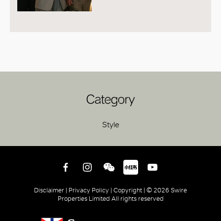
Category
Style
Disclaimer |
Privacy Policy |
Copyright |
© 2026 Swire
Properties Limited All rights reserved