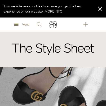
This website uses cookies to ensure you get the best
experience on our website.
MORE INFO
MORE INFO
Menu
MORE INFO
The Style Sheet