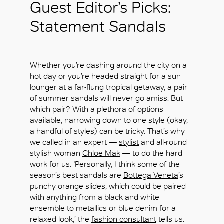
Guest Editor’s Picks:
Statement Sandals
Whether you’re dashing around the city on a
hot day or you’re headed straight for a sun
lounger at a far-flung tropical getaway, a pair
of summer sandals will never go amiss. But
which pair? With a plethora of options
available, narrowing down to one style (okay,
a handful of styles) can be tricky. That’s why
we called in an expert —
stylist
and all-round
stylish woman
Chloe Mak
— to do the hard
work for us. ‘Personally, I think some of the
season’s best sandals are
Bottega Veneta
’s
punchy orange slides, which could be paired
with anything from a black and white
ensemble to metallics or blue denim for a
relaxed look,’ the
fashion consultant
tells us.