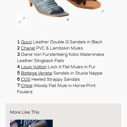
1
Gucci
Leather Double G Sandals in Black
2
Chanel
PVC & Lambskin Mules
3
Diane Von Furstenberg Koko Watersnake
Leather Slingback Flats
4
Louis Vuitton
Lock It Flat Mules in Fur
5
Bottega Veneta
Sandals in Stuoia Nappa
6
COS
Heeled Strappy Sandals
7
Chloe
Woody Flat Mule in Horse-Print
Foulard
More Like This