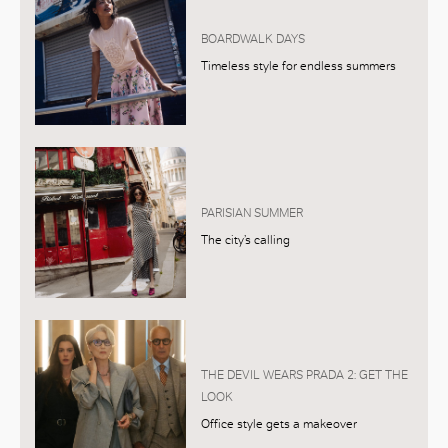
BOARDWALK DAYS
Timeless style for endless summers
PARISIAN SUMMER
The city’s calling
THE DEVIL WEARS PRADA 2: GET THE
LOOK
Office style gets a makeover