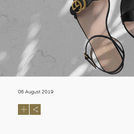
06 August 2019