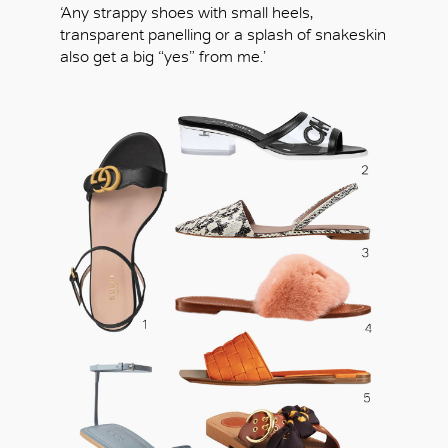
‘Any strappy shoes with small heels,
transparent panelling or a splash of snakeskin
also get a big “yes” from me.’
OK