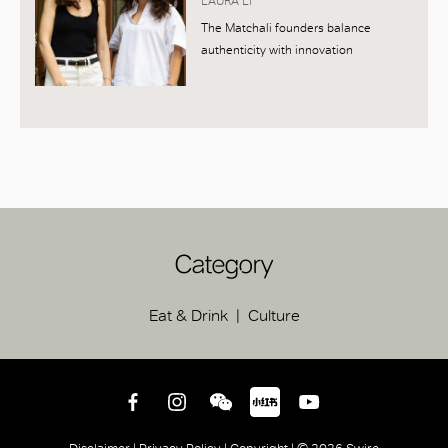
LAURA LI
The Matchali founders balance
authenticity with innovation
Category
Eat & Drink
Culture