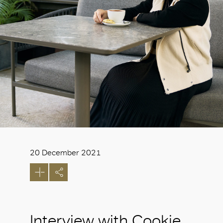
20 December 2021
Interview with Cookie