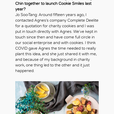
Chin together to launch Cookie Smiles last
year?
Jo Soo-Tang: Around fifteen years ago, I
contacted Agnes’s company Complete Deelite
for a quotation for charity cookies and I was
put in touch directly with Agnes. We’ve kept in
touch since then and have come full circle in
our social enterprise and with cookies. I think
COVID gave Agnes the time needed to really
plant this idea, and she just shared it with me,
and because of my background in charity
work, one thing led to the other and it just
happened.