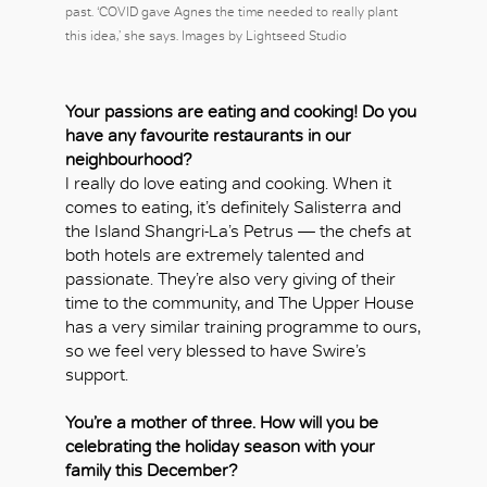
past. ‘COVID gave Agnes the time needed to really plant
this idea,’ she says. Images by Lightseed Studio
Your passions are eating and cooking! Do you
have any favourite restaurants in our
neighbourhood?
I really do love eating and cooking. When it
comes to eating, it’s definitely Salisterra and
the Island Shangri-La’s Petrus — the chefs at
both hotels are extremely talented and
passionate. They’re also very giving of their
time to the community, and The Upper House
has a very similar training programme to ours,
so we feel very blessed to have Swire’s
support.
You’re a mother of three. How will you be
celebrating the holiday season with your
family this December?