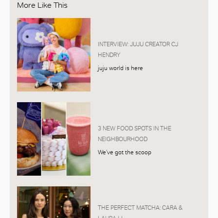
More Like This
INTERVIEW: JUJU CREATOR CJ
HENDRY
juju world is here
3 NEW FOOD SPOTS IN THE
NEIGHBOURHOOD
We’ve got the scoop
THE PERFECT MATCHA: CARA &