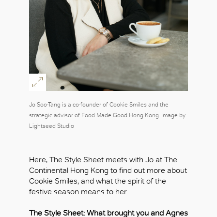
Jo Soo-Tang is a co-founder of Cookie Smiles and the
strategic advisor of Food Made Good Hong Kong. Image by
Lightseed Studio
Here, The Style Sheet meets with Jo at The
Continental Hong Kong to find out more about
Cookie Smiles, and what the spirit of the
festive season means to her.
The Style Sheet: What brought you and Agnes