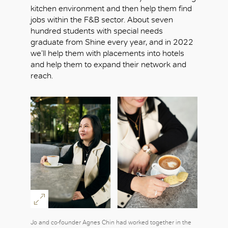
kitchen environment and then help them find
jobs within the F&B sector. About seven
hundred students with special needs
graduate from Shine every year, and in 2022
we’ll help them with placements into hotels
and help them to expand their network and
reach.
Jo and co-founder Agnes Chin had worked together in the