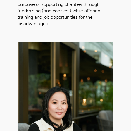
purpose of supporting charities through
fundraising (and cookies!) while offering
training and job opportunities for the
disadvantaged.