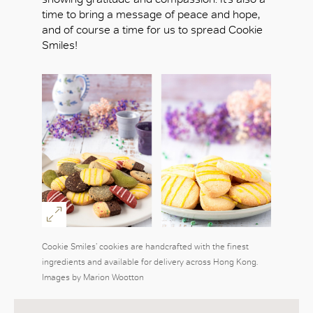
time to bring a message of peace and hope,
and of course a time for us to spread Cookie
Smiles!
Cookie Smiles’ cookies are handcrafted with the finest
ingredients and available for delivery across Hong Kong.
Images by Marion Wootton