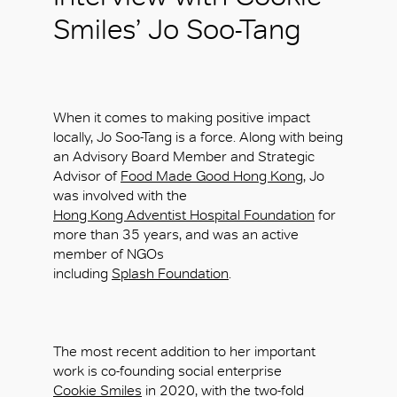
Smiles’ Jo Soo-Tang
When it comes to making positive impact
locally, Jo Soo-Tang is a force. Along with being
an Advisory Board Member and Strategic
Advisor of
Food Made Good Hong Kong
, Jo
was involved with the
Hong Kong Adventist Hospital Foundation
for
more than 35 years, and was an active
member of NGOs
including
Splash Foundation
.
The most recent addition to her important
work is co-founding social enterprise
Cookie Smiles
in 2020, with the two-fold