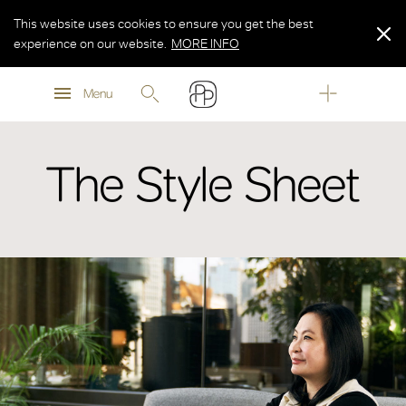
This website uses cookies to ensure you get the best
experience on our website.
MORE INFO
MORE INFO
Menu
MORE INFO
The Style Sheet