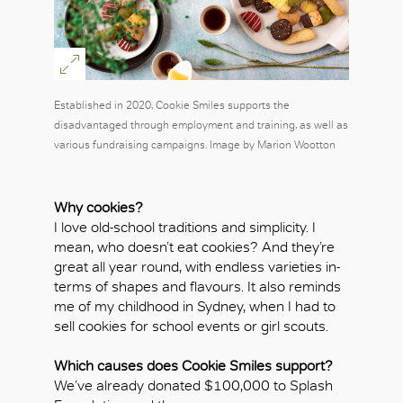
Established in 2020, Cookie Smiles supports the
disadvantaged through employment and training, as well as
various fundraising campaigns. Image by Marion Wootton
Why cookies?
I love old-school traditions and simplicity. I
mean, who doesn’t eat cookies? And they’re
great all year round, with endless varieties in-
terms of shapes and flavours. It also reminds
me of my childhood in Sydney, when I had to
sell cookies for school events or girl scouts.
Which causes does Cookie Smiles support?
We’ve already donated $100,000 to Splash