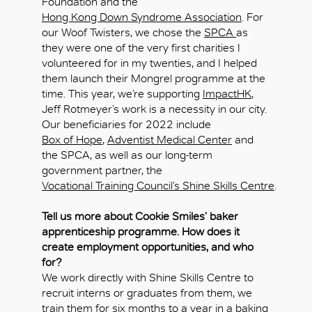
Foundation and the
Hong Kong Down Syndrome Association
. For
our Woof Twisters, we chose the
SPCA
as
they were one of the very first charities I
OK
volunteered for in my twenties, and I helped
them launch their Mongrel programme at the
time. This year, we’re supporting
ImpactHK
,
Jeff Rotmeyer’s work is a necessity in our city.
Our beneficiaries for 2022 include
Box of Hope
,
Adventist Medical Center
and
the SPCA, as well as our long-term
government partner, the
Vocational Training Council’s Shine Skills Centre
.
Tell us more about Cookie Smiles’ baker
apprenticeship programme. How does it
create employment opportunities, and who
for?
We work directly with Shine Skills Centre to
recruit interns or graduates from them, we
train them for six months to a year in a baking