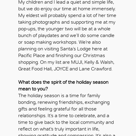
My children and I lead a quiet and simple life,
but we do enjoy our time at home immensely.
My eldest will probably spend a lot of her time
taking photographs and supporting me at my
pop-ups, the younger two will be at a whole
bunch of playdates and we’ll do some candle
or soap making workshops. We’re also
planning on visiting Santa’s Lodge here at
Pacific Place and finishing our Christmas
shopping. On my list are MUJI, Kelly & Walsh,
Great Food Hall, JOYCE and Lane Crawford.
What does the spirit of the holiday season
mean to you?
The holiday season is a time for family
bonding, renewing friendships, exchanging
gifts and feeling grateful for all those
relationships. It’s a time to celebrate, and a
time to give back to the local community and
reflect on what’s truly important in life,
showing gratitude and compassion. It’s also a