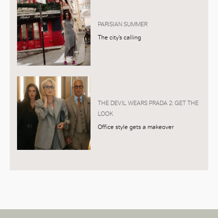
PARISIAN SUMMER
The city’s calling
THE DEVIL WEARS PRADA 2: GET THE
LOOK
Office style gets a makeover