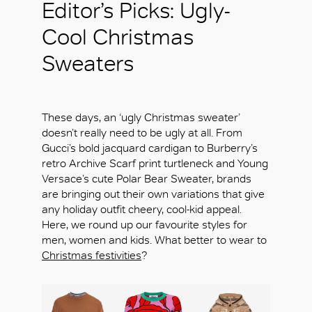
Editor’s Picks: Ugly-
Cool Christmas
Sweaters
These days, an ‘ugly Christmas sweater’
doesn’t really need to be ugly at all. From
Gucci’s bold jacquard cardigan to Burberry’s
retro Archive Scarf print turtleneck and Young
Versace’s cute Polar Bear Sweater, brands
are bringing out their own variations that give
any holiday outfit cheery, cool-kid appeal.
Here, we round up our favourite styles for
men, women and kids. What better to wear to
Christmas festivities
?