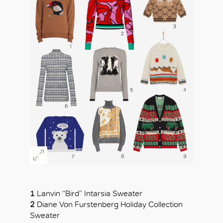
OK
1
Lanvin “Bird” Intarsia Sweater
2
Diane Von Furstenberg Holiday Collection
Sweater