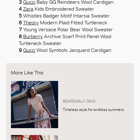
3
Gucci
Baby GG Reindeers Wool Cardigan
4
Zara
Kids Embroidered Sweater
5
Whistles Badger Motif Intarsia Sweater
6
Theory
Modern Plaid Fitted Turtleneck
7
Young Versace Polar Bear Wool Sweater
8
Burberry
Archive Scarf Print Panel Wool
Turtleneck Sweater
9
Gucci
Wool Symbols Jacquard Cardigan
More Like This
BOARDWALK DAYS
Timeless style for endless summers