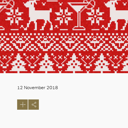
12 November 2018