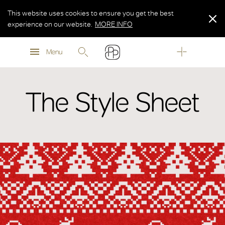
This website uses cookies to ensure you get the best
experience on our website.
MORE INFO
MORE INFO
Menu
MORE INFO
The Style Sheet