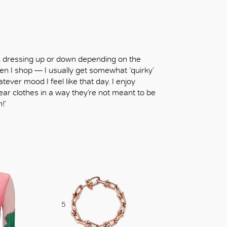
le, dressing up or down depending on the
en I shop — I usually get somewhat ‘quirky’
tever mood I feel like that day. I enjoy
ear clothes in a way they’re not meant to be
!’