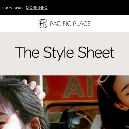
n our website.
MORE INFO
MORE INFO
MORE INFO
The Style Sheet