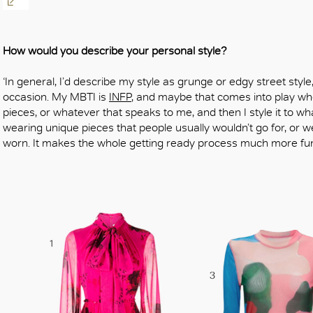
OK
How would you describe your personal style?
‘In general, I’d describe my style as grunge or edgy street sty
occasion. My MBTI is
INFP
, and maybe that comes into play wh
pieces, or whatever that speaks to me, and then I style it to wha
wearing unique pieces that people usually wouldn’t go for, or w
worn. It makes the whole getting ready process much more fun