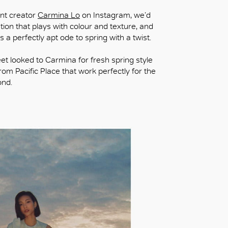
ent creator
Carmina Lo
on Instagram, we’d
ration that plays with colour and texture, and
s a perfectly apt ode to spring with a twist.
heet looked to Carmina for fresh spring style
om Pacific Place that work perfectly for the
ond.