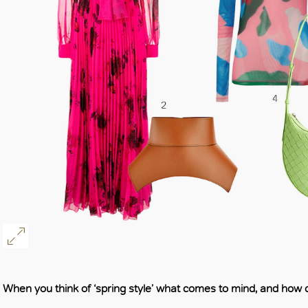
When you think of ‘spring style’ what comes to mind, and how d