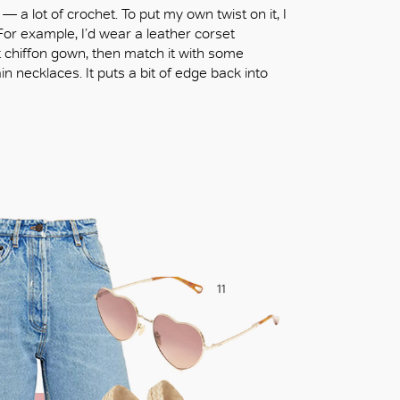
— a lot of crochet. To put my own twist on it, I
For example, I’d wear a leather corset
nt chiffon gown, then match it with some
n necklaces. It puts a bit of edge back into