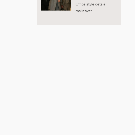
Office style gets a
makeover