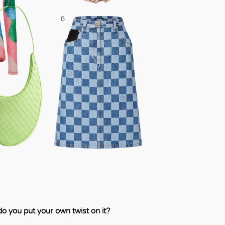
o you put your own twist on it?