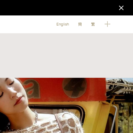
English
簡
繁