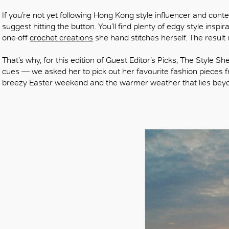
If you’re not yet following Hong Kong style influencer and cont
suggest hitting the button. You’ll find plenty of edgy style inspi
one-off
crochet creations
she hand stitches herself. The result i
That’s why, for this edition of Guest Editor’s Picks, The Style S
cues — we asked her to pick out her favourite fashion pieces fr
breezy Easter weekend and the warmer weather that lies bey