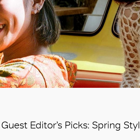
Guest Editor’s Picks: Spring St