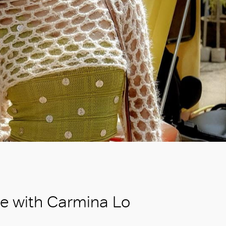
yle with Carmina Lo