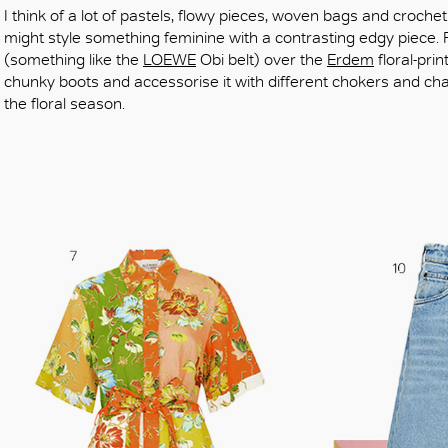
I think of a lot of pastels, flowy pieces, woven bags and crochet 
might style something feminine with a contrasting edgy piece. 
(something like the
LOEWE
Obi belt) over the
Erdem
floral-pri
chunky boots and accessorise it with different chokers and chai
the floral season.