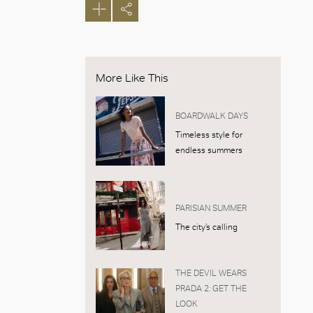
More Like This
BOARDWALK DAYS
Timeless style for
endless summers
PARISIAN SUMMER
The city’s calling
THE DEVIL WEARS
PRADA 2: GET THE
LOOK