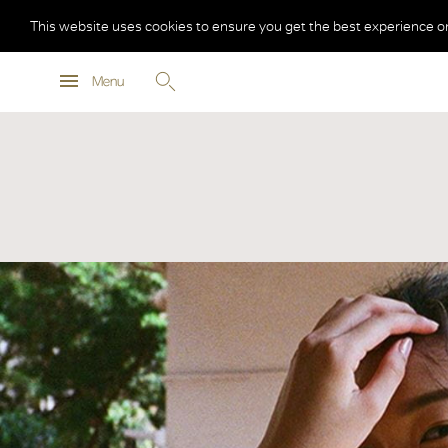
This website uses cookies to ensure you get the best experience o
Menu