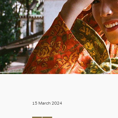
15 March 2024