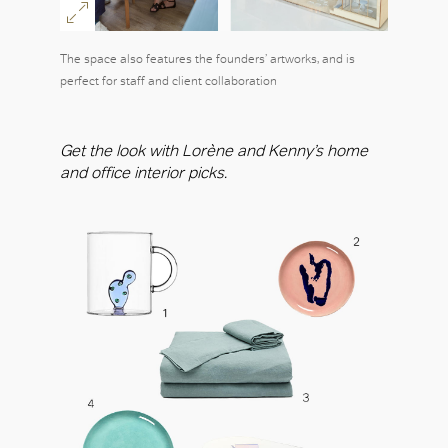
The space also features the founders’ artworks, and is
perfect for staff and client collaboration
Get the look with Lorène and Kenny’s home
and office interior picks.