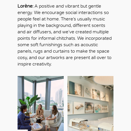
Lorène:
A positive and vibrant but gentle
energy. We encourage social interactions so
people feel at home. There’s usually music
playing in the background, different scents
and air diffusers, and we’ve created multiple
points for informal chitchats. We incorporated
some soft furnishings such as acoustic
panels, rugs and curtains to make the space
cosy, and our artworks are present all over to
inspire creativity.