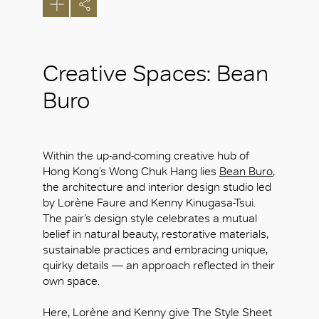
Creative Spaces: Bean
Buro
Within the up-and-coming creative hub of
Hong Kong’s Wong Chuk Hang lies
Bean Buro
,
the architecture and interior design studio led
by Lorène Faure and Kenny Kinugasa-Tsui.
The pair’s design style celebrates a mutual
belief in natural beauty, restorative materials,
sustainable practices and embracing unique,
quirky details — an approach reflected in their
own space.
Here, Lorène and Kenny give The Style Sheet