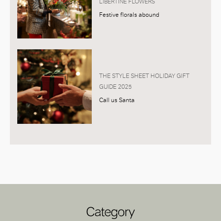
LIBERTINE FLOWERS
Festive florals abound
THE STYLE SHEET HOLIDAY GIFT
GUIDE 2025
Call us Santa
Category