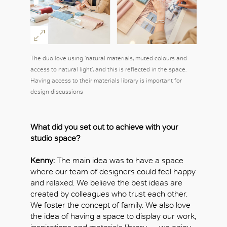
The duo love using ‘natural materials, muted colours and
access to natural light’, and this is reflected in the space.
Having access to their materials library is important for
design discussions
What did you set out to achieve with your
studio space?
Kenny:
The main idea was to have a space
where our team of designers could feel happy
and relaxed. We believe the best ideas are
OK
created by colleagues who trust each other.
We foster the concept of family. We also love
the idea of having a space to display our work,