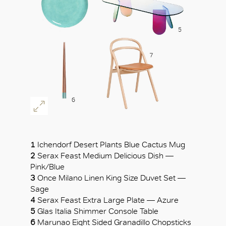
1
Ichendorf Desert Plants Blue Cactus Mug
2
Serax Feast Medium Delicious Dish —
Pink/Blue
3
Once Milano Linen King Size Duvet Set —
Sage
4
Serax Feast Extra Large Plate — Azure
5
Glas Italia Shimmer Console Table
6
Marunao Eight Sided Granadillo Chopsticks