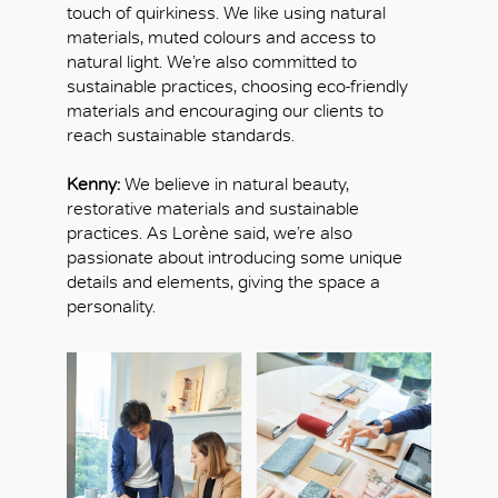
touch of quirkiness. We like using natural
materials, muted colours and access to
natural light. We’re also committed to
sustainable practices, choosing eco-friendly
materials and encouraging our clients to
reach sustainable standards.
Kenny:
We believe in natural beauty,
restorative materials and sustainable
practices. As Lorène said, we’re also
passionate about introducing some unique
details and elements, giving the space a
personality.