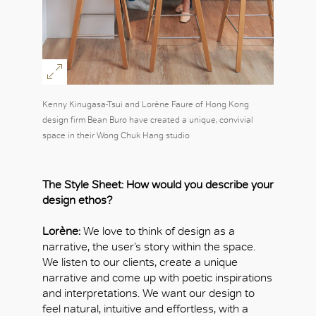
Kenny Kinugasa-Tsui and Lorène Faure of Hong Kong
design firm Bean Buro have created a unique, convivial
space in their Wong Chuk Hang studio
The Style Sheet: How would you describe your
design ethos?
Lorène:
We love to think of design as a
narrative, the user’s story within the space.
We listen to our clients, create a unique
narrative and come up with poetic inspirations
and interpretations. We want our design to
feel natural, intuitive and effortless, with a