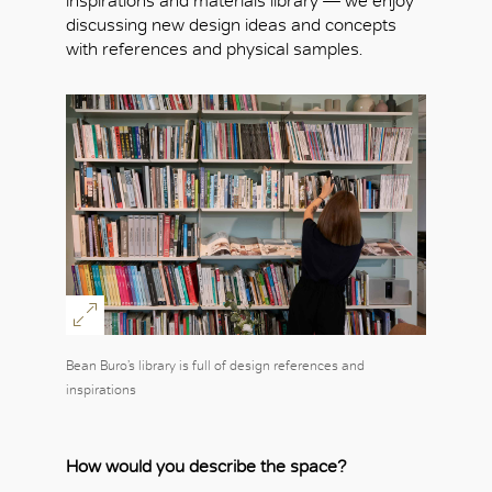
inspirations and materials library — we enjoy
discussing new design ideas and concepts
with references and physical samples.
Bean Buro’s library is full of design references and
inspirations
How would you describe the space?