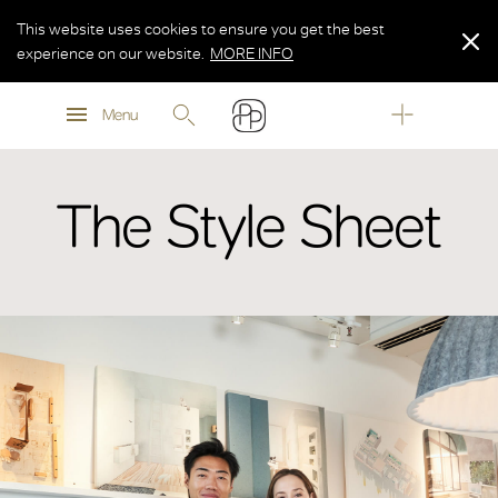
This website uses cookies to ensure you get the best
experience on our website.
MORE INFO
MORE INFO
Menu
MORE INFO
The Style Sheet