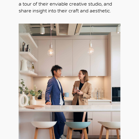
a tour of their enviable creative studio, and
share insight into their craft and aesthetic.