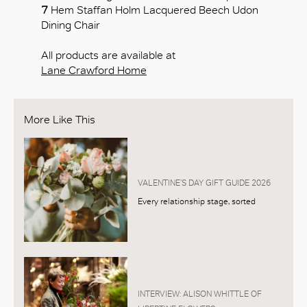
7
Hem Staffan Holm Lacquered Beech Udon
Dining Chair
All products are available at
Lane Crawford Home
More Like This
VALENTINE’S DAY GIFT GUIDE 2026
Every relationship stage, sorted
INTERVIEW: ALISON WHITTLE OF