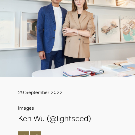
29 September 2022
Images
Ken Wu (@lightseed)