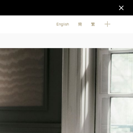
English
簡
繁