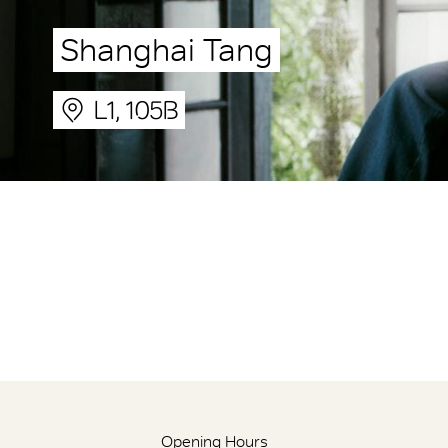
Shanghai Tang
L1, 105B
Opening Hours