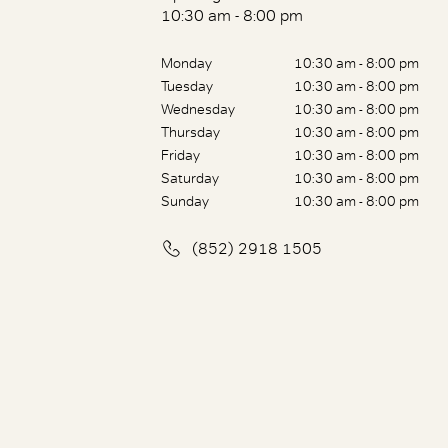
10:30 am - 8:00 pm
Monday
10:30 am - 8:00 pm
Tuesday
10:30 am - 8:00 pm
Wednesday
10:30 am - 8:00 pm
Thursday
10:30 am - 8:00 pm
Friday
10:30 am - 8:00 pm
Saturday
10:30 am - 8:00 pm
Sunday
10:30 am - 8:00 pm
(852) 2918 1505