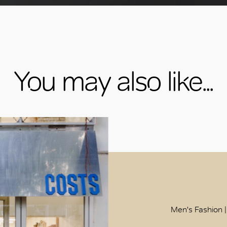
You may also like...
Men's Fashion |