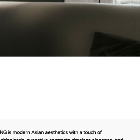
 is modern Asian aesthetics with a touch of