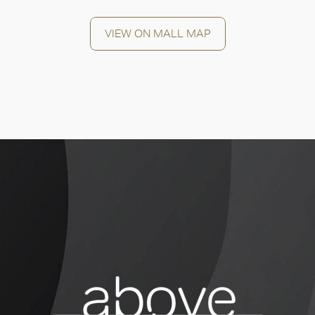
VIEW ON MALL MAP