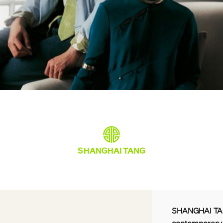
SHANGHAI TANG