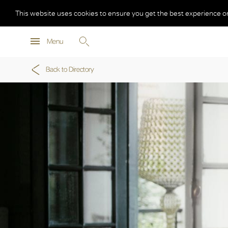
This website uses cookies to ensure you get the best experience o
Menu
Back to Directory