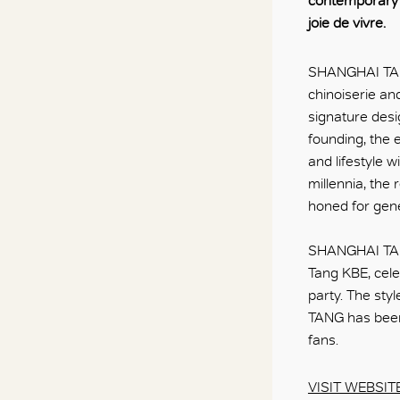
contemporary c
joie de vivre.
SHANGHAI TANG
chinoiserie an
signature desi
founding, the
and lifestyle w
millennia, the
honed for gene
SHANGHAI TANG 
Tang KBE, celeb
party. The sty
TANG has been
fans.
VISIT WEBSIT