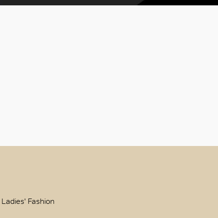
 Ladies' Fashion