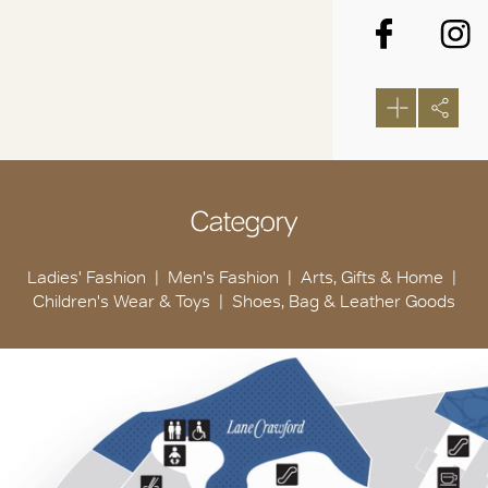
Category
Ladies' Fashion
Men's Fashion
Arts, Gifts & Home
Children's Wear & Toys
Shoes, Bag & Leather Goods