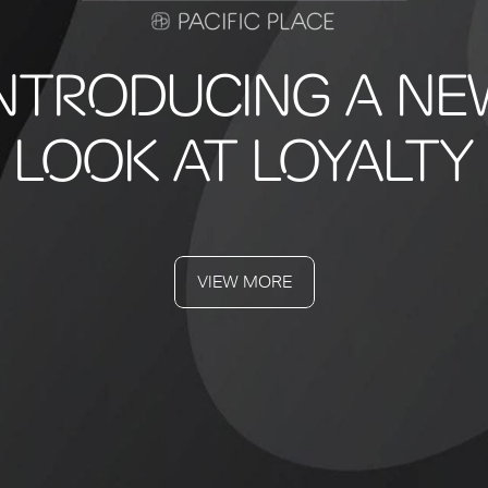
INTRODUCING A NE
LOOK AT LOYALTY
VIEW MORE