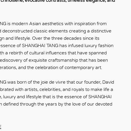
hinoiserie, evocative contrasts, timeless elegance, and
 is modern Asian aesthetics with inspiration from
d deconstructed classic elements creating a distinctive
gn and lifestyle. Over the three decades since its
 essence of SHANGHAI TANG has infused luxury fashion
ith a rebirth of cultural influences that have spanned
 rediscovery of exquisite craftsmanship that has been
rations, and the celebration of contemporary art.
was born of the joie de vivre that our founder, David
rated with artists, celebrities, and royals to make life a
le, luxury and lifestyle that is the essence of SHANGHAI
 defined through the years by the love of our devoted
E