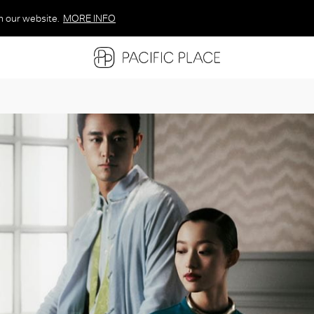
n our website.
MORE INFO
MORE INFO
MORE INFO