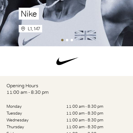
Nike
L1, 147
Opening Hours
11:00 am - 8:30 pm
Monday
11:00 am - 8:30 pm
Tuesday
11:00 am - 8:30 pm
Wednesday
11:00 am - 8:30 pm
Thursday
11:00 am - 8:30 pm