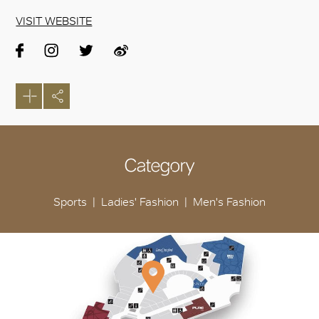
VISIT WEBSITE
Category
Sports
Ladies' Fashion
Men's Fashion