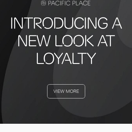
INTRODUCING A
NEW LOOK AT
LOYALTY
VIEW MORE