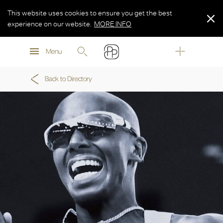
This website uses cookies to ensure you get the best
experience on our website.
MORE INFO
MORE INFO
Menu
MORE INFO
Back to Directory