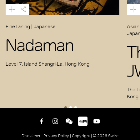
Fine Dining | Japanese
Asian
Japan
Nadaman
T
J
Level 7, Island Shangri-La, Hong Kong
The L
Kong
Disclaimer |
Privacy Policy |
Copyright |
© 2026 Swire