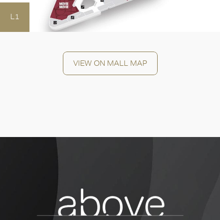
L1
OK
VIEW ON MALL MAP