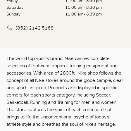
Friday
11:00 am - 8:30 pm
Saturday
11:00 am - 8:30 pm
Sunday
11:00 am - 8:30 pm
(852) 2142 5168
The world top sports brand, Nike carries complete
selection of footwear, apparel, training equipment and
accessories. With area of 2800ft., Nike shop follows the
concept of all Nike stores around the globe: Simple, clear
and sports inspired. Products are displayed in specific
corners for each sports category, including Soccer,
Basketball, Running and Training for men and women.
The store captures the spirit of each collection that
brings to life the unconventional psyche of today’s
athlete style and breathes the soul of Nike’s heritage.