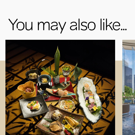
You may also like...