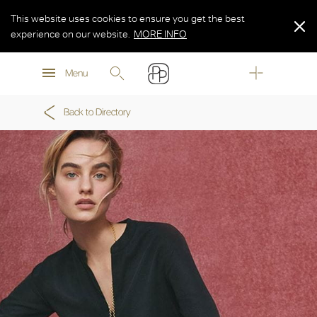
This website uses cookies to ensure you get the best
experience on our website.
MORE INFO
MORE INFO
Menu
MORE INFO
Back to Directory