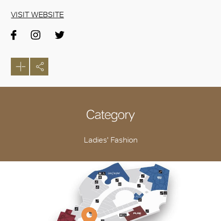
VISIT WEBSITE
Category
Ladies' Fashion