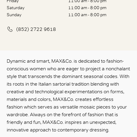
Friday
11:00 am - 8:00 pm
Saturday
11:00 am - 8:00 pm
Sunday
11:00 am - 8:00 pm
(852) 2722 9618
Dynamic and smart, MAX&Co. is dedicated to fashion-
conscious women who are eager to project a nonchalant
style that transcends the dominant seasonal codes. With
its roots in the Italian sartorial tradition blending with
creative and technological experimentations on forms,
materials and colors, MAX&Co. creates effortless
fashion which serves as versatile mosaic pieces to your
wardrobe. Always on the forefront of fashion that is
friendly and fun, MAX&Co. inspires an unexpected,
innovative approach to contemporary dressing.