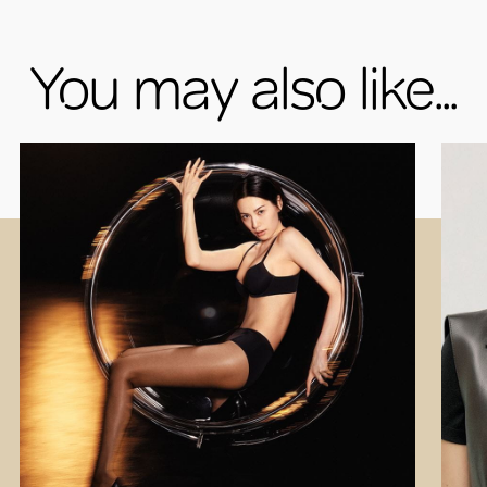
You may also like...