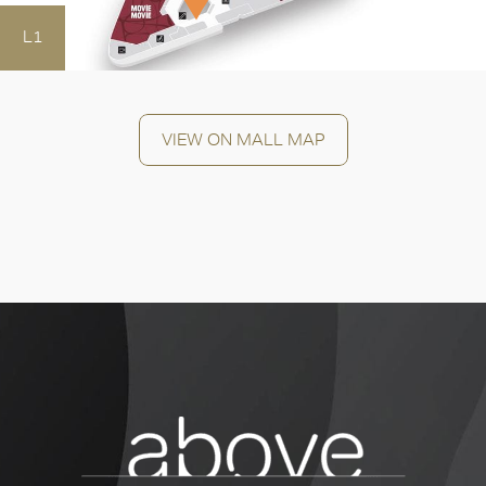
OK
L1
VIEW ON MALL MAP