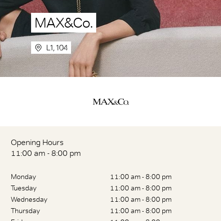
MAX&Co.
L1, 104
Opening Hours
11:00 am - 8:00 pm
Monday
11:00 am - 8:00 pm
Tuesday
11:00 am - 8:00 pm
Wednesday
11:00 am - 8:00 pm
Thursday
11:00 am - 8:00 pm