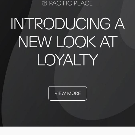
INTRODUCING A
NEW LOOK AT
LOYALTY
VIEW MORE