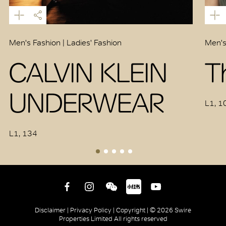
Men's Fashion | Ladies' Fashion
Men's
CALVIN KLEIN
T
UNDERWEAR
L1, 1
L1, 134
Disclaimer |
Privacy Policy |
Copyright |
© 2026 Swire
Properties Limited All rights reserved