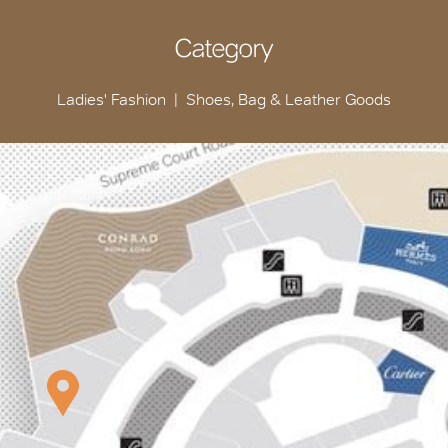
Category
Ladies' Fashion
Shoes, Bag & Leather Goods