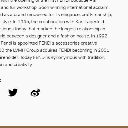
ith the opening of the first FENDI boutique – a
and fur workshop. Soon winning international acclaim,
 as a brand renowned for its elegance, craftsmanship,
style. In 1965, the collaboration with Karl Lagerfeld
tinues today that marked the longest relationship in
orld between a designer and a fashion house. In 1992
ni Fendi is appointed FENDI’s accessories creative
2000 the LVMH Group acquires FENDI becoming in 2001
hareholder. Today FENDI is synonymous with tradition,
n and creativity.
E