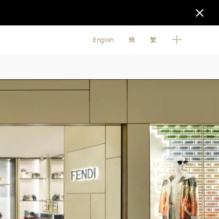
English
簡
繁