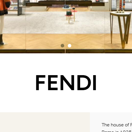
The house of 