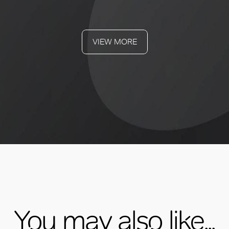
VIEW MORE
You may also like...