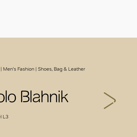
 | Men's Fashion | Shoes, Bag & Leather
lo Blahnik
l L3