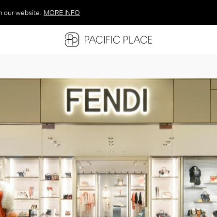
n our website.
MORE INFO
MORE INFO
MORE INFO