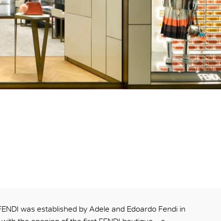
FENDI was established by Adele and Edoardo Fendi in