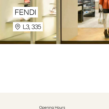
FENDI
L3, 335
Opening Hours