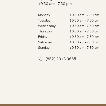
10:30 am - 7:30 pm
Monday
10:30 am - 7:30 pm
Tuesday
10:30 am - 7:30 pm
Wednesday
10:30 am - 7:30 pm
Thursday
10:30 am - 7:30 pm
Friday
10:30 am - 7:30 pm
Saturday
10:30 am - 7:30 pm
Sunday
10:30 am - 7:30 pm
(852) 2918 9665