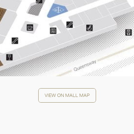
OK
VIEW ON MALL MAP