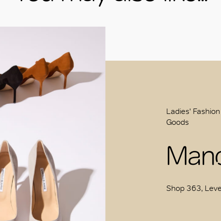
Ladies' Fashion
Goods
Mano
Shop 363, Leve