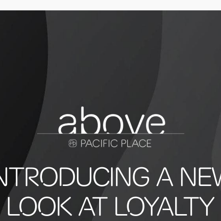
INTRODUCING A NE
LOOK AT LOYALTY