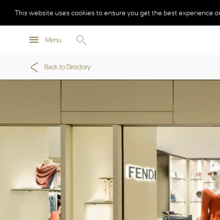
This website uses cookies to ensure you get the best experience o
Menu
Back to Directory