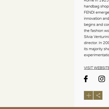
Rome in 1925 w
handbag shop 
FENDI emerged
innovation and 
begins and con
the fashion w
Silvia Venturi
director. In 
its majority s
experimentatio
VISIT WEBSIT