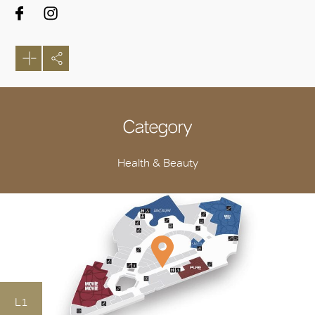
Category
Health & Beauty
L1