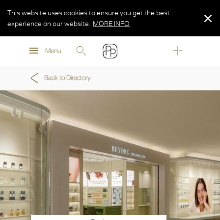
This website uses cookies to ensure you get the best
experience on our website.
MORE INFO
MORE INFO
Menu
MORE INFO
Back to Directory