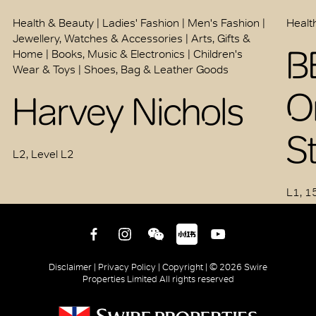
Health & Beauty | Ladies' Fashion | Men's Fashion |
Healt
Jewellery, Watches & Accessories | Arts, Gifts &
B
Home | Books, Music & Electronics | Children's
Wear & Toys | Shoes, Bag & Leather Goods
O
Harvey Nichols
S
L2, Level L2
L1, 1
Disclaimer |
Privacy Policy |
Copyright |
© 2026 Swire
Properties Limited All rights reserved