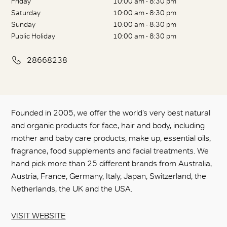
Friday
10:00 am - 8:30 pm
Saturday
10:00 am - 8:30 pm
Sunday
10:00 am - 8:30 pm
Public Holiday
10:00 am - 8:30 pm
28668238
Founded in 2005, we offer the world’s very best natural
and organic products for face, hair and body, including
mother and baby care products, make up, essential oils,
fragrance, food supplements and facial treatments. We
hand pick more than 25 different brands from Australia,
Austria, France, Germany, Italy, Japan, Switzerland, the
Netherlands, the UK and the USA.
VISIT WEBSITE