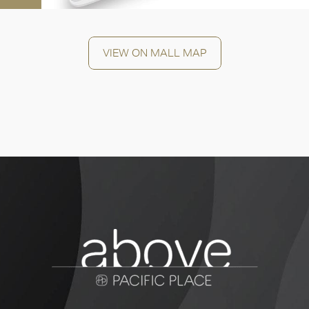
OK
VIEW ON MALL MAP