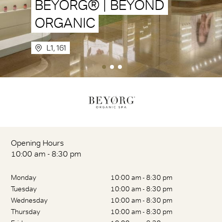
BEYORG® | BEYOND
ORGANIC
L1, 161
Opening Hours
10:00 am - 8:30 pm
Monday
10:00 am - 8:30 pm
Tuesday
10:00 am - 8:30 pm
Wednesday
10:00 am - 8:30 pm
Thursday
10:00 am - 8:30 pm