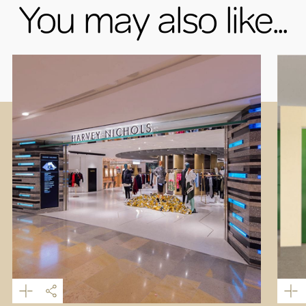
You may also like...