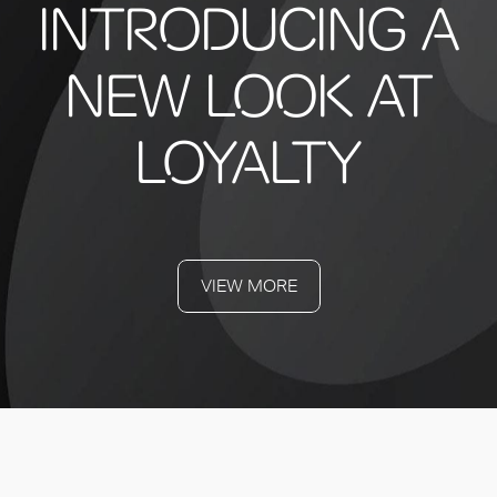
INTRODUCING A
NEW LOOK AT
LOYALTY
VIEW MORE