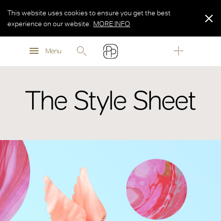
This website uses cookies to ensure you get the best
experience on our website.
MORE INFO
MORE INFO
Menu
MORE INFO
The Style Sheet