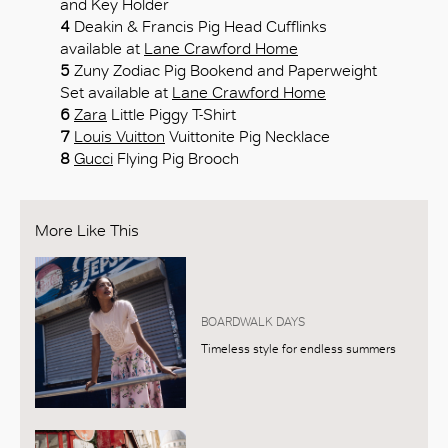
and Key Holder
4
Deakin & Francis Pig Head Cufflinks
available at
Lane Crawford Home
5
Zuny Zodiac Pig Bookend and Paperweight
Set available at
Lane Crawford Home
6
Zara
Little Piggy T-Shirt
7
Louis Vuitton
Vuittonite Pig Necklace
8
Gucci
Flying Pig Brooch
More Like This
BOARDWALK DAYS
Timeless style for endless summers