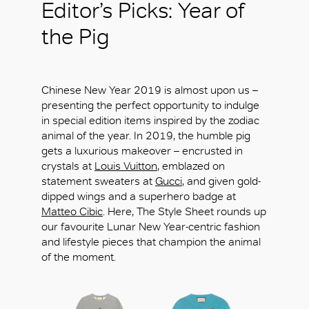
Editor’s Picks: Year of
the Pig
Chinese New Year 2019 is almost upon us –
presenting the perfect opportunity to indulge
in special edition items inspired by the zodiac
animal of the year. In 2019, the humble pig
gets a luxurious makeover – encrusted in
crystals at
Louis Vuitton
, emblazed on
statement sweaters at
Gucci
, and given gold-
dipped wings and a superhero badge at
Matteo Cibic
. Here, The Style Sheet rounds up
our favourite Lunar New Year-centric fashion
and lifestyle pieces that champion the animal
of the moment.