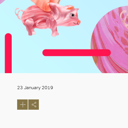
23 January 2019