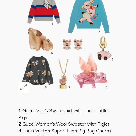
OK
1
Gucci
Men’s Sweatshirt with Three Little
Pigs
2
Gucci
Women’s Wool Sweater with Piglet
3
Louis Vuitton
Superstition Pig Bag Charm