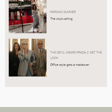
PARISIAN SUMMER
The city’s calling
THE DEVIL WEARS PRADA 2: GET THE
LOOK
Office style gets a makeover