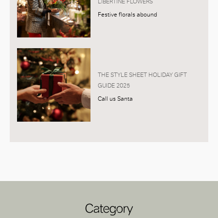
LIBERTINE FLOWERS
Festive florals abound
THE STYLE SHEET HOLIDAY GIFT
GUIDE 2025
Call us Santa
Category