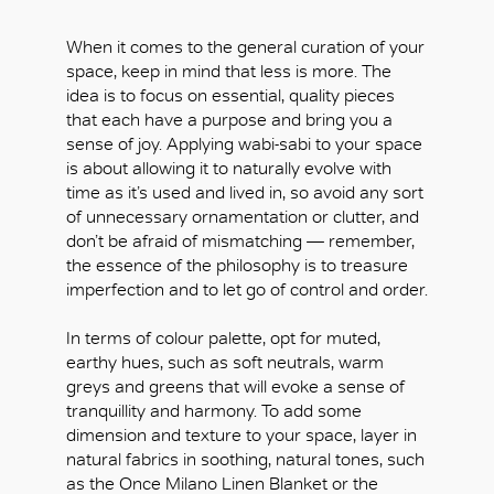
When it comes to the general curation of your
space, keep in mind that less is more. The
idea is to focus on essential, quality pieces
that each have a purpose and bring you a
sense of joy. Applying wabi-sabi to your space
is about allowing it to naturally evolve with
time as it’s used and lived in, so avoid any sort
of unnecessary ornamentation or clutter, and
don’t be afraid of mismatching — remember,
the essence of the philosophy is to treasure
imperfection and to let go of control and order.
In terms of colour palette, opt for muted,
earthy hues, such as soft neutrals, warm
greys and greens that will evoke a sense of
tranquillity and harmony. To add some
dimension and texture to your space, layer in
natural fabrics in soothing, natural tones, such
as the Once Milano Linen Blanket or the