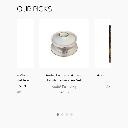
OUR PICKS
 Works Risom Walnut
André Fu Living Artisan
André Fu Living Rip
helves available at
Brush Gaiwan Tea Set
Lamp
e Crawford Home
André Fu Living
André Fu Livi
ane Crawford
248, L2
248, L2
126, L1