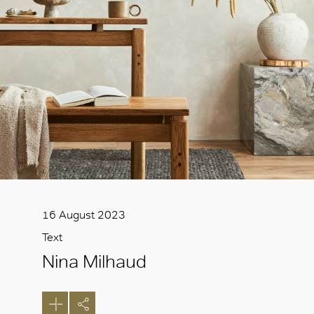
16 August 2023
Text
Nina Milhaud