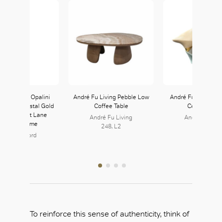
 Fazzoletto Opalini
André Fu Living Pebble Low
André Fu Living Th
Vase in Crystal Gold
Coffee Table
Ceramic Vas
available at Lane
André Fu Living
André Fu Livi
rawford Home
248, L2
248, L2
ane Crawford
126, L1
To reinforce this sense of authenticity, think of