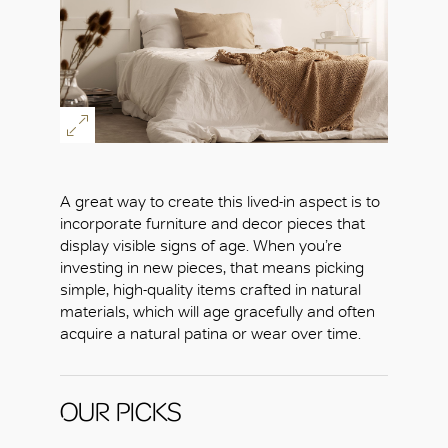
OK
A great way to create this lived-in aspect is to
incorporate furniture and decor pieces that
display visible signs of age. When you’re
investing in new pieces, that means picking
simple, high-quality items crafted in natural
materials, which will age gracefully and often
acquire a natural patina or wear over time.
OUR PICKS