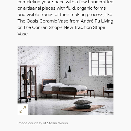
completing your space with a few handcrafted
or artisanal pieces with fluid, organic forms
and visible traces of their making process, like
The Oasis Ceramic Vase from André Fu Living
or The Conran Shop’s New Tradition Stripe
Vase.
Image courtesy of Stellar Works