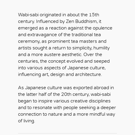
Wabi-sabi originated in about the 15th
century. Influenced by Zen Buddhism, it
emerged as a reaction against the opulence
and extravagance of the traditional tea
ceremony, as prominent tea masters and
artists sought a return to simplicity, humility
and a more austere aesthetic. Over the
centuries, the concept evolved and seeped
into various aspects of Japanese culture,
influencing art, design and architecture.
As Japanese culture was exported abroad in
the latter half of the 20th century, wabi-sabi
began to inspire various creative disciplines
and to resonate with people seeking a deeper
connection to nature and a more mindful way
of living.