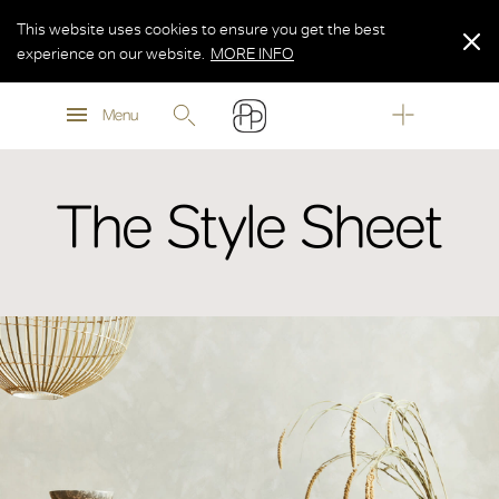
This website uses cookies to ensure you get the best
experience on our website.
MORE INFO
MORE INFO
Menu
MORE INFO
The Style Sheet