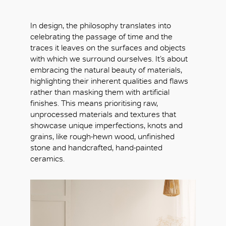
In design, the philosophy translates into
celebrating the passage of time and the
traces it leaves on the surfaces and objects
with which we surround ourselves. It’s about
embracing the natural beauty of materials,
highlighting their inherent qualities and flaws
rather than masking them with artificial
finishes. This means prioritising raw,
unprocessed materials and textures that
showcase unique imperfections, knots and
grains, like rough-hewn wood, unfinished
stone and handcrafted, hand-painted
ceramics.