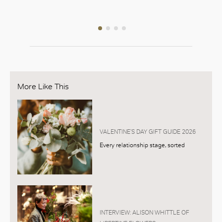
126, L1
More Like This
VALENTINE’S DAY GIFT GUIDE 2026
Every relationship stage, sorted
INTERVIEW: ALISON WHITTLE OF