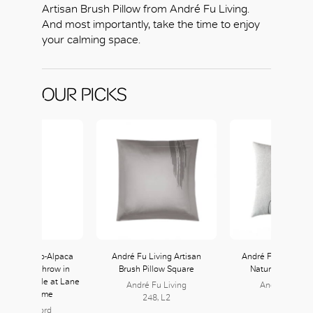
Artisan Brush Pillow from André Fu Living.
And most importantly, take the time to enjoy
your calming space.
OUR PICKS
uno’ Merino-Alpaca
André Fu Living Artisan
André Fu Living Tr
Silk Blend Throw in
Brush Pillow Square
Nature Cushion
nd available at Lane
André Fu Living
André Fu Livi
rawford Home
248, L2
248, L2
ane Crawford