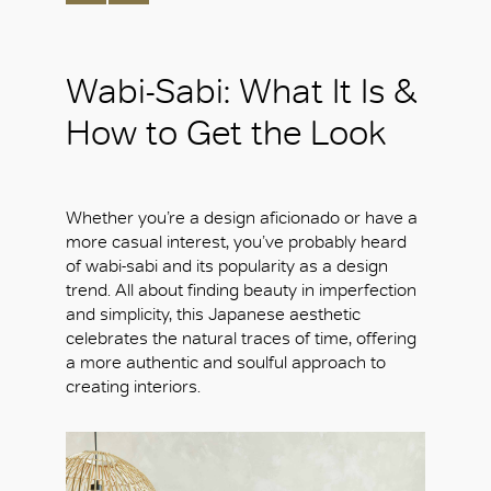
Wabi-Sabi: What It Is &
How to Get the Look
Whether you’re a design aficionado or have a
more casual interest, you’ve probably heard
of wabi-sabi and its popularity as a design
trend. All about finding beauty in imperfection
and simplicity, this Japanese aesthetic
celebrates the natural traces of time, offering
a more authentic and soulful approach to
creating interiors.