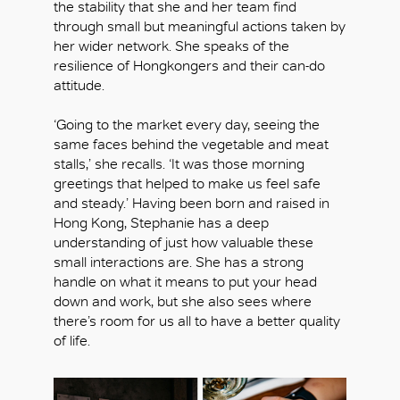
the stability that she and her team find
through small but meaningful actions taken by
her wider network. She speaks of the
resilience of Hongkongers and their can-do
attitude.
‘Going to the market every day, seeing the
same faces behind the vegetable and meat
stalls,’ she recalls. ‘It was those morning
greetings that helped to make us feel safe
and steady.’ Having been born and raised in
Hong Kong, Stephanie has a deep
understanding of just how valuable these
small interactions are. She has a strong
handle on what it means to put your head
down and work, but she also sees where
there’s room for us all to have a better quality
of life.