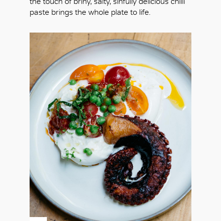
the touch of briny, salty, sinfully delicious chilli
paste brings the whole plate to life.