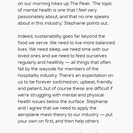
on our morning hikes up The Peak. ‘The topic
of mental health is one that I feel very
passionately about, and that no one speaks
about in this industry,’ Stephanie points out.
Indeed, sustainability goes far beyond the
food we serve. We need to live more balanced
lives. We need sleep, we need time with our
loved ones and we need to feed ourselves
regularly and healthily — all things that often
fall by the wayside for members of the
hospitality industry. There’s an expectation on
us to be forever switched-on, upbeat, friendly
and patient, but of course these are difficult if
we’re struggling with mental and physical
health issues below the surface. Stephanie
and I agree that we need to apply the
aeroplane mask theory to our industry — put
your own on first, and then help others.