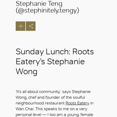
Stephanie Teng
(@stephinitely.tengy)
Sunday Lunch: Roots
Eatery’s Stephanie
Wong
‘It’s all about community,’ says Stephanie
Wong, chef and founder of the soulful
neighbourhood restaurant
Roots Eatery
in
Wan Chai. This speaks to me on a very
personal level — I too am a young, female