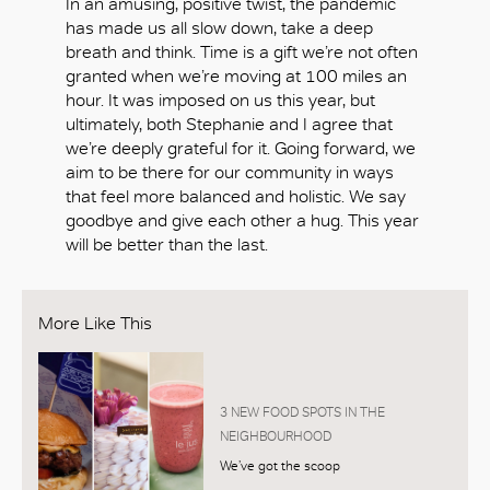
In an amusing, positive twist, the pandemic
has made us all slow down, take a deep
breath and think. Time is a gift we’re not often
granted when we’re moving at 100 miles an
hour. It was imposed on us this year, but
ultimately, both Stephanie and I agree that
we’re deeply grateful for it. Going forward, we
aim to be there for our community in ways
that feel more balanced and holistic. We say
goodbye and give each other a hug. This year
will be better than the last.
More Like This
3 NEW FOOD SPOTS IN THE
NEIGHBOURHOOD
We’ve got the scoop