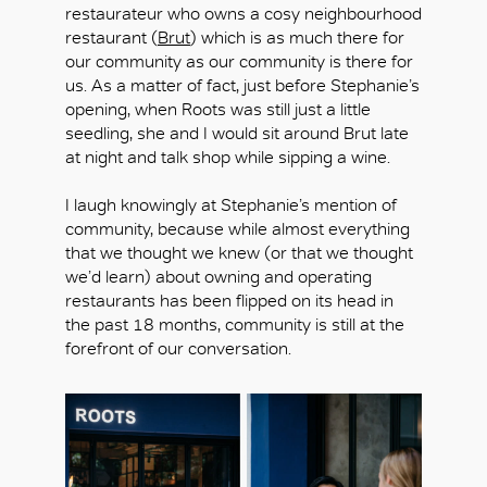
restaurateur who owns a cosy neighbourhood
restaurant (
Brut
) which is as much there for
our community as our community is there for
us. As a matter of fact, just before Stephanie’s
opening, when Roots was still just a little
seedling, she and I would sit around Brut late
at night and talk shop while sipping a wine.
I laugh knowingly at Stephanie’s mention of
community, because while almost everything
that we thought we knew (or that we thought
we’d learn) about owning and operating
restaurants has been flipped on its head in
the past 18 months, community is still at the
forefront of our conversation.