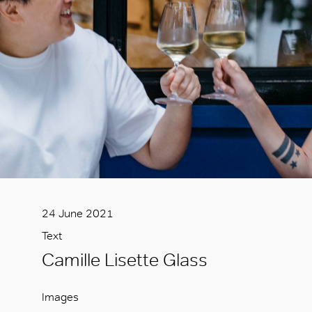
24 June 2021
Text
Camille Lisette Glass
Images