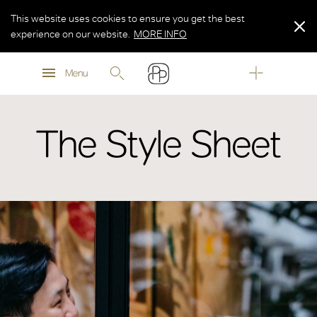
This website uses cookies to ensure you get the best
experience on our website.
MORE INFO
MORE INFO
Menu
MORE INFO
The Style Sheet