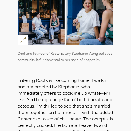
Chef and founder of Roots Eatery Stephanie Wong believes
community is fundamental to her style of hospitality
Entering Roots is like coming home. I walk in
and am greeted by Stephanie, who
immediately offers to cook me up whatever I
like. And being a huge fan of both burrata and
octopus, I’m thrilled to see that she’s married
them together on her menu — with the added
Cantonese touch of chilli paste. The octopus is
perfectly cooked, the burrata heavenly, and