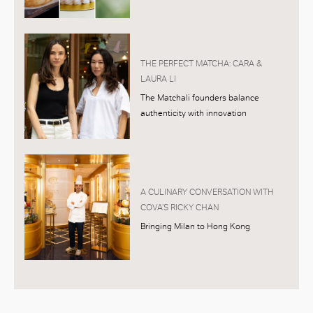
THE PERFECT MATCHA: CARA &
LAURA LI
The Matchali founders balance
authenticity with innovation
A CULINARY CONVERSATION WITH
COVA’S RICKY CHAN
Bringing Milan to Hong Kong