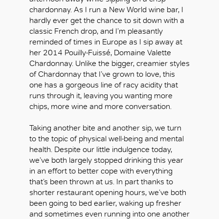
chardonnay. As I run a New World wine bar, I
hardly ever get the chance to sit down with a
classic French drop, and I’m pleasantly
reminded of times in Europe as I sip away at
her 2014 Pouilly-Fuissé, Domaine Valette
Chardonnay. Unlike the bigger, creamier styles
of Chardonnay that I’ve grown to love, this
one has a gorgeous line of racy acidity that
runs through it, leaving you wanting more
chips, more wine and more conversation.
Taking another bite and another sip, we turn
to the topic of physical well-being and mental
health. Despite our little indulgence today,
we’ve both largely stopped drinking this year
in an effort to better cope with everything
that’s been thrown at us. In part thanks to
shorter restaurant opening hours, we’ve both
been going to bed earlier, waking up fresher
and sometimes even running into one another