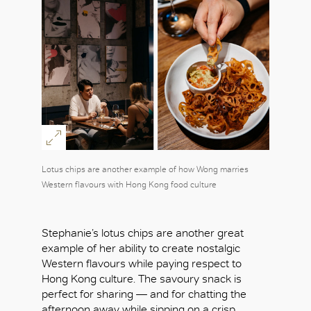
Lotus chips are another example of how Wong marries
Western flavours with Hong Kong food culture
Stephanie’s lotus chips are another great
example of her ability to create nostalgic
Western flavours while paying respect to
Hong Kong culture. The savoury snack is
perfect for sharing — and for chatting the
afternoon away while sipping on a crisp