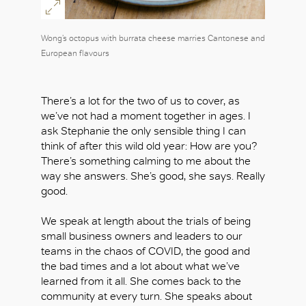
Wong’s octopus with burrata cheese marries Cantonese and
European flavours
There’s a lot for the two of us to cover, as
we’ve not had a moment together in ages. I
ask Stephanie the only sensible thing I can
think of after this wild old year: How are you?
There’s something calming to me about the
way she answers. She’s good, she says. Really
good.
We speak at length about the trials of being
small business owners and leaders to our
teams in the chaos of COVID, the good and
the bad times and a lot about what we’ve
learned from it all. She comes back to the
community at every turn. She speaks about
OK