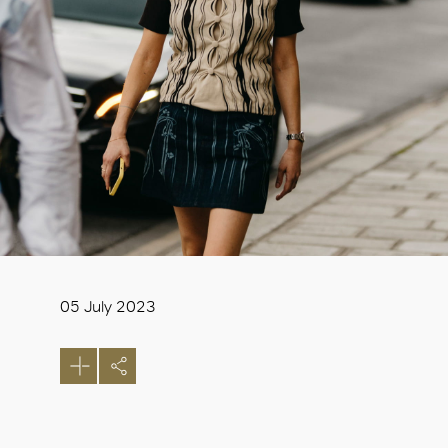
05 July 2023