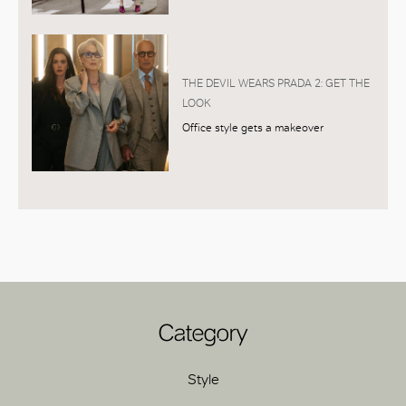
THE DEVIL WEARS PRADA 2: GET THE
LOOK
Office style gets a makeover
Category
Style