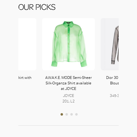
OUR PICKS
ulle Mini Skirt with
A.W.A.K.E. MODE Semi-Sheer
Dior 30 Montaigne
Crystals
Silk-Organza Shirt available
Blouse with Pla
at JOYCE
Prada
DIOR
222, L2
JOYCE
345-347, L3 | 40
201, L2