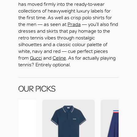
has moved firmly into the ready-to-wear
collections of heavyweight luxury labels for
the first time. As well as crisp polo shirts for
the men — as seen at
Prada
— you’ll also find
dresses and skirts that pay homage to the
retro tennis vibes through nostalgic
OK
silhouettes and a classic colour palette of
white, navy and red — cue perfect pieces
from
Gucci
and
Celine
. As for actually playing
tennis? Entirely optional.
OUR PICKS