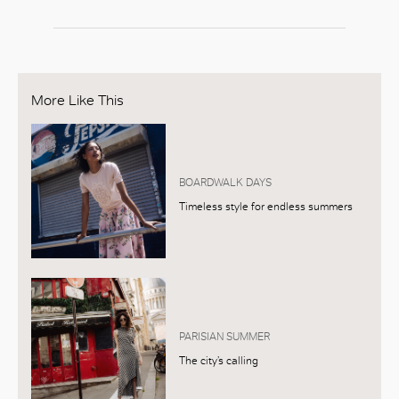
More Like This
BOARDWALK DAYS
Timeless style for endless summers
PARISIAN SUMMER
The city’s calling