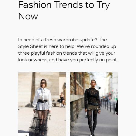
Fashion Trends to Try
Now
In need of a fresh wardrobe update? The
Style Sheet is here to help! We’ve rounded up
three playful fashion trends that will give your
look newness and have you perfectly on point.