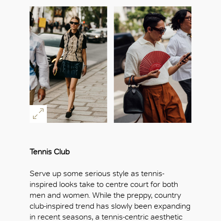
Tennis Club
Serve up some serious style as tennis-
inspired looks take to centre court for both
men and women. While the preppy, country
club-inspired trend has slowly been expanding
in recent seasons, a tennis-centric aesthetic