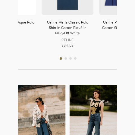
n’s White Piqué Polo
Celine Men’s Classic Polo
Celine Pleated Mini 
Shirt
Shirt in Cotton Piqué in
Cotton Gabardine i
Navy/Off White
Prada
CELINE
222, L2
CELINE
334, L3
334, L3