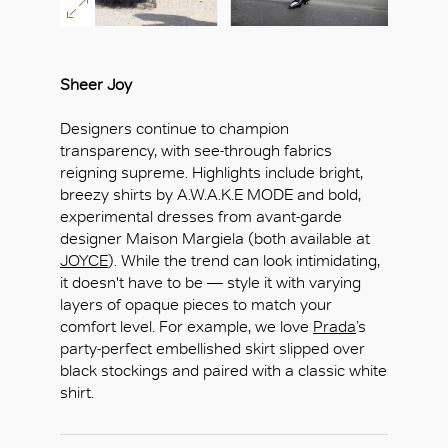
Sheer Joy
Designers continue to champion
transparency, with see-through fabrics
reigning supreme. Highlights include bright,
breezy shirts by A.W.A.K.E MODE and bold,
experimental dresses from avant-garde
designer Maison Margiela (both available at
JOYCE
). While the trend can look intimidating,
it doesn't have to be — style it with varying
layers of opaque pieces to match your
comfort level. For example, we love
Prada
’s
party-perfect embellished skirt slipped over
black stockings and paired with a classic white
shirt.