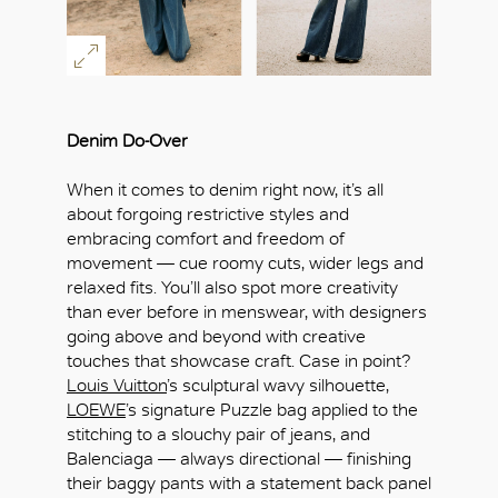
Denim Do-Over
When it comes to denim right now, it’s all
about forgoing restrictive styles and
embracing comfort and freedom of
movement — cue roomy cuts, wider legs and
relaxed fits. You’ll also spot more creativity
than ever before in menswear, with designers
going above and beyond with creative
touches that showcase craft. Case in point?
Louis Vuitton
’s sculptural wavy silhouette,
LOEWE
’s signature Puzzle bag applied to the
stitching to a slouchy pair of jeans, and
Balenciaga — always directional — finishing
their baggy pants with a statement back panel