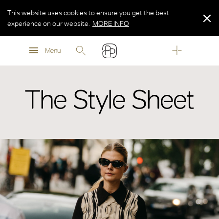
This website uses cookies to ensure you get the best
experience on our website.
MORE INFO
MORE INFO
Menu
MORE INFO
The Style Sheet