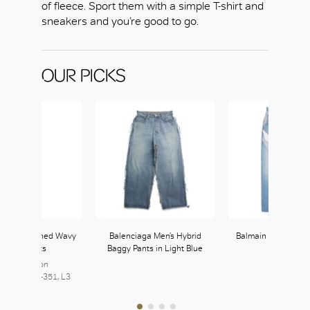
of fleece. Sport them with a simple T-shirt and
sneakers and you’re good to go.
OUR PICKS
uitton Washed Wavy
Balenciaga Men’s Hybrid
Balmain Panelled 
Denim Pants
Baggy Pants in Light Blue
Jeans
Louis Vuitton
Balmain
7, L2 | 350-351, L3
235, L2