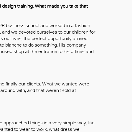
al design training. What made you take that
 PR business school and worked in a fashion
 and we devoted ourselves to our children for
 our lives, the perfect opportunity arrived:
te blanche to do something. His company
used shop at the entrance to his offices and
and finally our clients. What we wanted were
e around with, and that weren’t sold at
 approached things in a very simple way, like
 wanted to wear to work, what dress we