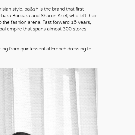
isian style,
ba&sh
is the brand that first
rbara Boccara and Sharon Krief, who left their
o the fashion arena. Fast forward 15 years,
obal empire that spans almost 300 stores
hing from quintessential French dressing to