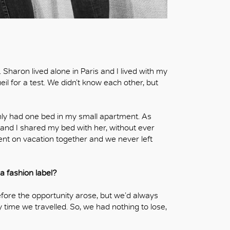
aron lived alone in Paris and I lived with my
il for a test. We didn’t know each other, but
nly had one bed in my small apartment. As
 and I shared my bed with her, without ever
nt on vacation together and we never left
 fashion label?
efore the opportunity arose, but we’d always
time we travelled. So, we had nothing to lose,