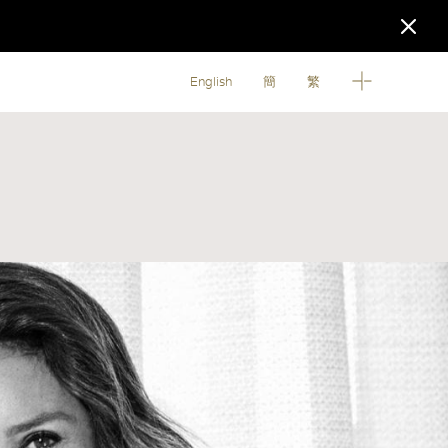
English
簡
繁