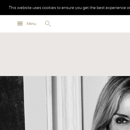
This website uses cookies to ensure you get the best experience o
Menu