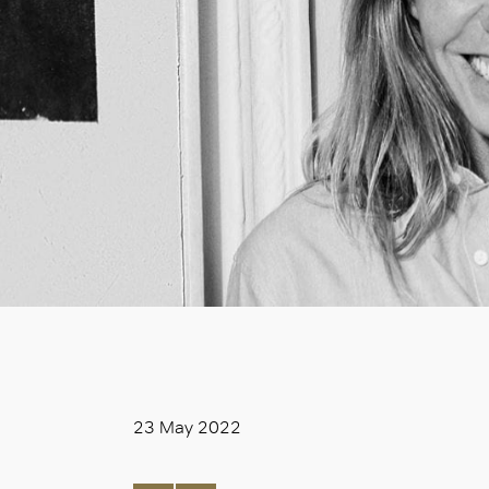
23 May 2022