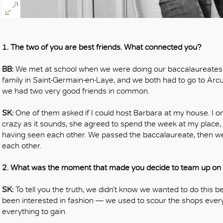
OK
1. The two of you are best friends. What connected you?
BB:
We met at school when we were doing our baccalaureates. Sh
family in Saint-Germain-en-Laye, and we both had to go to Arcue
we had two very good friends in common.
SK:
One of them asked if I could host Barbara at my house. I o
crazy as it sounds, she agreed to spend the week at my place,
having seen each other. We passed the baccalaureate, then we
each other.
2. What was the moment that made you decide to team up on a
SK:
To tell you the truth, we didn’t know we wanted to do this b
been interested in fashion — we used to scour the shops every 
everything to gain.