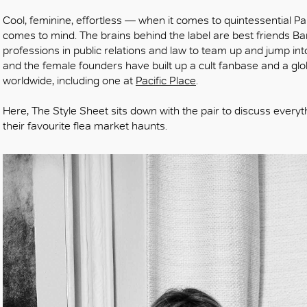
Cool, feminine, effortless — when it comes to quintessential Par
comes to mind. The brains behind the label are best friends Ba
professions in public relations and law to team up and jump int
and the female founders have built up a cult fanbase and a gl
worldwide, including one at
Pacific Place
.
Here, The Style Sheet sits down with the pair to discuss everyt
their favourite flea market haunts.