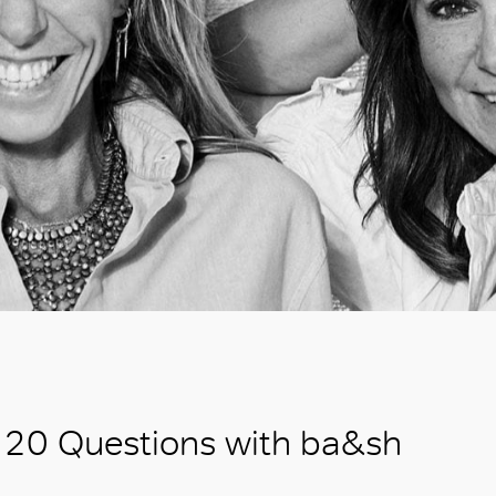
20 Questions with ba&sh