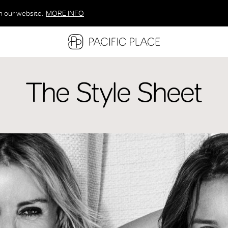
n our website.
MORE INFO
MORE INFO
MORE INFO
The Style Sheet