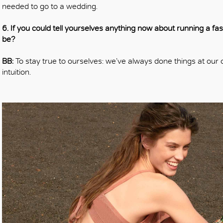
needed to go to a wedding.
6. If you could tell yourselves anything now about running a f
be?
BB:
To stay true to ourselves: we’ve always done things at our 
intuition.