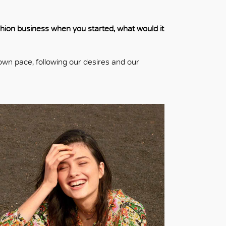
ashion business when you started, what would it
own pace, following our desires and our