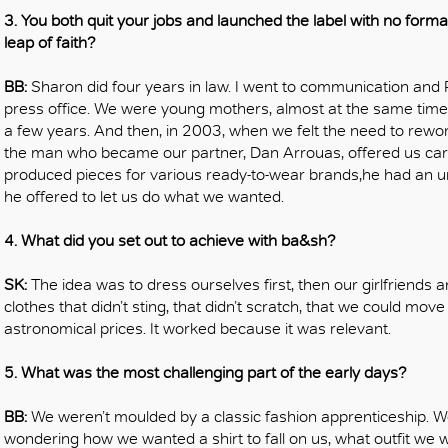
3. You both quit your jobs and launched the label with no form
leap of faith?
BB:
Sharon did four years in law. I went to communication and
press office. We were young mothers, almost at the same time,
a few years. And then, in 2003, when we felt the need to rework
the man who became our partner, Dan Arrouas, offered us car
produced pieces for various ready-to-wear brands,he had an un
he offered to let us do what we wanted.
4. What did you set out to achieve with ba&sh?
SK:
The idea was to dress ourselves first, then our girlfriends 
clothes that didn’t sting, that didn’t scratch, that we could mov
astronomical prices. It worked because it was relevant.
5. What was the most challenging part of the early days?
BB:
We weren’t moulded by a classic fashion apprenticeship. We
wondering how we wanted a shirt to fall on us, what outfit we