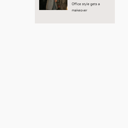
Office style gets a
makeover