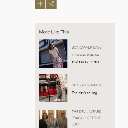
More Like This
BOARDWALK DAYS
Timeless style for
endless summers
PARISIAN SUMMER
The city’s calling
THE DEVIL WEARS
PRADA 2: GET THE
LOOK