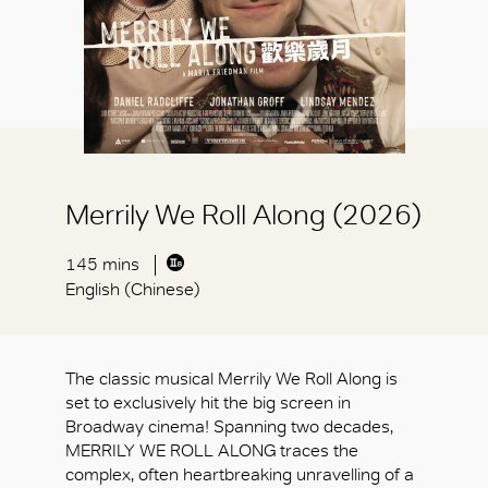
Merrily We Roll Along (2026)
145 mins
English (Chinese)
The classic musical Merrily We Roll Along is
set to exclusively hit the big screen in
Broadway cinema! Spanning two decades,
MERRILY WE ROLL ALONG traces the
complex, often heartbreaking unravelling of a