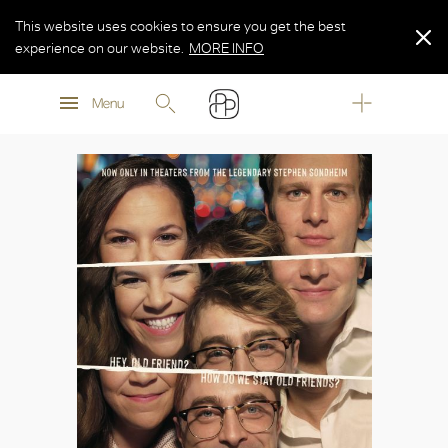
This website uses cookies to ensure you get the best
experience on our website.
MORE INFO
MORE INFO
Menu
MORE INFO