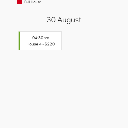
Full House
30 August
04:30pm
House 4 - $220