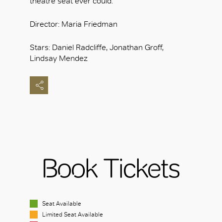
theatre seat ever could.
Director: Maria Friedman
Stars: Daniel Radcliffe, Jonathan Groff,
Lindsay Mendez
Book Tickets
Seat Available
Limited Seat Available