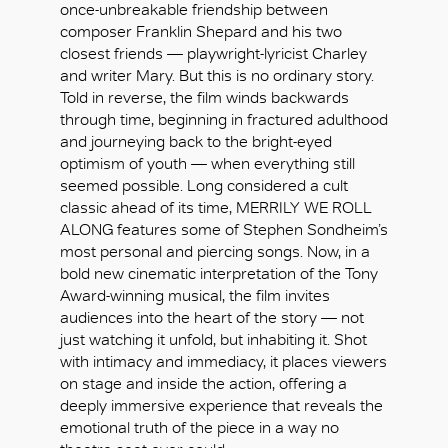
once-unbreakable friendship between
composer Franklin Shepard and his two
closest friends — playwright-lyricist Charley
and writer Mary. But this is no ordinary story.
Told in reverse, the film winds backwards
through time, beginning in fractured adulthood
and journeying back to the bright-eyed
optimism of youth — when everything still
seemed possible. Long considered a cult
classic ahead of its time, MERRILY WE ROLL
ALONG features some of Stephen Sondheim’s
most personal and piercing songs. Now, in a
bold new cinematic interpretation of the Tony
Award-winning musical, the film invites
audiences into the heart of the story — not
just watching it unfold, but inhabiting it. Shot
with intimacy and immediacy, it places viewers
OK
on stage and inside the action, offering a
deeply immersive experience that reveals the
emotional truth of the piece in a way no