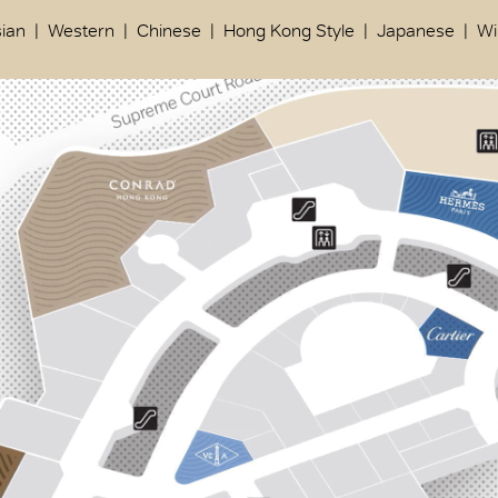
ian
Western
Chinese
Hong Kong Style
Japanese
Wi