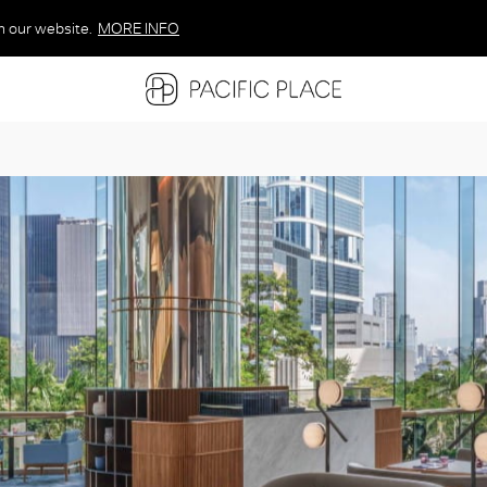
n our website.
MORE INFO
MORE INFO
MORE INFO