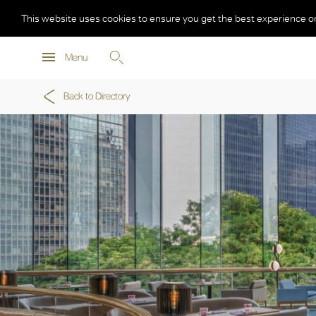
This website uses cookies to ensure you get the best experience o
Menu
Back to Directory