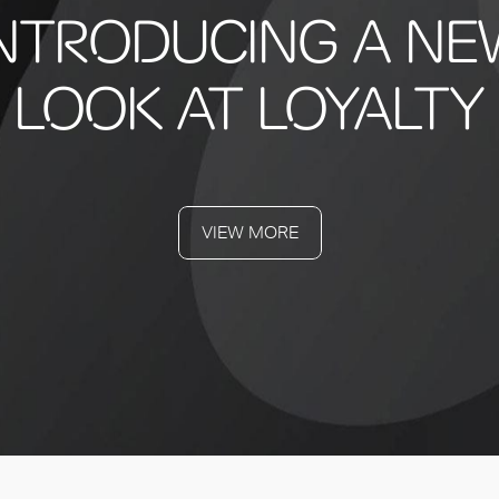
INTRODUCING A NE
LOOK AT LOYALTY
VIEW MORE