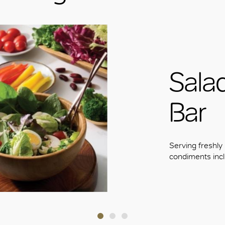
OK
Sala
Bar
Serving freshly
condiments incl