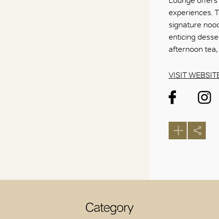
Lounge offers 
experiences. Th
signature nood
enticing desse
afternoon tea,
VISIT WEBSIT
Category