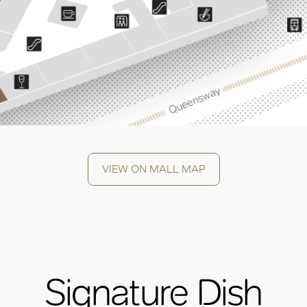
VIEW ON MALL MAP
Signature Dish