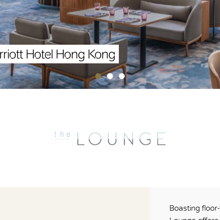
riott Hotel Hong Kong
Boasting floor