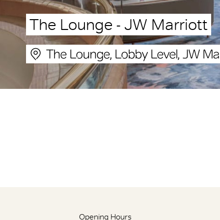
The Lounge - JW Marriott
The Lounge, Lobby Level, JW Mar
Opening Hours