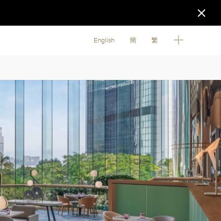
English
簡
繁