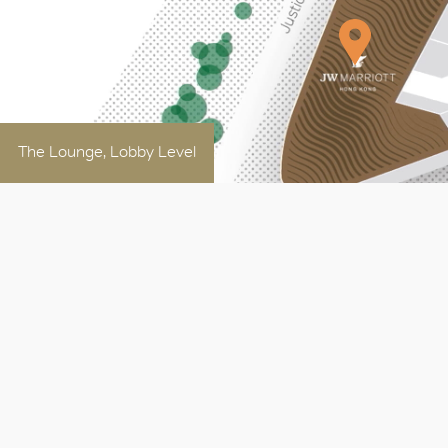
The Lounge, Lobby Level