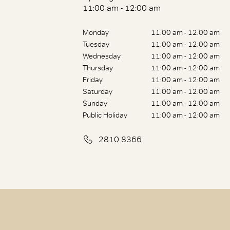
11:00 am - 12:00 am
Monday
11:00 am - 12:00 am
Tuesday
11:00 am - 12:00 am
Wednesday
11:00 am - 12:00 am
Thursday
11:00 am - 12:00 am
Friday
11:00 am - 12:00 am
Saturday
11:00 am - 12:00 am
Sunday
11:00 am - 12:00 am
Public Holiday
11:00 am - 12:00 am
2810 8366