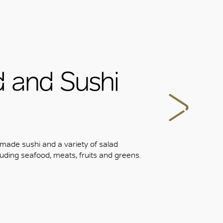
d and Sushi
 made sushi and a variety of salad
uding seafood, meats, fruits and greens.