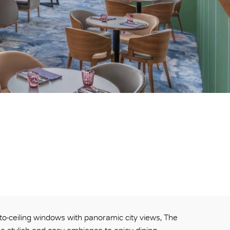
-to-ceiling windows with panoramic city views, The