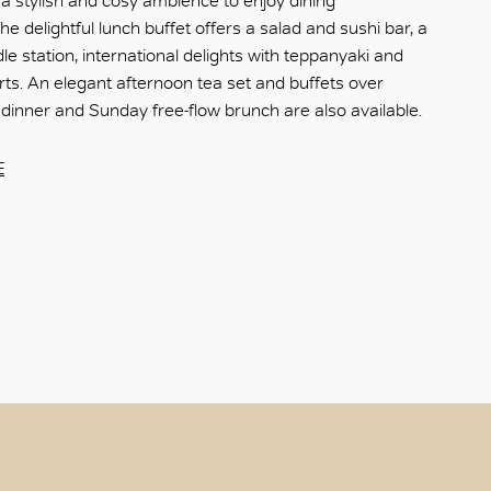
a stylish and cosy ambience to enjoy dining
e delightful lunch buffet offers a salad and sushi bar, a
le station, international delights with teppanyaki and
rts. An elegant afternoon tea set and buffets over
 dinner and Sunday free-flow brunch are also available.​
E