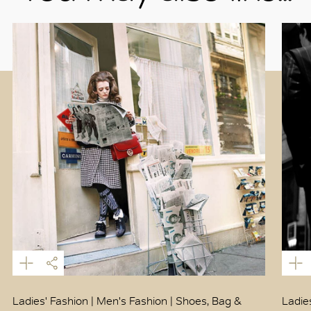
Ladies' Fashion | Men's Fashion | Shoes, Bag &
Ladie