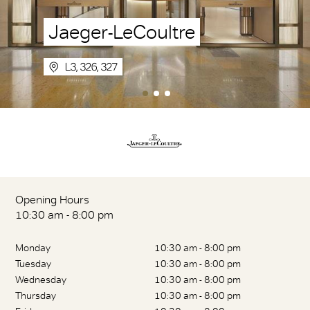
Jaeger-LeCoultre
L3, 326, 327
Opening Hours
10:30 am - 8:00 pm
Monday
10:30 am - 8:00 pm
Tuesday
10:30 am - 8:00 pm
Wednesday
10:30 am - 8:00 pm
Thursday
10:30 am - 8:00 pm