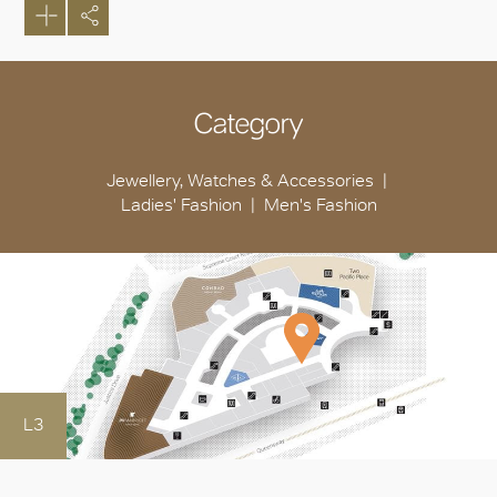
Category
Jewellery, Watches & Accessories
Ladies' Fashion
Men's Fashion
L3
OK