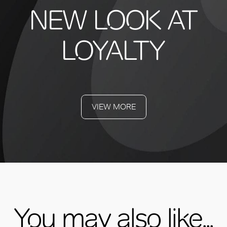
NEW LOOK AT
LOYALTY
VIEW MORE
You may also like...