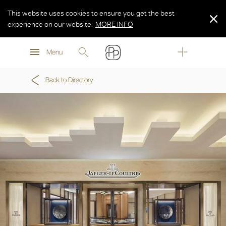
This website uses cookies to ensure you get the best
experience on our website.
MORE INFO
MORE INFO
Menu
MORE INFO
Back to Directory