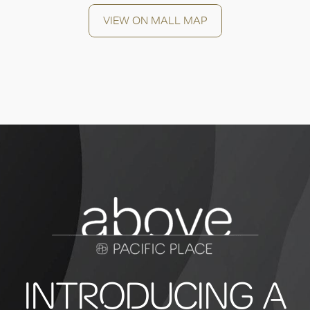
VIEW ON MALL MAP
INTRODUCING A