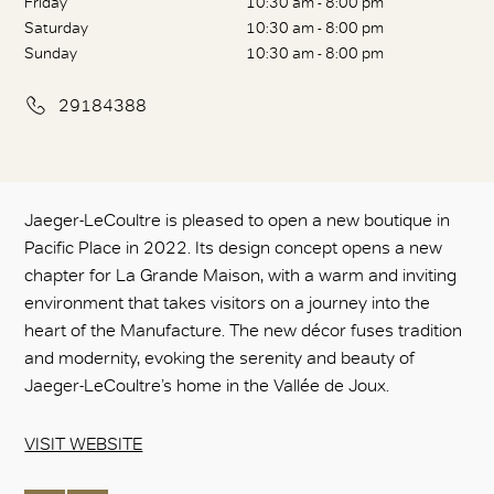
Friday
10:30 am - 8:00 pm
Saturday
10:30 am - 8:00 pm
Sunday
10:30 am - 8:00 pm
29184388
Jaeger-LeCoultre is pleased to open a new boutique in
Pacific Place in 2022. Its design concept opens a new
chapter for La Grande Maison, with a warm and inviting
environment that takes visitors on a journey into the
heart of the Manufacture. The new décor fuses tradition
and modernity, evoking the serenity and beauty of
Jaeger-LeCoultre’s home in the Vallée de Joux.
VISIT WEBSITE