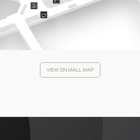
OK
VIEW ON MALL MAP