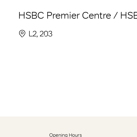
HSBC Premier Centre / HS
L2, 203
Opening Hours