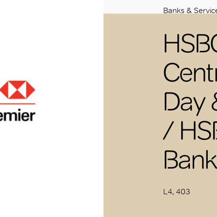
Banks & Servic
HSBC
Cent
Day 
/ HS
Bank
L4, 403