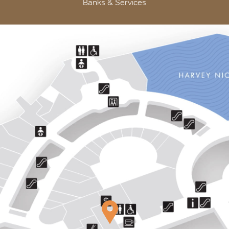
Banks & Services