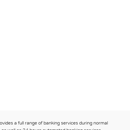
ovides a full range of banking services during normal