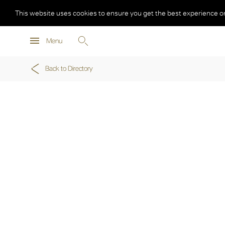
This website uses cookies to ensure you get the best experience o
Menu
Back to Directory