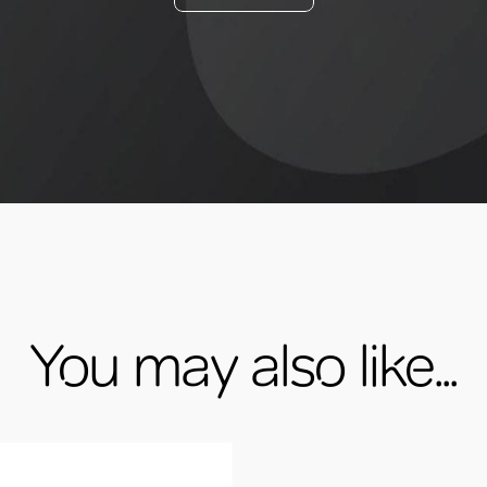
You may also like...