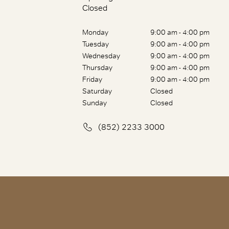
Closed
Monday
9:00 am - 4:00 pm
Tuesday
9:00 am - 4:00 pm
Wednesday
9:00 am - 4:00 pm
Thursday
9:00 am - 4:00 pm
Friday
9:00 am - 4:00 pm
Saturday
Closed
Sunday
Closed
(852) 2233 3000