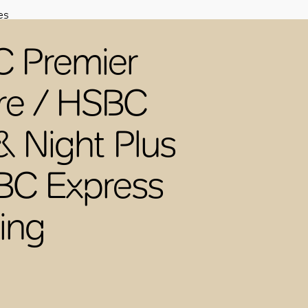
es
 Premier
re / HSBC
& Night Plus
BC Express
ing