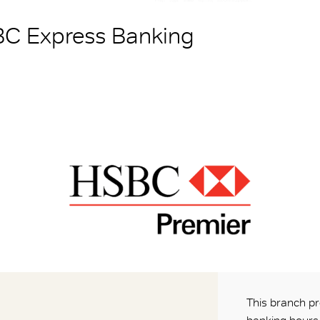
BC Express Banking
This branch pr