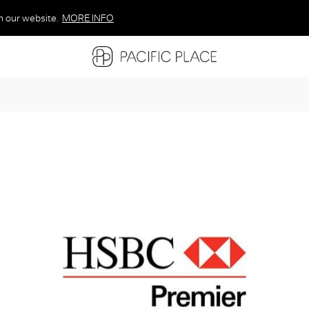
n our website.
MORE INFO
MORE INFO
MORE INFO