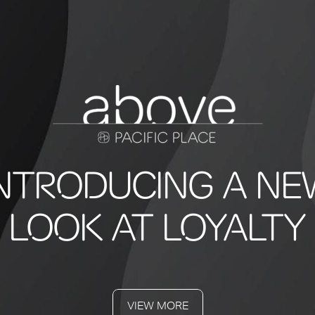
INTRODUCING A NE
LOOK AT LOYALTY
VIEW MORE