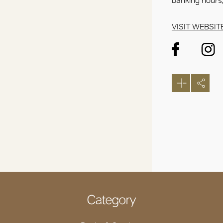
banking hours,
VISIT WEBSIT
Category